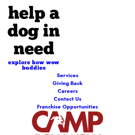
help a
dog in
need
explore bow wow
buddies
Services
Giving Back
Careers
Contact Us
Franchise Opportunities