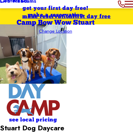
Contact Us
Live Webcams
get your first day free!
make a reservation
make reservation
first day free
Camp Bow Wow Stuart
Change Location
see local pricing
Stuart Dog Daycare