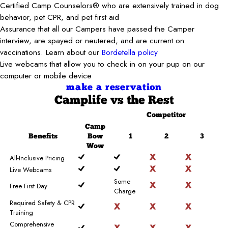
Certified Camp Counselors® who are extensively trained in dog
behavior, pet CPR, and pet first aid
Assurance that all our Campers have passed the Camper
interview, are spayed or neutered, and are current on
vaccinations. Learn about our
Bordetella policy
Live webcams that allow you to check in on your pup on our
computer or mobile device
make a reservation
Camplife
vs the Rest
Competitor
Camp
Benefits
Bow
1
2
3
Wow
All-Inclusive Pricing
Live Webcams
Some
Free First Day
Charge
Required Safety & CPR
Training
Comprehensive