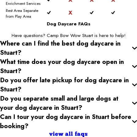
Enrichment Services
Rest Area Separate
from Play Area
Dog Daycare FAQs
Have questions? Camp Bow Wow Stuart is here to help!
Where can I find the best dog daycare
in
Stuart
?
What time does your dog daycare open
in
Stuart
?
Do you offer late pickup for dog daycare
in
Stuart
?
Do you separate small and large dogs at
your dog daycare
in Stuart
?
Can I tour your dog daycare
in Stuart
before
booking?
view all faqs