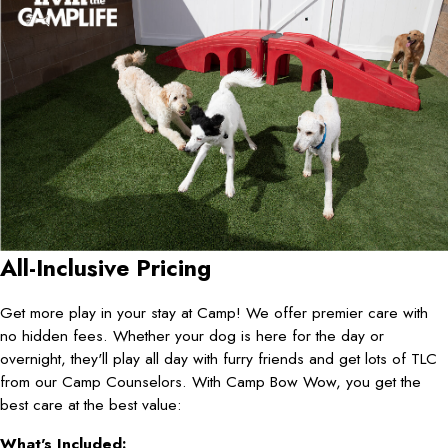
All-Inclusive Pricing
Get more play in your stay at Camp! We offer premier care with
no hidden fees. Whether your dog is here for the day or
overnight, they'll play all day with furry friends and get lots of TLC
from our Camp Counselors. With Camp Bow Wow, you get the
best care at the best value:
What's Included: