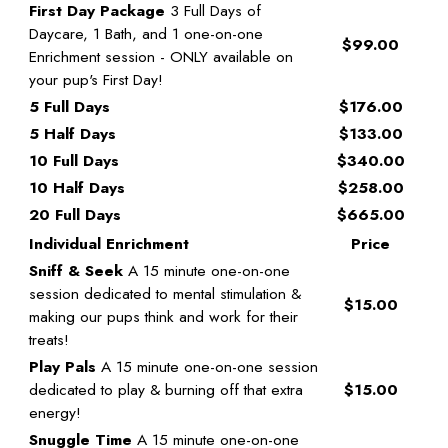
First Day Package
3 Full Days of
Daycare, 1 Bath, and 1 one-on-one
$99.00
Enrichment session - ONLY available on
your pup's First Day!
5 Full Days
$176.00
5 Half Days
$133.00
10 Full Days
$340.00
10 Half Days
$258.00
20 Full Days
$665.00
Individual Enrichment
Price
Sniff & Seek
A 15 minute one-on-one
session dedicated to mental stimulation &
$15.00
making our pups think and work for their
treats!
Play Pals
A 15 minute one-on-one session
dedicated to play & burning off that extra
$15.00
energy!
Snuggle Time
A 15 minute one-on-one