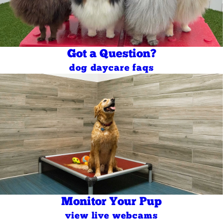
Got a Question?
dog daycare faqs
Monitor Your Pup
view live webcams