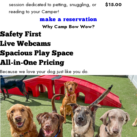
session dedicated to petting, snuggling, or
$15.00
reading to your Camper!
make a reservation
Why Camp Bow Wow?
Safety First
Live Webcams
Spacious Play Space
All-in-One Pricing
Because we love your dog just like you do.