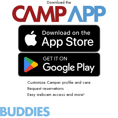
Download the
Customize Camper profile and care
Request reservations
Easy webcam access and more!