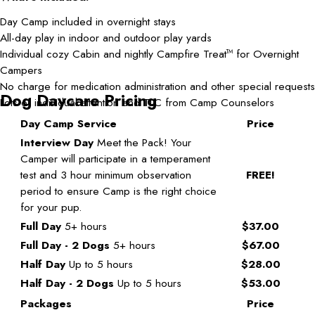
Day Camp included in overnight stays
All-day play in indoor and outdoor play yards
Individual cozy Cabin and nightly Campfire Treat
for Overnight
TM
Campers
No charge for medication administration and other special requests
Dog Daycare Pricing
Lots of individual attention and TLC from Camp Counselors
Day Camp Service
Price
Interview Day
Meet the Pack! Your
Camper will participate in a temperament
test and 3 hour minimum observation
FREE!
period to ensure Camp is the right choice
for your pup.
Full Day
5+ hours
$37.00
Full Day - 2 Dogs
5+ hours
$67.00
Half Day
Up to 5 hours
$28.00
Half Day - 2 Dogs
Up to 5 hours
$53.00
Packages
Price