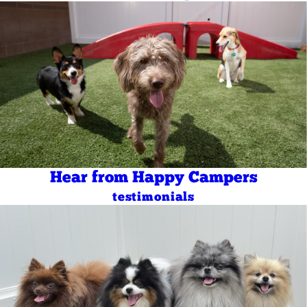
Hear from Happy Campers
testimonials