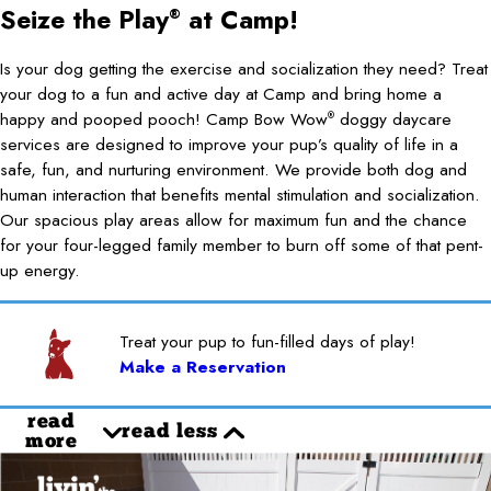
Seize the Play
at Camp!
®
Is your dog getting the exercise and socialization they need? Treat
your dog to a fun and active day at Camp and bring home a
happy and pooped pooch! Camp Bow Wow
doggy daycare
®
services are designed to improve your pup’s quality of life in a
safe, fun, and nurturing environment. We provide both dog and
human interaction that benefits mental stimulation and socialization.
Our spacious play areas allow for maximum fun and the chance
for your four-legged family member to burn off some of that pent-
up energy.
Treat your pup to fun-filled days of play!
Make a Reservation
read
read less
more