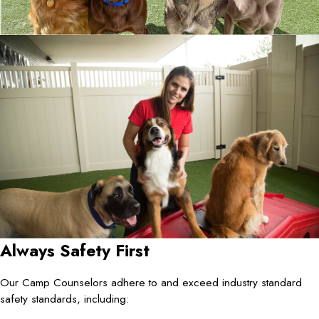
Always Safety First
Our Camp Counselors adhere to and exceed industry standard
safety standards, including: