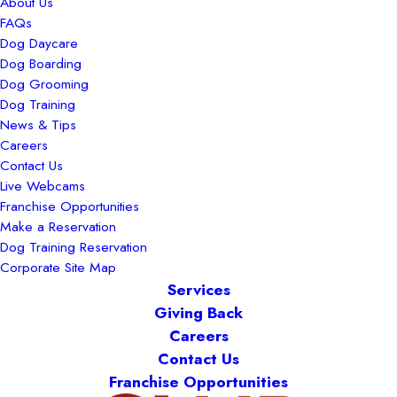
About Us
FAQs
Dog Daycare
Dog Boarding
Dog Grooming
Dog Training
News & Tips
Careers
Contact Us
Live Webcams
Franchise Opportunities
Make a Reservation
Dog Training Reservation
Corporate Site Map
Services
Giving Back
Careers
Contact Us
Franchise Opportunities