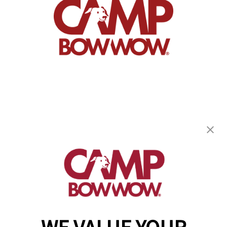
Camp Bow Wow Stuart
3483 SE Lionel Terrace
,
Stuart, FL 34997
(772) 732-6886
get your first day free!
make a reservation