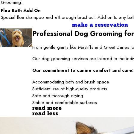
Grooming.
Flea Bath Add On
Special flea shampoo and a thorough brushout. Add on to any bat
make a reservation
Professional Dog Grooming for
From gentle giants like Mastiffs and Great Danes
Our dog grooming services are tailored to the indi
Our commitment to canine comfort and care:
Accommodating bath and brush space
Sufficient use of high-quality products
Safe and thorough drying
Stable and comfortable surfaces
read more
read less