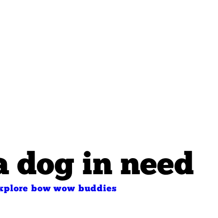
a dog in need
xplore bow wow buddies