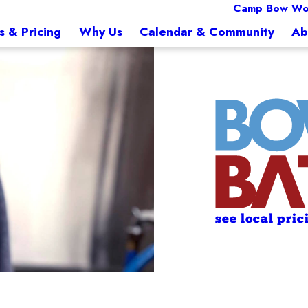
Camp Bow Wo
s & Pricing
Why Us
Calendar & Community
Ab
see local pric