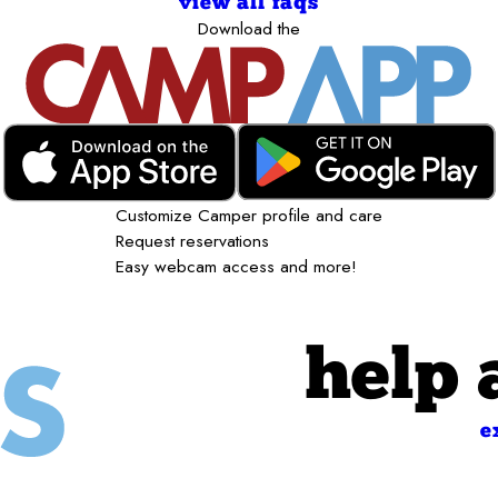
view all faqs
Download the
Customize Camper profile and care
Request reservations
Easy webcam access and more!
help 
e