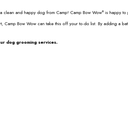
 up a clean and happy dog from Camp! Camp Bow Wow
is happy to 
®
t, Camp Bow Wow can take this off your to-do list. By adding a ba
our dog grooming services.