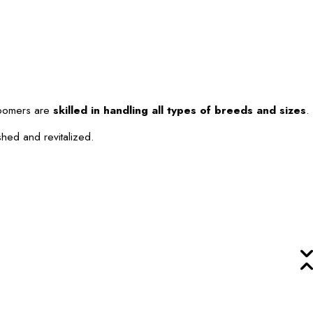
roomers are
skilled in handling all types of breeds and sizes
.
shed and revitalized.