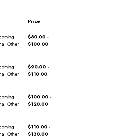
Price
rooming
$80.00 -
ana. Other
$100.00
rooming
$90.00 -
ana. Other
$110.00
rooming
$100.00 -
ana. Other
$120.00
rooming
$110.00 -
ana. Other
$130.00