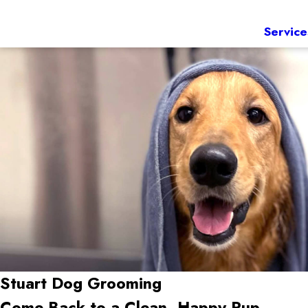
Service
Stuart
Dog Grooming
Come Back to a Clean, Happy Pup