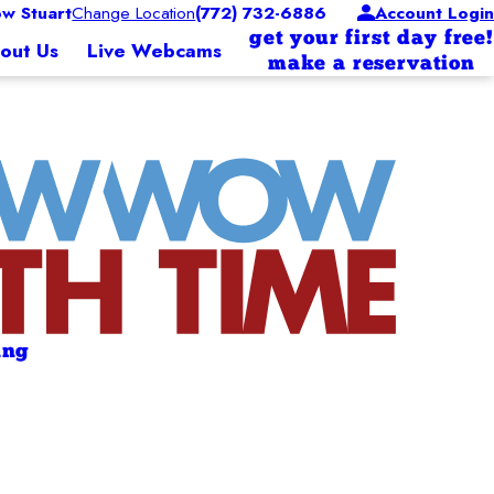
w Stuart
Change Location
(772) 732-6886
Account Login
get your first day free!
out Us
Live Webcams
make a reservation
ing