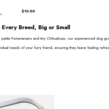
$10.00
h.
 Every Breed, Big or Small
 to petite Pomeranians and tiny Chihuahuas, our experienced dog g
vidual needs of your furry friend, ensuring they leave feeling refre