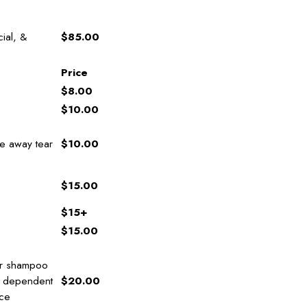
cial, &
$85.00
Price
$8.00
$10.00
de away tear
$10.00
$15.00
$15+
$15.00
tor shampoo
s dependent
$20.00
ice