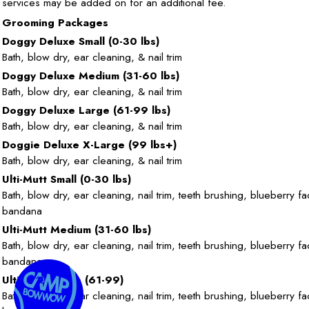
services may be added on for an additional fee.
Grooming Packages
Doggy Deluxe Small (0-30 lbs)
Bath, blow dry, ear cleaning, & nail trim
Doggy Deluxe Medium (31-60 lbs)
Bath, blow dry, ear cleaning, & nail trim
Doggy Deluxe Large (61-99 lbs)
Bath, blow dry, ear cleaning, & nail trim
Doggie Deluxe X-Large (99 lbs+)
Bath, blow dry, ear cleaning, & nail trim
Ulti-Mutt Small (0-30 lbs)
Bath, blow dry, ear cleaning, nail trim, teeth brushing, blueberry fa
bandana
Ulti-Mutt Medium (31-60 lbs)
Bath, blow dry, ear cleaning, nail trim, teeth brushing, blueberry fa
bandana
Ulti-Mutt Large (61-99)
Bath, blow dry, ear cleaning, nail trim, teeth brushing, blueberry fa