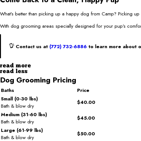
What’s better than picking up a happy dog from Camp? Picking
With dog grooming areas specially designed for your pup’s comfor
Contact us at
(772) 732-6886
to learn more about 
read more
read less
Dog Grooming Pricing
Baths
Price
Small (0-30 lbs)
$40.00
Bath & blow dry
Medium (31-60 lbs)
$45.00
Bath & blow dry
Large (61-99 lbs)
$50.00
Bath & blow dry