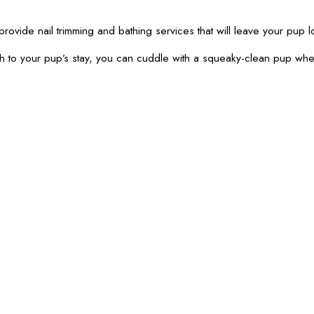
provide nail trimming and bathing services that will leave your pup l
th to your pup’s stay, you can cuddle with a squeaky-clean pup wh