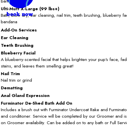
bandana
Ulti-Mutt X-Large (99 lbs+)
book now
Bath, blow dry, ear cleaning, nail trim, teeth brushing, blueberry fa
bandana
Add-On Services
Ear Cleaning
Teeth Brushing
Blueberry Facial
A blueberry-scented facial that helps brighten your pup's face, fa
stains, and leaves them smelling great!
Nail Trim
Nail trim or grind
Dematting
Anal Gland Expression
Furminator De-Shed Bath Add On
Includes a brush out with Furminator Undercoat Rake and Furmina
and conditioner. Service will be completed by our Groomer and i
on Groomer availability. Can be added on to any bath or Full Serv