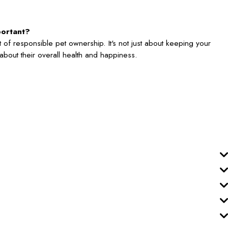
portant?
 of responsible pet ownership. It's not just about keeping your
's about their overall health and happiness.