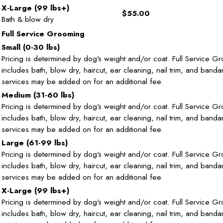
X-Large (99 lbs+)
$55.00
Bath & blow dry
Full Service Grooming
Small (0-30 lbs)
Pricing is determined by dog's weight and/or coat. Full Service G
includes bath, blow dry, haircut, ear cleaning, nail trim, and band
services may be added on for an additional fee.
Medium (31-60 lbs)
Pricing is determined by dog's weight and/or coat. Full Service G
includes bath, blow dry, haircut, ear cleaning, nail trim, and band
services may be added on for an additional fee.
Large (61-99 lbs)
Pricing is determined by dog's weight and/or coat. Full Service G
includes bath, blow dry, haircut, ear cleaning, nail trim, and band
services may be added on for an additional fee.
X-Large (99 lbs+)
Pricing is determined by dog's weight and/or coat. Full Service G
includes bath, blow dry, haircut, ear cleaning, nail trim, and band