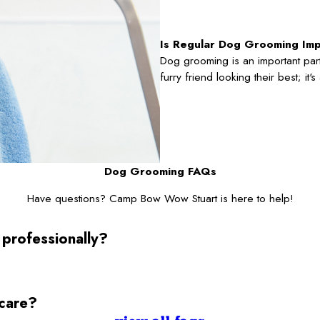
Is Regular Dog Grooming Im
Dog grooming is an important part
furry friend looking their best; it
Dog Grooming FAQs
Have questions? Camp Bow Wow Stuart is here to help!
 professionally?
ycare?