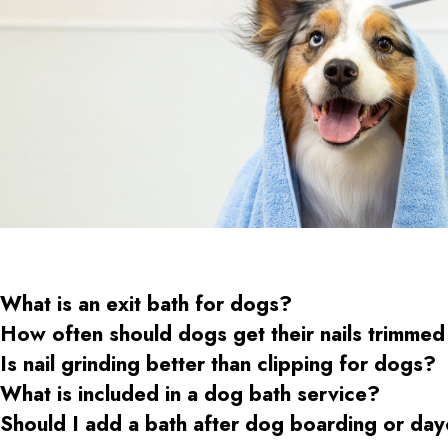
What is an exit bath for dogs?
How often should dogs get their nails trimmed
Is nail grinding better than clipping for dogs?
What is included in a dog bath service?
Should I add a bath after dog boarding or da