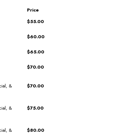
Price
$55.00
$60.00
$65.00
$70.00
cial, &
$70.00
cial, &
$75.00
cial, &
$80.00