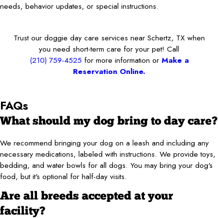
needs, behavior updates, or special instructions.
Trust our doggie day care services near Schertz, TX when
you need short-term care for your pet! Call
(210) 759-4525
for more information or
Make a
Reservation Online.
FAQs
What should my dog bring to day care?
We recommend bringing your dog on a leash and including any
necessary medications, labeled with instructions. We provide toys,
bedding, and water bowls for all dogs. You may bring your dog's
food, but it's optional for half-day visits.
Are all breeds accepted at your
facility?