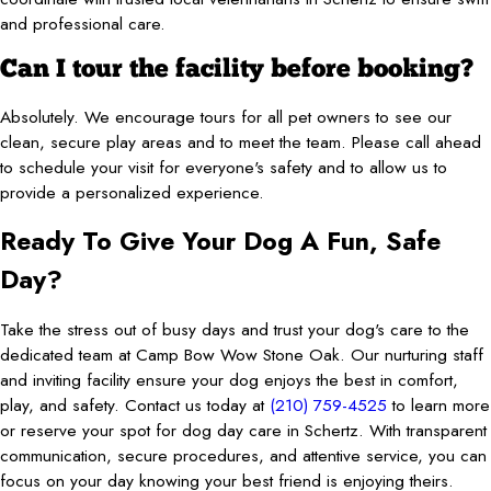
and professional care.
Can I tour the facility before booking?
Absolutely. We encourage tours for all pet owners to see our
clean, secure play areas and to meet the team. Please call ahead
to schedule your visit for everyone's safety and to allow us to
provide a personalized experience.
Ready To Give Your Dog A Fun, Safe
Day?
Take the stress out of busy days and trust your dog's care to the
dedicated team at Camp Bow Wow Stone Oak. Our nurturing staff
and inviting facility ensure your dog enjoys the best in comfort,
play, and safety. Contact us today at
(210) 759-4525
to learn more
or reserve your spot for dog day care in Schertz. With transparent
communication, secure procedures, and attentive service, you can
focus on your day knowing your best friend is enjoying theirs.