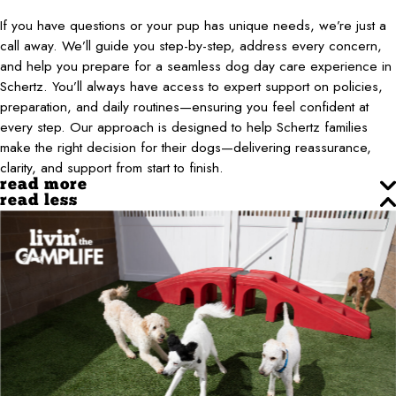
If you have questions or your pup has unique needs, we’re just a
call away. We’ll guide you step-by-step, address every concern,
and help you prepare for a seamless dog day care experience in
Schertz. You’ll always have access to expert support on policies,
preparation, and daily routines—ensuring you feel confident at
every step. Our approach is designed to help Schertz families
make the right decision for their dogs—delivering reassurance,
clarity, and support from start to finish.
read more
read less