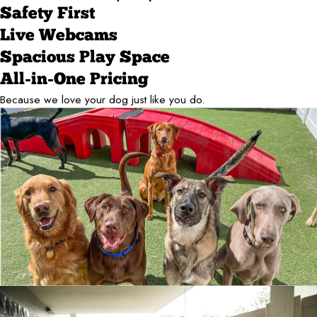
Safety First
Live Webcams
Spacious Play Space
All-in-One Pricing
Because we love your dog just like you do.