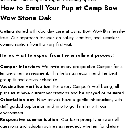
How to Enroll Your Pup at Camp Bow
Wow Stone Oak
Getting started with dog day care at Camp Bow Wow® is hassle-
free. Our approach focuses on safety, comfort, and seamless
communication from the very first visit.
Here's what to expect from the enrollment process:
Camper Interview:
We invite every prospective Camper for a
temperament assessment. This helps us recommend the best
group fit and activity schedule.
Vaccination verification
: For every Camper's well-being, all
pups must have current vaccinations and be spayed or neutered.
Orientation day
: New arrivals have a gentle introduction, with
staff-guided exploration and time to get familiar with our
environment.
Responsive communication
: Our team promptly answers all
questions and adapts routines as needed, whether for dietary