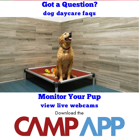
Got a Question?
dog daycare faqs
Monitor Your Pup
view live webcams
Download the