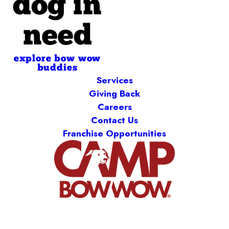
dog in
need
explore bow wow
buddies
Services
Giving Back
Careers
Contact Us
Franchise Opportunities