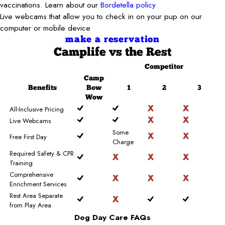
vaccinations. Learn about our
Bordetella policy
Live webcams that allow you to check in on your pup on our
computer or mobile device
make a reservation
Camplife
vs the Rest
Competitor
Camp
Benefits
Bow
1
2
3
Wow
All-Inclusive Pricing
Live Webcams
Some
Free First Day
Charge
Required Safety & CPR
Training
Comprehensive
Enrichment Services
Rest Area Separate
from Play Area
Dog Day Care FAQs