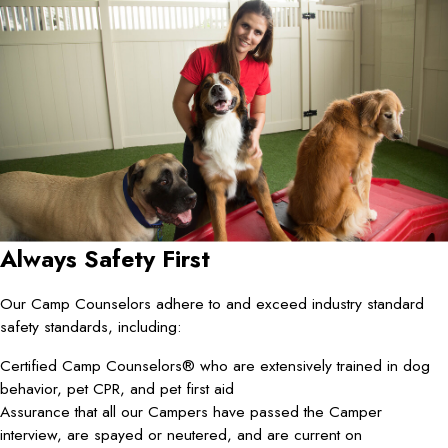
Always Safety First
Our Camp Counselors adhere to and exceed industry standard
safety standards, including:
Certified Camp Counselors® who are extensively trained in dog
behavior, pet CPR, and pet first aid
Assurance that all our Campers have passed the Camper
interview, are spayed or neutered, and are current on