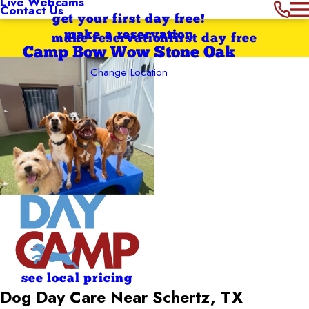
Live Webcams
Contact Us
get your first day free!
make a reservation
make reservation
first day free
Camp Bow Wow Stone Oak
Change Location
see local pricing
Dog Day Care Near Schertz, TX