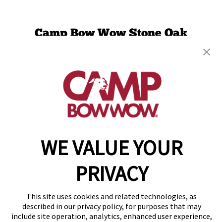
Camp Bow Wow Stone Oak
20750 Stone Oak Parkway
,
San Antonio, TX 78258
(210) 759-4525
get your first day free!
make a reservation
Copyright © 2026 Camp Bow Wow
WE VALUE YOUR
Accessibility
Privacy Policy
PRIVACY
Notice at Collection
Terms of Use
Site Map
This site uses cookies and related technologies, as
Your Privacy Choices
described in our privacy policy, for purposes that may
include site operation, analytics, enhanced user experience,