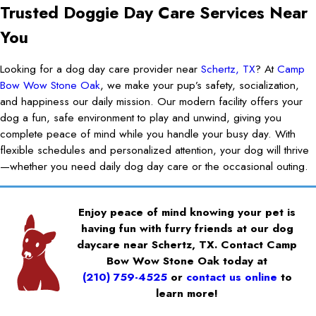
Trusted Doggie Day Care Services Near
You
Looking for a dog day care provider near
Schertz, TX
? At
Camp
Bow Wow Stone Oak
, we make your pup’s safety, socialization,
and happiness our daily mission. Our modern facility offers your
dog a fun, safe environment to play and unwind, giving you
complete peace of mind while you handle your busy day. With
flexible schedules and personalized attention, your dog will thrive
—whether you need daily dog day care or the occasional outing.
Enjoy peace of mind knowing your pet is
having fun with furry friends at our dog
daycare near Schertz, TX. Contact Camp
Bow Wow Stone Oak today at
(210) 759-4525
or
contact us online
to
learn more!