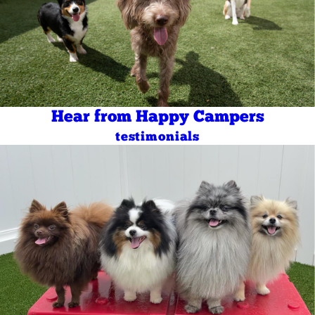
Hear from Happy Campers
testimonials