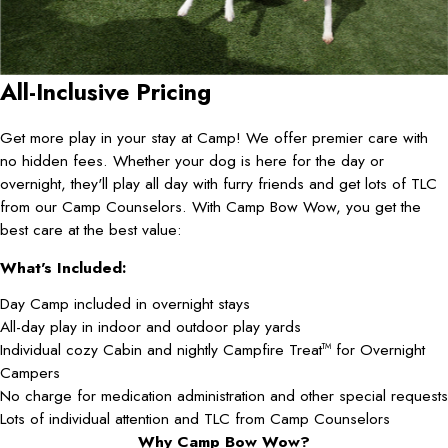
All-Inclusive Pricing
Get more play in your stay at Camp! We offer premier care with
no hidden fees. Whether your dog is here for the day or
overnight, they'll play all day with furry friends and get lots of TLC
from our Camp Counselors. With Camp Bow Wow, you get the
best care at the best value:
What's Included:
Day Camp included in overnight stays
All-day play in indoor and outdoor play yards
Individual cozy Cabin and nightly Campfire Treat
for Overnight
TM
Campers
No charge for medication administration and other special requests
Lots of individual attention and TLC from Camp Counselors
Why Camp Bow Wow?