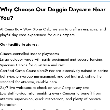
Why Choose Our Doggie Daycare Near
You?
At Camp Bow Wow Stone Oak, we aim to craft an engaging and
playful day care experience for our Campers.
Our facility features:
Climate-controlled indoor playrooms.
Large outdoor yards with agility equipment and secure fencing.
Spacious Cabins for quiet time and rest.
Certified Camp Counselors® that are extensively trained in canine
behavior, playgroup management, and pet first aid, setting the
standard for attentive, reliable care.
24/7 live webcams to check on your Camper any time.
Low staff-to-dog ratio, enabling every Camper to benefit from
attentive supervision, quick intervention, and plenty of positive
interaction.