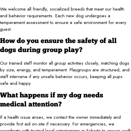
We welcome all friendly, socialized breeds that meet our health
and behavior requirements. Each new dog undergoes a
temperament assessment to ensure a safe environment for every
guest.
How do you ensure the safety of all
dogs during group play?
Our trained staff monitor all group activities closely, matching dogs
by size, energy, and temperament. Playgroups are structured, and
staff intervene if any unsafe behavior occurs, keeping all pups
safe and happy.
What happens if my dog needs
medical attention?
If a health issue arises, we contact the owner immediately and
provide first aid on-site if necessary. For emergencies, we
coordinate with trusted local veterinarians in Schertz to ensure swift