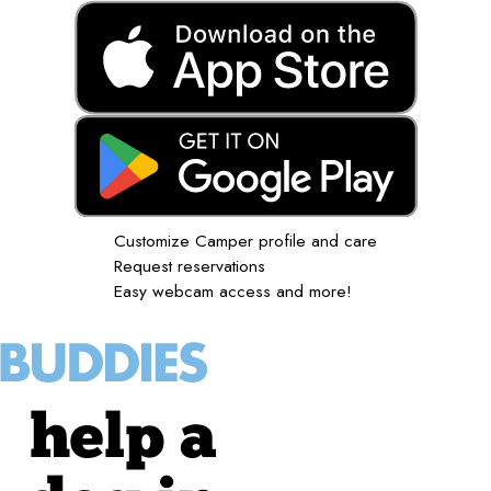
Customize Camper profile and care
Request reservations
Easy webcam access and more!
help a