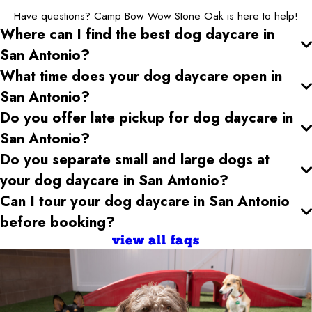
Have questions? Camp Bow Wow Stone Oak is here to help!
Where can I find the best dog daycare
in
San Antonio
?
What time does your dog daycare open
in
San Antonio
?
Do you offer late pickup for dog daycare
in
San Antonio
?
Do you separate small and large dogs at
your dog daycare
in San Antonio
?
Can I tour your dog daycare
in San Antonio
before booking?
view all faqs