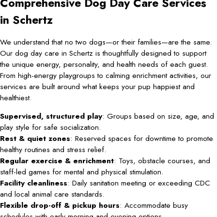
Comprehensive Dog Day Care Services
in Schertz
We understand that no two dogs—or their families—are the same.
Our dog day care in Schertz is thoughtfully designed to support
the unique energy, personality, and health needs of each guest.
From high-energy playgroups to calming enrichment activities, our
services are built around what keeps your pup happiest and
healthiest.
Supervised, structured play
: Groups based on size, age, and
play style for safe socialization.
Rest & quiet zones
: Reserved spaces for downtime to promote
healthy routines and stress relief.
Regular exercise & enrichment
: Toys, obstacle courses, and
staff-led games for mental and physical stimulation.
Facility cleanliness
: Daily sanitation meeting or exceeding CDC
and local animal care standards.
Flexible drop-off & pickup hours
: Accommodate busy
schedules with early morning and evening options.