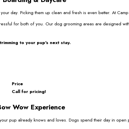
of your day. Picking them up clean and fresh is even better. At C
ressful for both of you. Our dog grooming areas are designed with
trimming to your pup’s next stay.
Price
Call for pricing!
 Bow Wow Experience
pup already knows and loves. Dogs spend their day in open play w