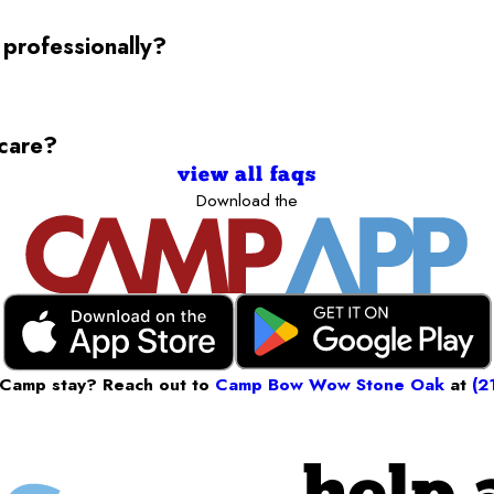
 professionally?
ycare?
view all faqs
Download the
 Camp stay? Reach out to
Camp Bow Wow Stone Oak
at
(2