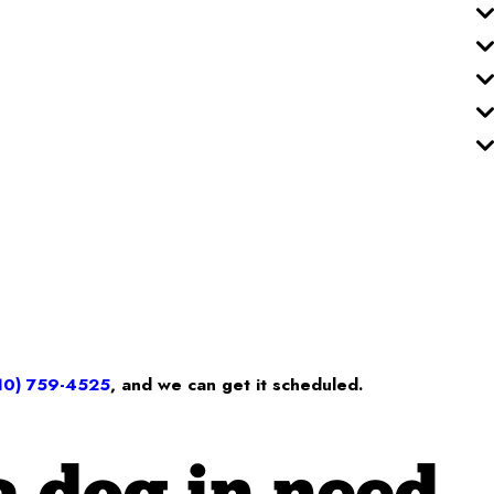
10) 759-4525
, and we can get it scheduled.