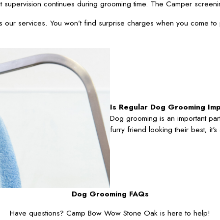
t supervision continues during grooming time. The Camper screeni
oss our services. You won’t find surprise charges when you come to
Is Regular Dog Grooming Im
Dog grooming is an important part
furry friend looking their best; it
Dog Grooming FAQs
Have questions? Camp Bow Wow Stone Oak is here to help!