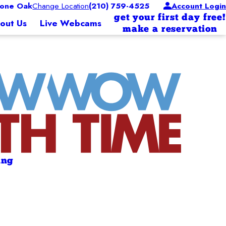
one Oak
Change Location
(210) 759-4525
Account Login
get your first day free!
out Us
Live Webcams
make a reservation
ing