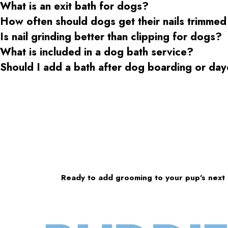
What is an exit bath for dogs?
How often should dogs get their nails trimmed
Is nail grinding better than clipping for dogs?
What is included in a dog bath service?
Should I add a bath after dog boarding or da
Ready to add grooming to your pup’s next