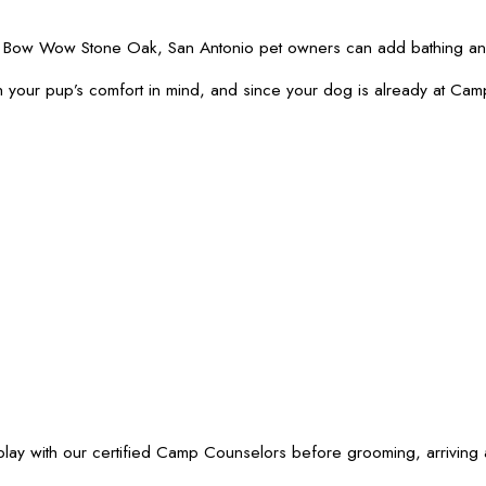
amp Bow Wow Stone Oak, San Antonio pet owners can add bathing and
 your pup’s comfort in mind, and since your dog is already at Cam
ith our certified Camp Counselors before grooming, arriving at t