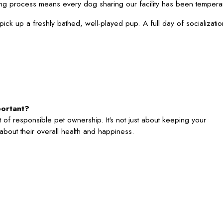
ng process means every dog sharing our facility has been temperam
 pick up a freshly bathed, well-played pup. A full day of socializ
portant?
 of responsible pet ownership. It's not just about keeping your
's about their overall health and happiness.