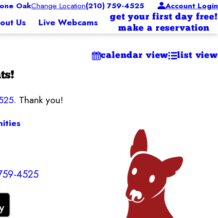
one Oak
Change Location
(210) 759-4525
Account Login
get your first day free!
out Us
Live Webcams
make a reservation
calendar view
list view
ts!
525
. Thank you!
ities
 759-4525