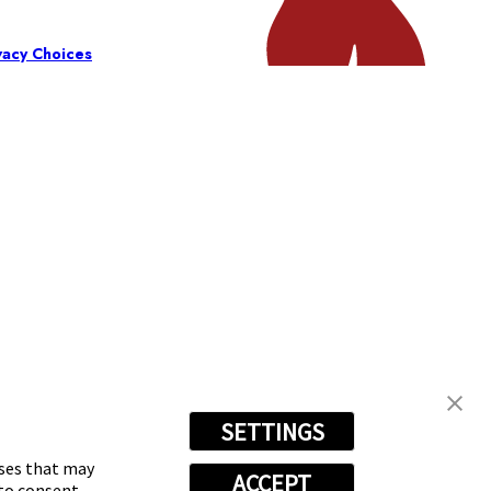
vacy Choices
SETTINGS
oses that may
ACCEPT
 to consent