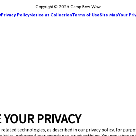
Copyright © 2026 Camp Bow Wow
y
Privacy Policy
Notice at Collection
Terms of Use
Site Map
Your Pri
 YOUR PRIVACY
 related technologies, as described in our privacy policy, for purp
nalytics, enhanced user experience, or advertising. You may choose