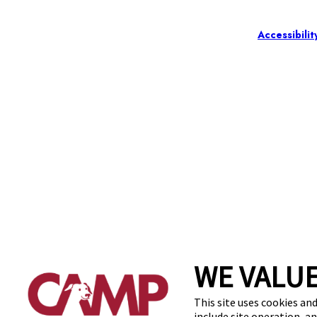
Accessibilit
WE VALUE
This site uses cookies and
include site operation, a