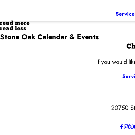
Service
read more
read less
Stone Oak Calendar & Events
Ch
If you would li
Serv
20750 S