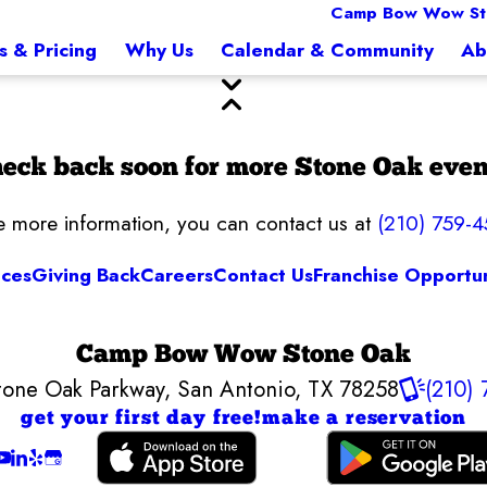
Camp Bow Wow St
s & Pricing
Why Us
Calendar & Community
Ab
eck back soon for more Stone Oak even
ke more information, you can contact us at
(210) 759-4
ices
Giving Back
Careers
Contact Us
Franchise Opportun
Camp Bow Wow Stone Oak
tone Oak Parkway
,
San Antonio, TX 78258
(210)
get your first day free!
make a reservation