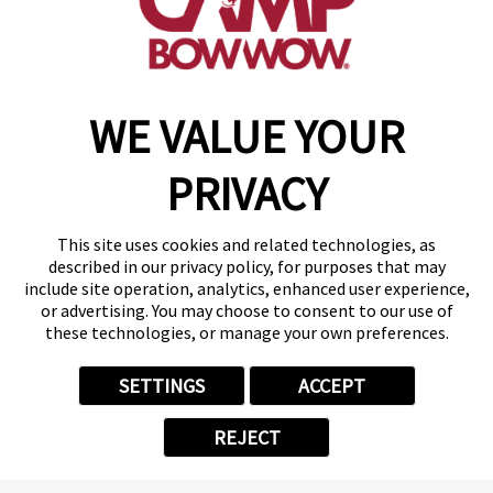
get your first day free!
find a camp
WE VALUE YOUR
Copyright © 2026 Camp Bow Wow
Accessibility
PRIVACY
Privacy Policy
Notice at Collection
Terms of Use
This site uses cookies and related technologies, as
Site Map
described in our privacy policy, for purposes that may
Your Privacy Choices
include site operation, analytics, enhanced user experience,
or advertising. You may choose to consent to our use of
these technologies, or manage your own preferences.
SETTINGS
ACCEPT
REJECT