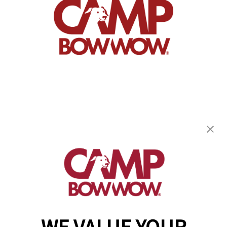
Camp Bow Wow South Asheville
5 Airport Rd
,
Arden, NC 28704
(828) 624-2780
get your first day free!
make a reservation