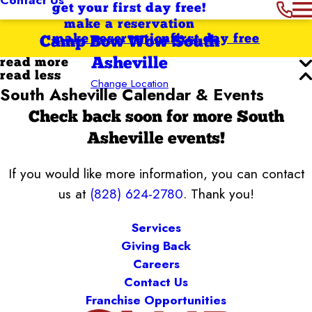
get your first day free!
make a reservation
make reservation
first day free
Camp Bow Wow South
Asheville
read more
read less
Change Location
South Asheville Calendar & Events
Check back soon for more South
Asheville events!
If you would like more information, you can contact
us at
(828) 624-2780
. Thank you!
Services
Giving Back
Careers
Contact Us
Franchise Opportunities