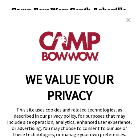
Camp Bow Wow South Asheville
5 Airport Rd
,
Arden, NC 28704
(828) 624-2780
get your first day free!
make a reservation
WE VALUE YOUR
Copyright © 2026 Camp Bow Wow
Accessibility
Privacy Policy
PRIVACY
Notice at Collection
Terms of Use
Site Map
This site uses cookies and related technologies, as
Your Privacy Choices
described in our privacy policy, for purposes that may
include site operation, analytics, enhanced user experience,
or advertising. You may choose to consent to our use of
these technologies, or manage your own preferences.