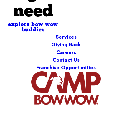
need
explore bow wow
buddies
Services
Giving Back
Careers
Contact Us
Franchise Opportunities