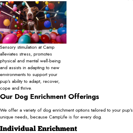
Sensory stimulation at Camp
alleviates stress, promotes
physical and mental well-being
and assists in adapting to new
environments to support your
pup’s ability to adapt, recover,
cope and thrive.
Our Dog Enrichment Offerings
We offer a variety of dog enrichment options tailored to your pup’s
unique needs, because CampLife is for every dog.
Individual Enrichment