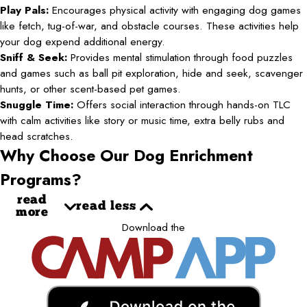
Play Pals:
Encourages physical activity with engaging dog games
like fetch, tug-of-war, and obstacle courses. These activities help
your dog expend additional energy.
Sniff & Seek:
Provides mental stimulation through food puzzles
and games such as ball pit exploration, hide and seek, scavenger
hunts, or other scent-based pet games.
Snuggle Time:
Offers social interaction through hands-on TLC
with calm activities like story or music time, extra belly rubs and
head scratches.
Why Choose Our Dog Enrichment
Programs?
read
read less
more
Download the