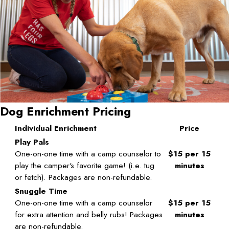
Dog Enrichment Pricing
Individual Enrichment
Price
Play Pals
One-on-one time with a camp counselor to
$15 per 15
play the camper's favorite game! (i.e. tug
minutes
or fetch). Packages are non-refundable.
Snuggle Time
One-on-one time with a camp counselor
$15 per 15
for extra attention and belly rubs! Packages
minutes
are non-refundable.