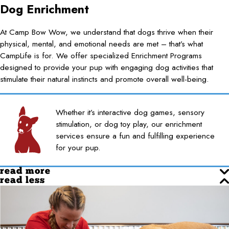
Dog Enrichment
At Camp Bow Wow, we understand that dogs thrive when their
physical, mental, and emotional needs are met – that’s what
CampLife is for. We offer specialized Enrichment Programs
designed to provide your pup with engaging dog activities that
stimulate their natural instincts and promote overall well-being.
Whether it’s interactive dog games, sensory
stimulation, or dog toy play, our enrichment
services ensure a fun and fulfilling experience
for your pup.
read more
read less