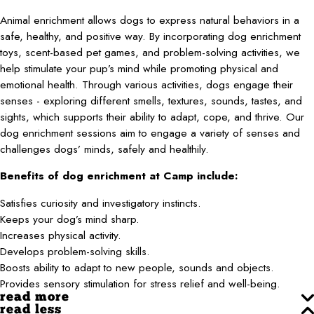
Animal enrichment allows dogs to express natural behaviors in a
safe, healthy, and positive way. By incorporating dog enrichment
toys, scent-based pet games, and problem-solving activities, we
help stimulate your pup’s mind while promoting physical and
emotional health. Through various activities, dogs engage their
senses - exploring different smells, textures, sounds, tastes, and
sights, which supports their ability to adapt, cope, and thrive. Our
dog enrichment sessions aim to engage a variety of senses and
challenges dogs’ minds, safely and healthily.
Benefits of dog enrichment at Camp include:
Satisfies curiosity and investigatory instincts.
Keeps your dog’s mind sharp.
Increases physical activity.
Develops problem-solving skills.
Boosts ability to adapt to new people, sounds and objects.
Provides sensory stimulation for stress relief and well-being.
read more
read less