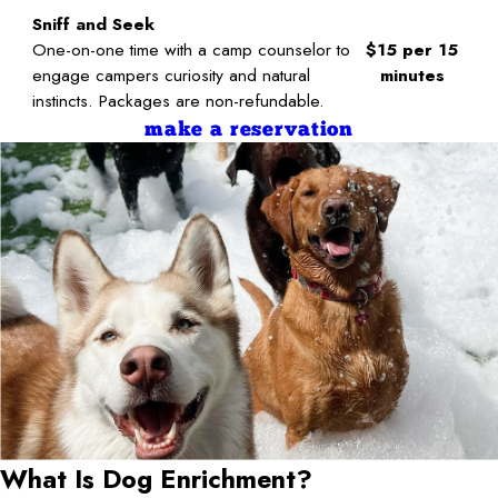
Sniff and Seek
One-on-one time with a camp counselor to
$15 per 15
engage campers curiosity and natural
minutes
instincts. Packages are non-refundable.
make a reservation
What Is Dog Enrichment?