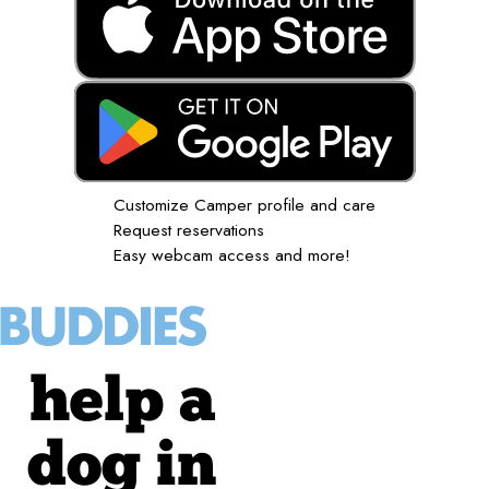
Customize Camper profile and care
Request reservations
Easy webcam access and more!
help a
dog in