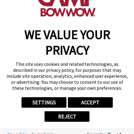
make a reservation
WE VALUE YOUR
Copyright © 2026 Camp Bow Wow
Accessibility
PRIVACY
Privacy Policy
Notice at Collection
Terms of Use
This site uses cookies and related technologies, as
Site Map
described in our privacy policy, for purposes that may
Your Privacy Choices
include site operation, analytics, enhanced user experience,
or advertising. You may choose to consent to our use of
these technologies, or manage your own preferences.
SETTINGS
ACCEPT
REJECT