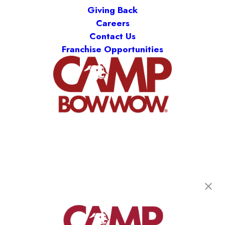
Giving Back
Careers
Contact Us
Franchise Opportunities
Camp Bow Wow Oak Park
6046 Roosevelt Road
,
Oak Park, IL 60304
(708) 847-3842
get your first day free!