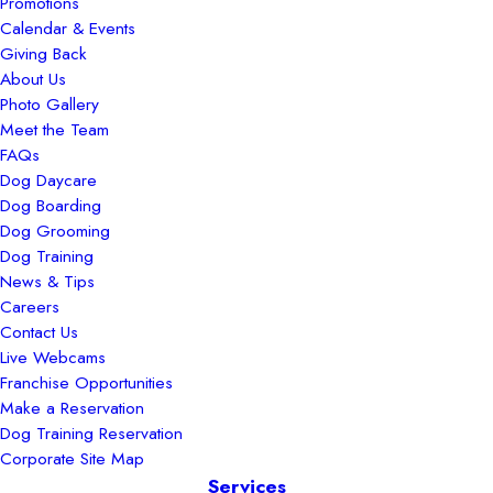
Promotions
Calendar & Events
Giving Back
About Us
Photo Gallery
Meet the Team
FAQs
Dog Daycare
Dog Boarding
Dog Grooming
Dog Training
News & Tips
Careers
Contact Us
Live Webcams
Franchise Opportunities
Make a Reservation
Dog Training Reservation
Corporate Site Map
Services