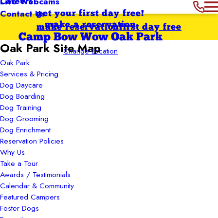
Careers
Live Webcams
Contact Us
get your first day free!
make a reservation
make reservation
first day free
Camp Bow Wow Oak Park
Oak Park Site Map
Change Location
Oak Park
Services & Pricing
Dog Daycare
Dog Boarding
Dog Training
Dog Grooming
Dog Enrichment
Reservation Policies
Why Us
Take a Tour
Awards / Testimonials
Calendar & Community
Featured Campers
Foster Dogs