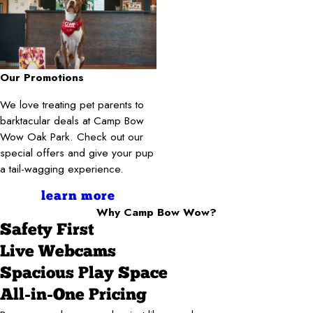
Our Promotions
We love treating pet parents to
barktacular deals at Camp Bow
Wow Oak Park. Check out our
special offers and give your pup
a tail-wagging experience.
learn more
Why Camp Bow Wow?
Safety First
Live Webcams
Spacious Play Space
All-in-One Pricing