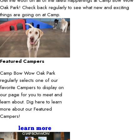
Get the woof on all of the latest happenings at Camp Bow Wow
Oak Park! Check back regularly to see what new and exciting
things are going on at Camp.
Featured Campers
Camp Bow Wow Oak Park
regularly selects one of our
favorite Campers to display on
our page for you to meet and
learn about. Dig here to learn
more about our Featured
Campers!
learn more