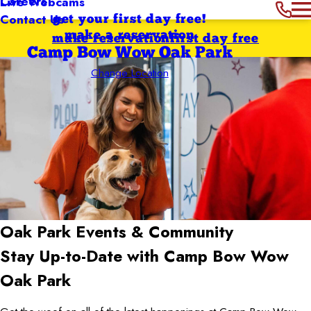
Careers
Live Webcams
Contact Us
get your first day free!
make a reservation
make reservation
first day free
Camp Bow Wow Oak Park
Change Location
Oak Park
Events & Community
Stay Up-to-Date with Camp Bow Wow
Oak Park