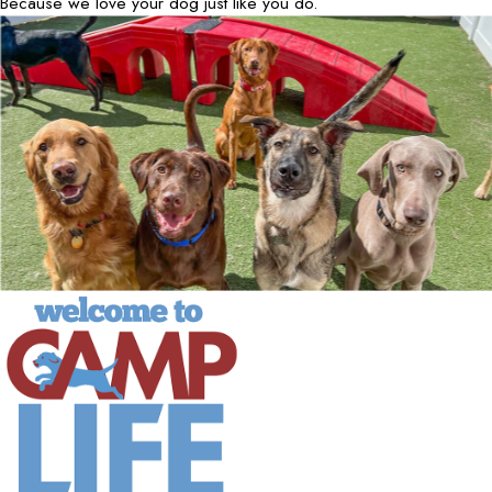
Because we love your dog just like you do.