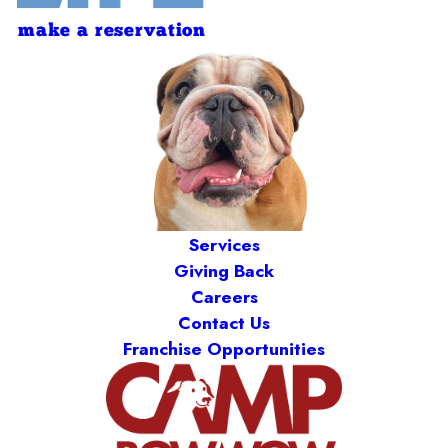
make a reservation
Services
Giving Back
Careers
Contact Us
Franchise Opportunities