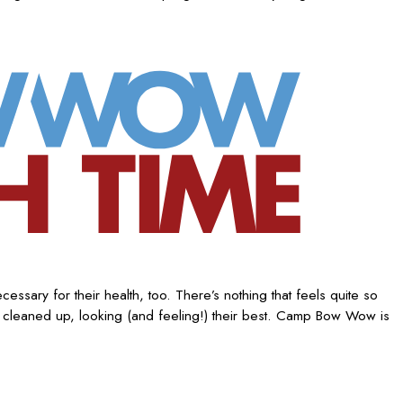
ssary for their health, too. There’s nothing that feels quite so
 cleaned up, looking (and feeling!) their best. Camp Bow Wow is