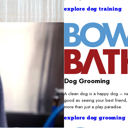
explore dog training
Dog Grooming
A clean dog is a happy dog – nece
good as seeing your best friend,
more than just a play paradise.
explore dog grooming