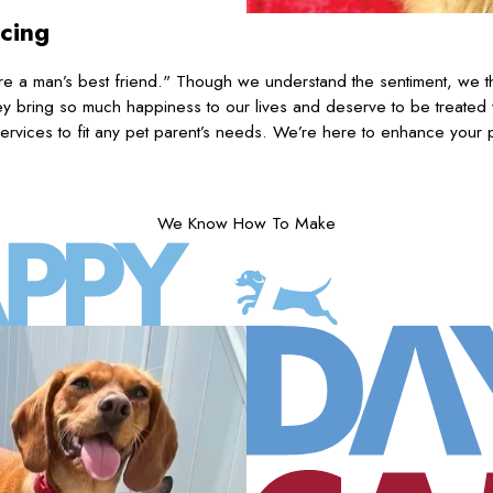
icing
 a man’s best friend." Though we understand the sentiment, we th
 bring so much happiness to our lives and deserve to be treated
ervices to fit any pet parent’s needs. We’re here to enhance your p
We Know How To Make