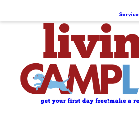
Service
get your first day free!
make a re