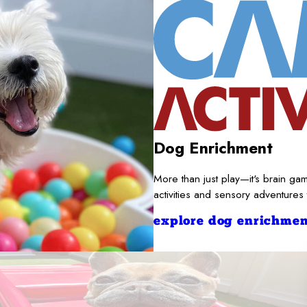
Dog Enrichment
More than just play—it's brain gam
activities and sensory adventures
explore dog enrichmen