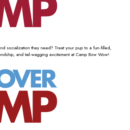
nd socialization they need? Treat your pup to a fun-filled,
iendship, and tail-wagging excitement at Camp Bow Wow!