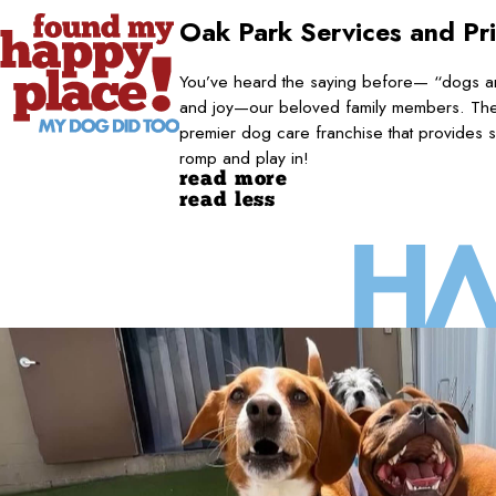
Oak Park
Services and Pr
You’ve heard the saying before— “dogs are
and joy—our beloved family members. They
premier dog care franchise that provides s
romp and play in!
read more
read less