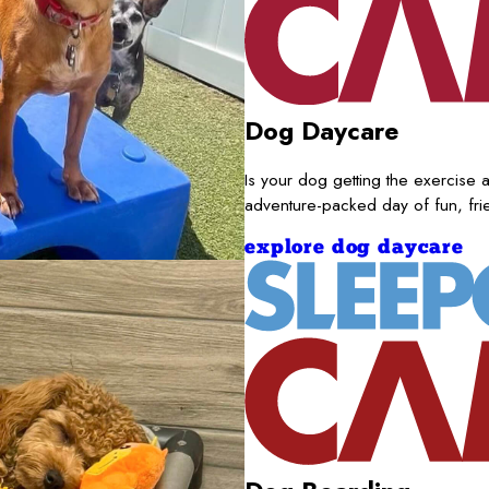
Dog Daycare
Is your dog getting the exercise a
adventure-packed day of fun, fr
explore dog daycare