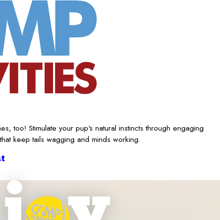
es, too! Stimulate your pup's natural instincts through engaging
 that keep tails wagging and minds working.
t