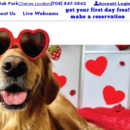
ak Park
Change Location
(708) 847-3842
Account Login
get your first day free!
out Us
Live Webcams
make a reservation