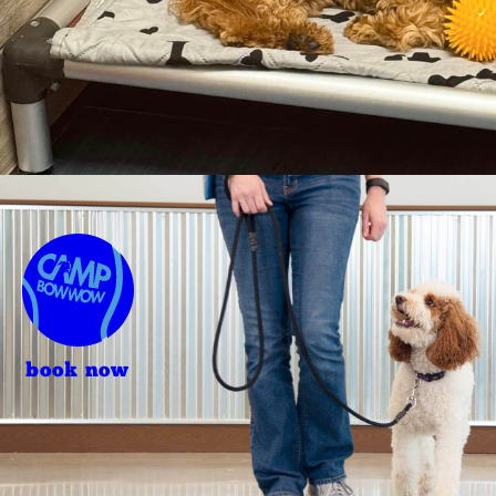
book now