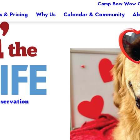
Camp Bow Wow O
s & Pricing
Why Us
Calendar & Community
Ab
servation