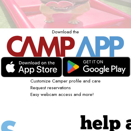
Download the
Customize Camper profile and care
Request reservations
Easy webcam access and more!
help 