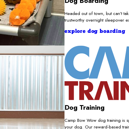
Dog Boarding
Headed out of town, but can’t t
trustworthy overnight sleepover 
explore dog boarding
Dog Training
Camp Bow Wow dog training is sp
your dog. Our reward-based train