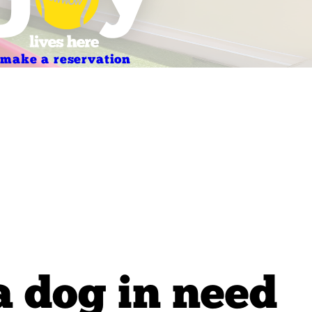
make a reservation
a dog in need