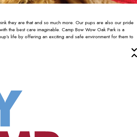
ink they are that and so much more. Our pups are also our pride
 with the best care imaginable. Camp Bow Wow Oak Park is a
up’s life by offering an exciting and safe environment for them to