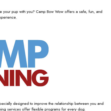
ake your pup with you? Camp Bow Wow offers a safe, fun, and
experience.
ecially designed to improve the relationship between you and
ing services offer flexible programs for every dog.