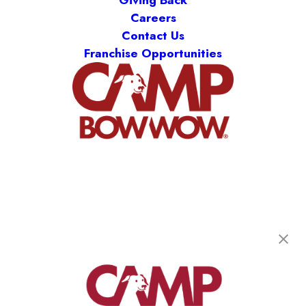
Careers
Contact Us
Franchise Opportunities
Camp Bow Wow Midland Park
95 Greenwood Ave
,
Midland Park, NJ 07432
(201) 862-4869
get your first day free!
make a reservation