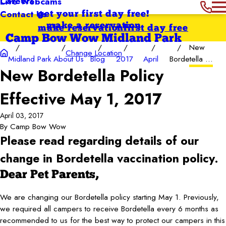
Careers
Live Webcams
Contact Us
get your first day free!
make a reservation
make reservation
first day free
Camp Bow Wow Midland Park
New
Change Location
Midland Park
About Us
Blog
2017
April
Bordetella ...
New Bordetella Policy
Effective May 1, 2017
April 03, 2017
By
Camp Bow Wow
Please read regarding details of our
change in Bordetella vaccination policy.
Dear Pet Parents,
We are changing our Bordetella policy starting May 1. Previously,
we required all campers to receive Bordetella every 6 months as
recommended to us for the best way to protect our campers in this