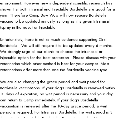
environment. However new independent scientific research has
shown that both Intransal and Injectable Bordetella are good for a
year. Therefore Camp Bow Wow will now require Bordetella
vaccine to be updated annually as long as it is given Intranasal
(spray in the nose) or Injectable.
Unfortunately, there is not as much evidence supporting Oral
Bordetella. We will still require it to be updated every 6 months.
We strongly urge all our clients to choose the intranasal or
injectable option for the best protection. Please discuss with your
veterinarian which other method is best for your camper. Most
veterinarians offer more than one the Bordetella vaccine type.
We are also changing the grace period and wait period for
Bordetella vaccinations. If your dog’s Bordetella is renewed within
10 days of expiration, no wait period is necessary and your dog
can return to Camp immediately. If your dog’s Bordetella
vaccination is renewed after the 10-day grace period, a wait
period is required. For Intranasal Bordetella, the wait period is 3