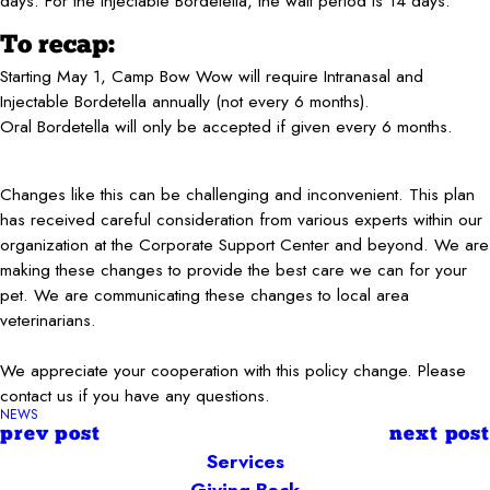
days. For the Injectable Bordetella, the wait period is 14 days.
To recap:
Starting May 1, Camp Bow Wow will require Intranasal and
Injectable Bordetella annually (not every 6 months).
Oral Bordetella will only be accepted if given every 6 months.
Changes like this can be challenging and inconvenient. This plan
has received careful consideration from various experts within our
organization at the Corporate Support Center and beyond. We are
making these changes to provide the best care we can for your
pet. We are communicating these changes to local area
veterinarians.
We appreciate your cooperation with this policy change. Please
contact us if you have any questions.
NEWS
prev post
next post
Services
Giving Back