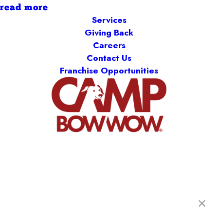
read more
Services
Giving Back
Careers
Contact Us
Franchise Opportunities
Camp Bow Wow Midland Park
95 Greenwood Ave
,
Midland Park, NJ 07432