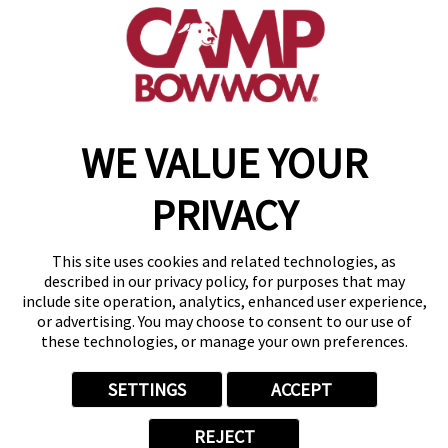
(201) 862-4869
get your first day free!
make a reservation
WE VALUE YOUR
Copyright © 2026 Camp Bow Wow
Accessibility
PRIVACY
Privacy Policy
Notice at Collection
Terms of Use
This site uses cookies and related technologies, as
Site Map
described in our privacy policy, for purposes that may
Your Privacy Choices
include site operation, analytics, enhanced user experience,
or advertising. You may choose to consent to our use of
these technologies, or manage your own preferences.
SETTINGS
ACCEPT
REJECT