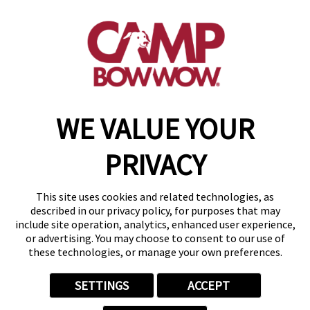
95 Greenwood Ave
,
Midland Park, NJ 07432
(201) 862-4869
get your first day free!
make a reservation
WE VALUE YOUR
Copyright © 2026 Camp Bow Wow
Accessibility
PRIVACY
Privacy Policy
Notice at Collection
Terms of Use
This site uses cookies and related technologies, as
Site Map
described in our privacy policy, for purposes that may
Your Privacy Choices
include site operation, analytics, enhanced user experience,
or advertising. You may choose to consent to our use of
these technologies, or manage your own preferences.
SETTINGS
ACCEPT