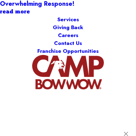
Overwhelming Response!
read more
Services
Giving Back
Careers
Contact Us
Franchise Opportunities
Camp Bow Wow Midland Park