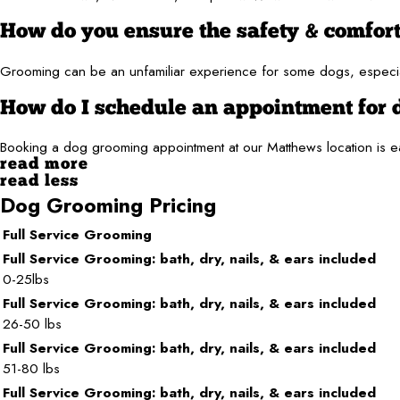
How do you ensure the safety & comfor
Grooming can be an unfamiliar experience for some dogs, especial
How do I schedule an appointment for
Booking a dog grooming appointment at our Matthews location is e
read more
read less
Dog Grooming Pricing
Full Service Grooming
Full Service Grooming: bath, dry, nails, & ears included
0-25lbs
Full Service Grooming: bath, dry, nails, & ears included
26-50 lbs
Full Service Grooming: bath, dry, nails, & ears included
51-80 lbs
Full Service Grooming: bath, dry, nails, & ears included