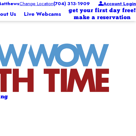
atthews
Change Location
(704) 313-1909
Account Login
get your first day free!
out Us
Live Webcams
make a reservation
ing