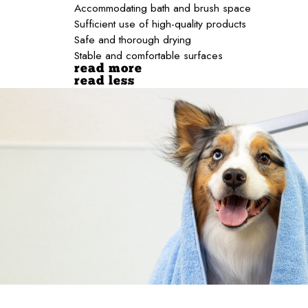
Accommodating bath and brush space
Sufficient use of high-quality products
Safe and thorough drying
Stable and comfortable surfaces
read more
read less