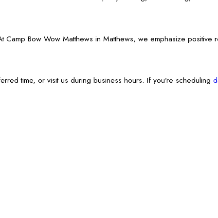
Camp Bow Wow Matthews in Matthews, we emphasize positive reinforc
erred time, or visit us during business hours. If you’re scheduling
d