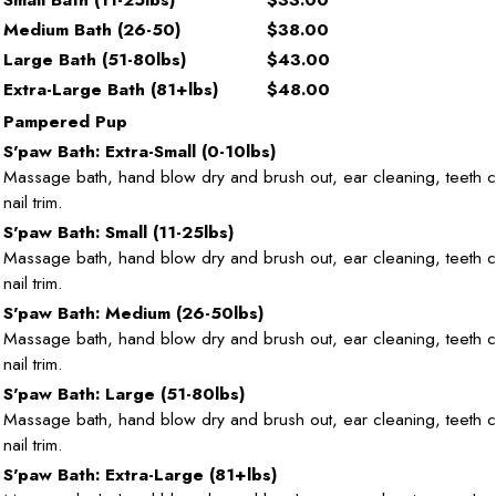
Medium Bath (26-50)
$38.00
Large Bath (51-80lbs)
$43.00
Extra-Large Bath (81+lbs)
$48.00
Pampered Pup
S'paw Bath: Extra-Small (0-10lbs)
Massage bath, hand blow dry and brush out, ear cleaning, teeth c
nail trim.
S'paw Bath: Small (11-25lbs)
Massage bath, hand blow dry and brush out, ear cleaning, teeth 
nail trim.
S'paw Bath: Medium (26-50lbs)
Massage bath, hand blow dry and brush out, ear cleaning, teeth 
nail trim.
S'paw Bath: Large (51-80lbs)
Massage bath, hand blow dry and brush out, ear cleaning, teeth 
nail trim.
S'paw Bath: Extra-Large (81+lbs)