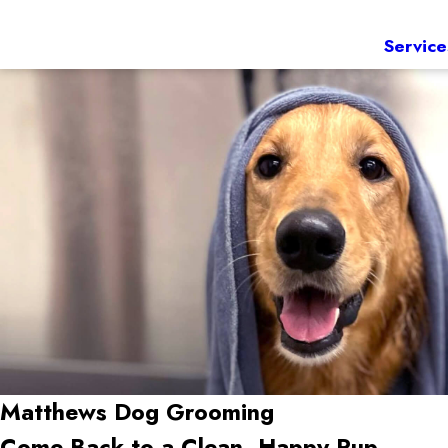
Service
Matthews
Dog Grooming
Come Back to a Clean, Happy Pup