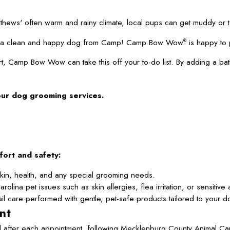
thews' often warm and rainy climate, local pups can get muddy or
 up a clean and happy dog from Camp! Camp Bow Wow
is happy to 
®
t, Camp Bow Wow can take this off your to-do list. By adding a ba
our dog grooming services.
fort and safety:
in, health, and any special grooming needs.
ina pet issues such as skin allergies, flea irritation, or sensitiv
l care performed with gentle, pet-safe products tailored to your do
nt
 after each appointment, following Mecklenburg County Animal Car