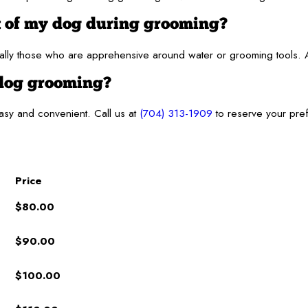
t of my dog during grooming?
ly those who are apprehensive around water or grooming tools. At 
 dog grooming?
asy and convenient. Call us at
(704) 313-1909
to reserve your pref
Price
$80.00
$90.00
$100.00