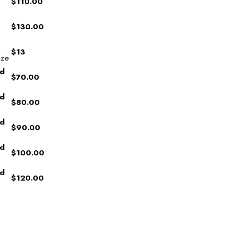
$110.00
$130.00
$13
ize
ed
$70.00
ed
$80.00
ed
$90.00
ed
$100.00
ed
$120.00