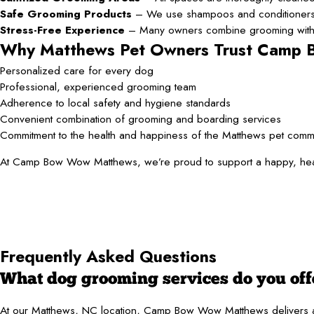
Safe Grooming Products
– We use shampoos and conditioners c
Stress-Free Experience
– Many owners combine grooming with da
Why Matthews Pet Owners Trust Camp
Personalized care for every dog
Professional, experienced grooming team
Adherence to local safety and hygiene standards
Convenient combination of grooming and boarding services
Commitment to the health and happiness of the Matthews pet comm
At Camp Bow Wow Matthews, we’re proud to support a happy, healthy
Frequently Asked Questions
What dog grooming services do you off
At our Matthews, NC location, Camp Bow Wow Matthews delivers a com