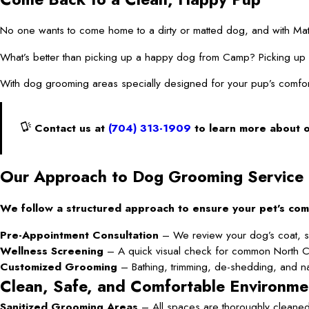
No one wants to come home to a dirty or matted dog, and with Mat
What’s better than picking up a happy dog from Camp? Picking
With dog grooming areas specially designed for your pup’s comfor
Contact us at
(704) 313-1909
to learn more about 
Our Approach to Dog Grooming Service
We follow a structured approach to ensure your pet’s com
Pre-Appointment Consultation
– We review your dog’s coat, sk
Wellness Screening
– A quick visual check for common North Carol
Customized Grooming
– Bathing, trimming, de-shedding, and nai
Clean, Safe, and Comfortable Environme
Sanitized Grooming Areas
– All spaces are thoroughly cleaned