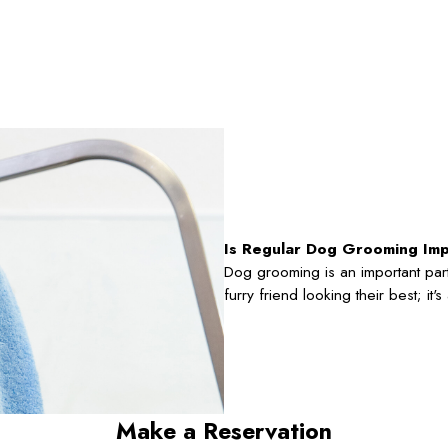
Is Regular Dog Grooming Im
Dog grooming is an important part
furry friend looking their best; it
Make a Reservation