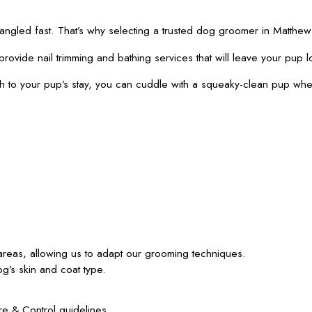
 tangled fast. That’s why selecting a trusted dog groomer in Mat
provide nail trimming and bathing services that will leave your pup l
th to your pup’s stay, you can cuddle with a squeaky-clean pup wh
e areas, allowing us to adapt our grooming techniques.
g’s skin and coat type.
e & Control guidelines.