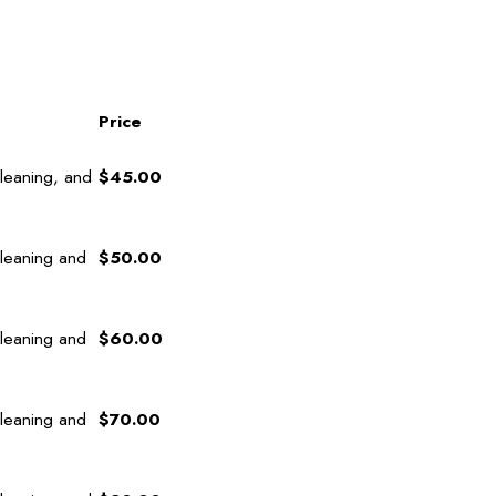
Price
leaning, and
$45.00
cleaning and
$50.00
cleaning and
$60.00
cleaning and
$70.00