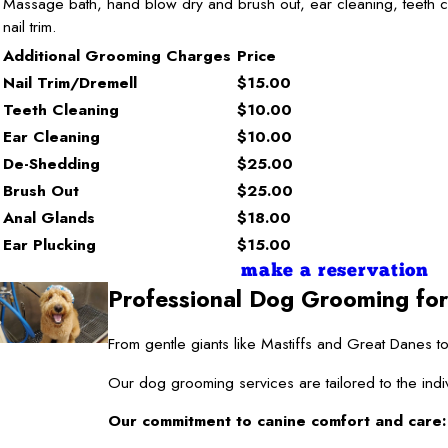
Massage bath, hand blow dry and brush out, ear cleaning, teeth c
nail trim.
Additional Grooming Charges
Price
Nail Trim/Dremell
$15.00
Teeth Cleaning
$10.00
Ear Cleaning
$10.00
De-Shedding
$25.00
Brush Out
$25.00
Anal Glands
$18.00
Ear Plucking
$15.00
make a reservation
Professional Dog Grooming for
From gentle giants like Mastiffs and Great Danes
Our dog grooming services are tailored to the indi
Our commitment to canine comfort and care: