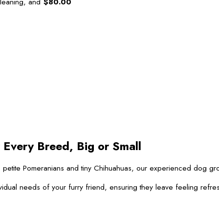
leaning, and
$80.00
 Every Breed, Big or Small
 to petite Pomeranians and tiny Chihuahuas, our experienced dog g
vidual needs of your furry friend, ensuring they leave feeling refre