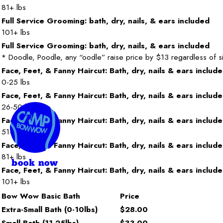
81+ lbs
Full Service Grooming: bath, dry, nails, & ears included
101+ lbs
Full Service Grooming: bath, dry, nails, & ears included
* Doodle, Poodle, any “oodle” raise price by $13 regardless of s
Face, Feet, & Fanny Haircut: Bath, dry, nails & ears includ
0-25 lbs
Face, Feet, & Fanny Haircut: Bath, dry, nails & ears includ
26-50 lbs
Face, Feet, & Fanny Haircut: Bath, dry, nails & ears includ
51-80 lbs
Face, Feet, & Fanny Haircut: Bath, dry, nails & ears includ
81+ lbs
book now
Face, Feet, & Fanny Haircut: Bath, dry, nails & ears includ
101+ lbs
Bow Wow Basic Bath
Price
Extra-Small Bath (0-10lbs)
$28.00
Small Bath (11-25lbs)
$33.00