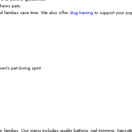
thews pets.
 families save time. We also offer
dog training
to support your pup
’s pet-loving spirit.
ies. Our menu includes quality bathing, nail trimming, haircutting