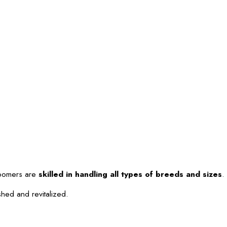
roomers are
skilled in handling all types of breeds and sizes
.
shed and revitalized.