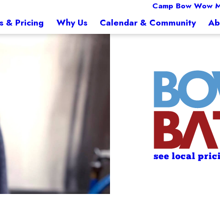
Camp Bow Wow M
s & Pricing
Why Us
Calendar & Community
Ab
see local pric