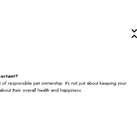
portant?
 of responsible pet ownership. It's not just about keeping your
's about their overall health and happiness.