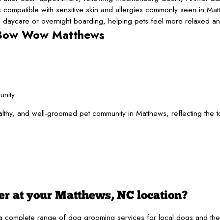
ompatible with sensitive skin and allergies commonly seen in Mat
ycare or overnight boarding, helping pets feel more relaxed and
 Bow Wow Matthews
unity
, and well-groomed pet community in Matthews, reflecting the town
er at your Matthews, NC location?
plete range of dog grooming services for local dogs and their famil