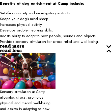
Benefits of dog enrichment at Camp include:
Satisfies curiosity and investigatory instincts.
Keeps your dog’s mind sharp.
Increases physical activity.
Develops problem-solving skills.
Boosts ability to adapt to new people, sounds and objects.
Provides sensory stimulation for stress relief and well-being.
read more
read less
Sensory stimulation at Camp
alleviates stress, promotes
physical and mental well-being
and assists in adapting to new