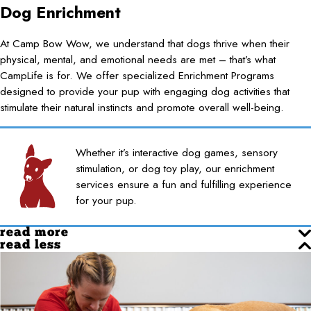
Dog Enrichment
At Camp Bow Wow, we understand that dogs thrive when their
physical, mental, and emotional needs are met – that’s what
CampLife is for. We offer specialized Enrichment Programs
designed to provide your pup with engaging dog activities that
stimulate their natural instincts and promote overall well-being.
Whether it’s interactive dog games, sensory
stimulation, or dog toy play, our enrichment
services ensure a fun and fulfilling experience
for your pup.
read more
read less