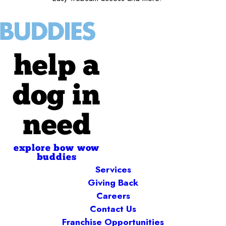
help a
dog in
need
explore bow wow
buddies
Services
Giving Back
Careers
Contact Us
Franchise Opportunities