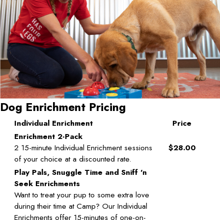
Dog Enrichment Pricing
Individual Enrichment
Price
Enrichment 2-Pack
2 15-minute Individual Enrichment sessions
$28.00
of your choice at a discounted rate.
Play Pals, Snuggle Time and Sniff 'n
Seek Enrichments
Want to treat your pup to some extra love
during their time at Camp? Our Individual
Enrichments offer 15-minutes of one-on-