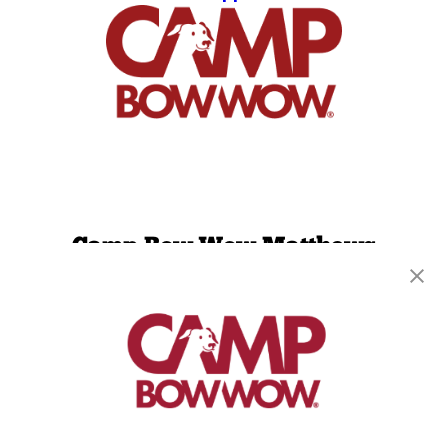
Camp Bow Wow Matthews
8635 Crown Crescent Ct
,
Charlotte, NC 28227
(704) 313-1909
get your first day free!
make a reservation