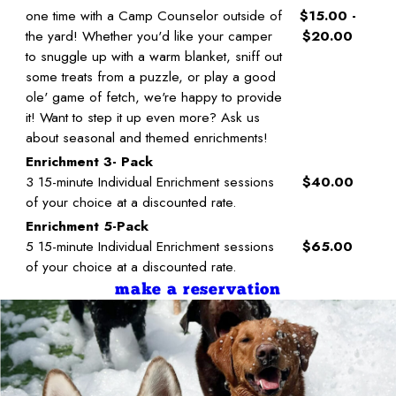
one time with a Camp Counselor outside of
$15.00 -
the yard! Whether you'd like your camper
$20.00
to snuggle up with a warm blanket, sniff out
some treats from a puzzle, or play a good
ole' game of fetch, we're happy to provide
it! Want to step it up even more? Ask us
about seasonal and themed enrichments!
Enrichment 3- Pack
3 15-minute Individual Enrichment sessions
$40.00
of your choice at a discounted rate.
Enrichment 5-Pack
5 15-minute Individual Enrichment sessions
$65.00
of your choice at a discounted rate.
make a reservation