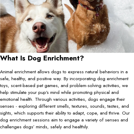
What Is Dog Enrichment?
Animal enrichment allows dogs to express natural behaviors in a
safe, healthy, and positive way. By incorporating dog enrichment
toys, scent-based pet games, and problem-solving activities, we
help stimulate your pup’s mind while promoting physical and
emotional health. Through various activities, dogs engage their
senses - exploring different smells, textures, sounds, tastes, and
sights, which supports their ability to adapt, cope, and thrive. Our
dog enrichment sessions aim to engage a variety of senses and
challenges dogs’ minds, safely and healthily.