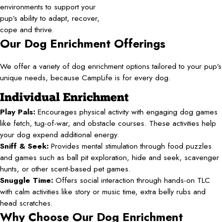
environments to support your
pup’s ability to adapt, recover,
cope and thrive.
Our Dog Enrichment Offerings
We offer a variety of dog enrichment options tailored to your pup’s
unique needs, because CampLife is for every dog.
Individual Enrichment
Play Pals:
Encourages physical activity with engaging dog games
like fetch, tug-of-war, and obstacle courses. These activities help
your dog expend additional energy.
Sniff & Seek:
Provides mental stimulation through food puzzles
and games such as ball pit exploration, hide and seek, scavenger
hunts, or other scent-based pet games.
Snuggle Time:
Offers social interaction through hands-on TLC
with calm activities like story or music time, extra belly rubs and
head scratches.
Why Choose Our Dog Enrichment