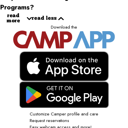
Programs?
read
read less
more
Download the
Customize Camper profile and care
Request reservations
Easy webcam access and more!