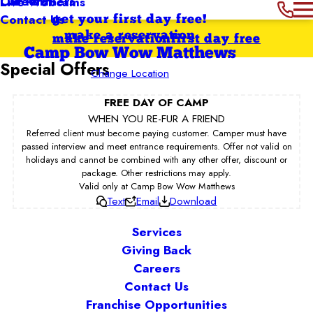
Our Partners
Careers
Live Webcams
Contact Us
get your first day free!
make a reservation
make reservation
first day free
Camp Bow Wow Matthews
Special Offers
Change Location
FREE DAY OF CAMP
WHEN YOU RE-FUR A FRIEND
Referred client must become paying customer. Camper must have
passed interview and meet entrance requirements. Offer not valid on
holidays and cannot be combined with any other offer, discount or
package. Other restrictions may apply.
Valid only at Camp Bow Wow Matthews
Text
Email
Download
Services
Giving Back
Careers
Contact Us
Franchise Opportunities