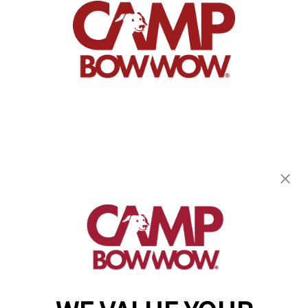
Camp Bow Wow Matthews
8635 Crown Crescent Ct
,
Charlotte, NC 28227
(704) 313-1909
get your first day free!
make a reservation