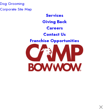
Dog Grooming
Corporate Site Map
Services
Giving Back
Careers
Contact Us
Franchise Opportunities
Camp Bow Wow Longmont