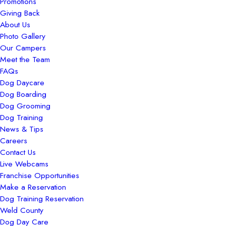
Promotions
Giving Back
About Us
Photo Gallery
Our Campers
Meet the Team
FAQs
Dog Daycare
Dog Boarding
Dog Grooming
Dog Training
News & Tips
Careers
Contact Us
Live Webcams
Franchise Opportunities
Make a Reservation
Dog Training Reservation
Weld County
Dog Day Care