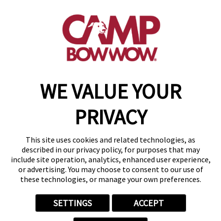
801 South Sherman Street
,
Longmont, CO 80501
(720) 778-3626
get your first day free!
make a reservation
WE VALUE YOUR
Copyright © 2026 Camp Bow Wow
Accessibility
PRIVACY
Privacy Policy
Notice at Collection
Terms of Use
This site uses cookies and related technologies, as
Site Map
described in our privacy policy, for purposes that may
Your Privacy Choices
include site operation, analytics, enhanced user experience,
or advertising. You may choose to consent to our use of
these technologies, or manage your own preferences.
SETTINGS
ACCEPT