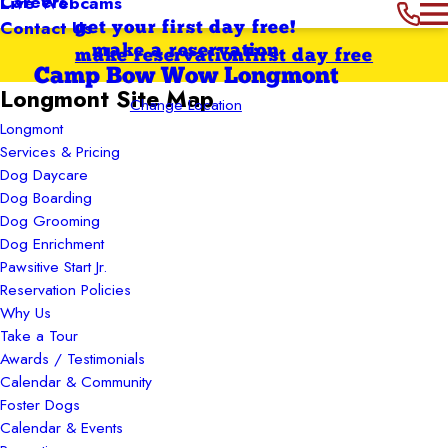
Careers
Live Webcams
Contact Us
get your first day free!
make a reservation
make reservation
first day free
Camp Bow Wow Longmont
Longmont Site Map
Change Location
Longmont
Services & Pricing
Dog Daycare
Dog Boarding
Dog Grooming
Dog Enrichment
Pawsitive Start Jr.
Reservation Policies
Why Us
Take a Tour
Awards / Testimonials
Calendar & Community
Foster Dogs
Calendar & Events