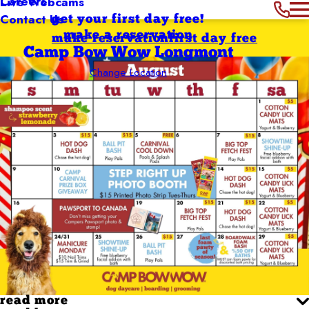
Careers
Live Webcams
Contact Us
get your first day free!
make a reservation
make reservation
first day free
Camp Bow Wow Longmont
Change Location
read more