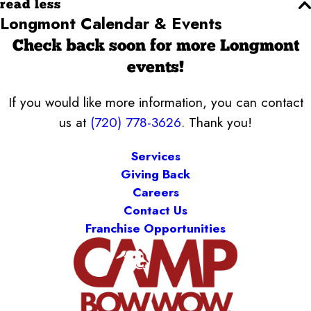
read less
Longmont Calendar & Events
Check back soon for more Longmont
events!
If you would like more information, you can contact
us at
(720) 778-3626
. Thank you!
Services
Giving Back
Careers
Contact Us
Franchise Opportunities