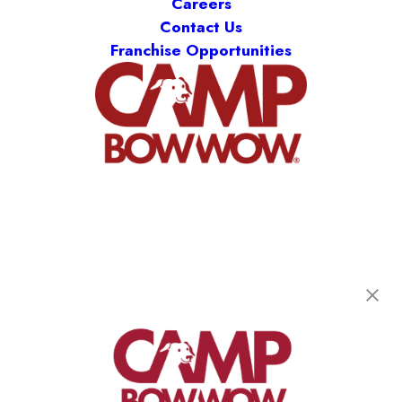
Careers
Contact Us
Franchise Opportunities
Camp Bow Wow Longmont
801 South Sherman Street
,
Longmont, CO 80501
(720) 778-3626
get your first day free!
make a reservation