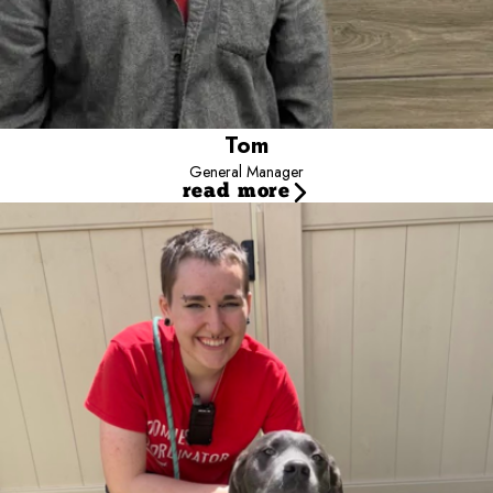
Tom
General Manager
read more
Hayden
Assistant Manager
Introducing our Assistant Manager, Hayden! They've been living
the dream at Camp Bow Wow for two years, and they've savored
every tail-wagging moment. Hayden's joy is bringing their furry
sidekick, Junebug, to work, and their passion for the job is off the
leash! You'll often find Hayden up front, chatting with pet parents
about the sheer awesomeness of their pups.