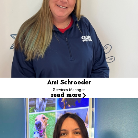
art of Grooming I have spent over 20 years of my Career in the
Pet Industry in Boarding/Care/Training Leadership Roles.
When I’m not working I spend my spare time with my husband,
daughter and our 4 dogs, 2 turtles and a cat. I’m thrilled to be a
part of the Camp Bow Wow Pack and look forward to meeting all
of our furry friends!
Ami Schroeder
Services Manager
read more
Kaylyn
Marketing Scout
Hi, I’m Kaylyn, the Marketing Manager at Camp.
I’ve been
part of the Camp family since August 2021 and love meeting new
clients and pet parents while helping build a strong, connected