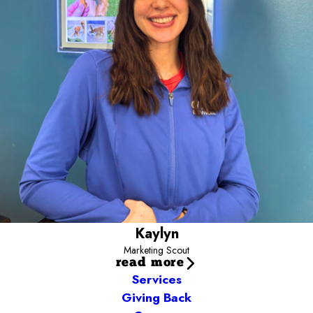
Camp community. You’ll often find me out and about meeting the
pups that fill our neighborhoods or in the yards with Campers
snapping cute photos. Have a marketing idea or want to
collaborate? Email me today and let’s connect!
Kaylyn.ward@campbowwow.com
Kaylyn
Marketing Scout
read more
Services
Giving Back