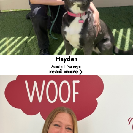
Hayden
Assistant Manager
read more
Ami Schroeder
Services Manager
Hi I’m Ami. I have always been passionate about pets and dogs in
particular. When I was a little girl, I fell in love with my grandpa’s
dog, Suzie. I would dress up and pretend to groom her at age 7.
This love and passion led me to a career that still excites me to this
day. I have been a Professional Groomer for 27 years, 21 of
those years as a Master Stylist. In addition to loving dogs and the