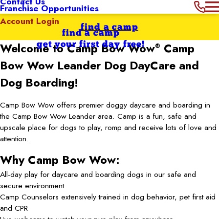
Contact Us
Franchise Opportunities
Account Login
find a camp
find a camp
get your first day free!
Welcome to Camp Bow Wow
Camp
®
Bow Wow Leander
Dog DayCare and
Dog Boarding!
Camp Bow Wow offers premier doggy daycare and boarding in
the Camp Bow Wow Leander area. Camp is a fun, safe and
upscale place for dogs to play, romp and receive lots of love and
attention.
Why Camp Bow Wow:
All-day play for daycare and boarding dogs in our safe and
secure environment
Camp Counselors extensively trained in dog behavior, pet first aid
and CPR