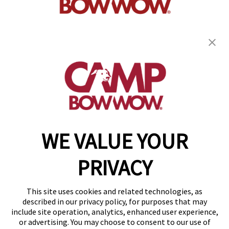
get your first day free!
find a camp
WE VALUE YOUR
Copyright © 2026 Camp Bow Wow
Accessibility
PRIVACY
Privacy Policy
Notice at Collection
Terms of Use
This site uses cookies and related technologies, as
Site Map
described in our privacy policy, for purposes that may
Your Privacy Choices
include site operation, analytics, enhanced user experience,
or advertising. You may choose to consent to our use of