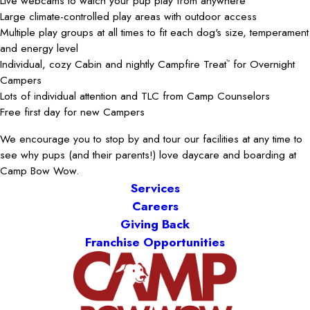
Live webcams to watch your pup play from anywhere
Large climate-controlled play areas with outdoor access
Multiple play groups at all times to fit each dog's size, temperament
and energy level
Individual, cozy Cabin and nightly Campfire Treat
for Overnight
™
Campers
Lots of individual attention and TLC from Camp Counselors
Free first day for new Campers
We encourage you to stop by and tour our facilities at any time to
see why pups (and their parents!) love daycare and boarding at
Camp Bow Wow.
Services
Careers
Giving Back
Franchise Opportunities