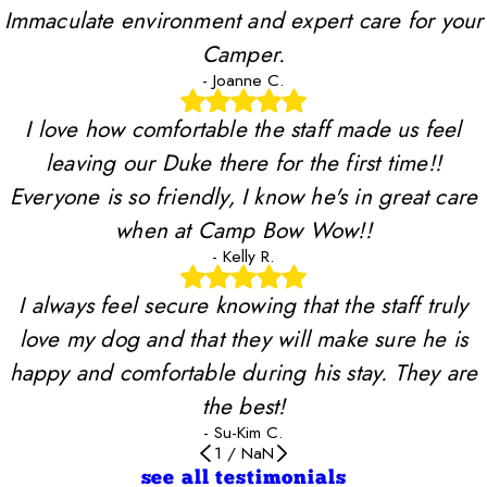
Immaculate environment and expert care for your
Camper.
- Joanne C.
I love how comfortable the staff made us feel
leaving our Duke there for the first time!!
Everyone is so friendly, I know he's in great care
when at Camp Bow Wow!!
- Kelly R.
I always feel secure knowing that the staff truly
love my dog and that they will make sure he is
happy and comfortable during his stay. They are
the best!
- Su-Kim C.
1
/
NaN
see all testimonials