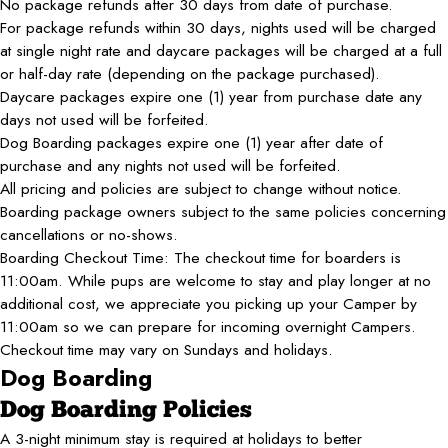
No package refunds after 30 days from date of purchase.
For package refunds within 30 days, nights used will be charged
at single night rate and daycare packages will be charged at a full
or half-day rate (depending on the package purchased).
Daycare packages expire one (1) year from purchase date any
days not used will be forfeited.
Dog Boarding packages expire one (1) year after date of
purchase and any nights not used will be forfeited.
All pricing and policies are subject to change without notice.
Boarding package owners subject to the same policies concerning
cancellations or no-shows.
Boarding Checkout Time: The checkout time for boarders is
11:00am. While pups are welcome to stay and play longer at no
additional cost, we appreciate you picking up your Camper by
11:00am so we can prepare for incoming overnight Campers.
Checkout time may vary on Sundays and holidays.
Dog Boarding
Dog Boarding Policies
A 3-night minimum stay is required at holidays to better