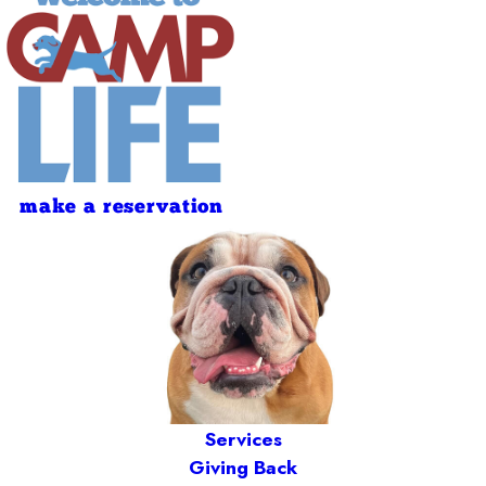
make a reservation
Services
Giving Back