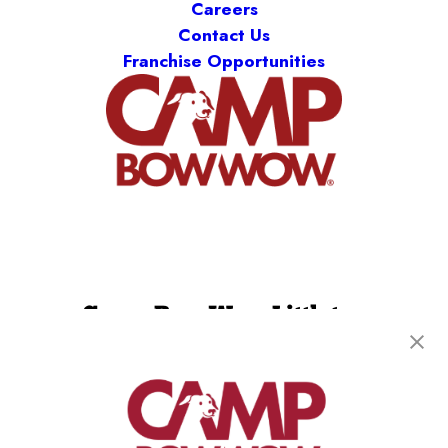
Careers
Contact Us
Franchise Opportunities
Camp Bow Wow Littleton
8121 S Grant Way
,
Littleton, CO 80122
(720) 780-6939
get your first day free!
make a reservation