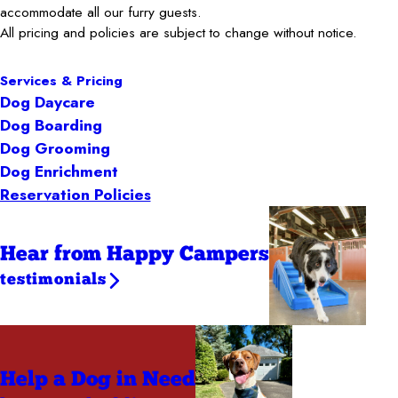
accommodate all our furry guests.
All pricing and policies are subject to change without notice.
Services & Pricing
Dog Daycare
Dog Boarding
Dog Grooming
Dog Enrichment
Reservation Policies
Hear from Happy Campers
testimonials
Help a Dog
in Need