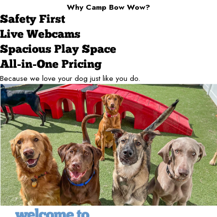
Why Camp Bow Wow?
Safety First
Live Webcams
Spacious Play Space
All-in-One Pricing
Because we love your dog just like you do.