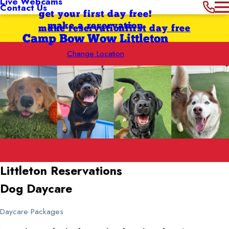
Live Webcams
Contact Us
get your first day free!
make a reservation
make reservation
first day free
Camp Bow Wow Littleton
Change Location
Littleton
Reservations
Dog Daycare
Daycare Packages