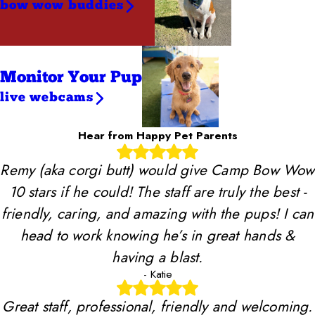
bow wow buddies
Monitor Your Pup
live webcams
Hear from Happy Pet Parents
Remy (aka corgi butt) would give Camp Bow Wow
10 stars if he could! The staff are truly the best -
friendly, caring, and amazing with the pups! I can
head to work knowing he’s in great hands &
having a blast.
- Katie
Great staff, professional, friendly and welcoming.