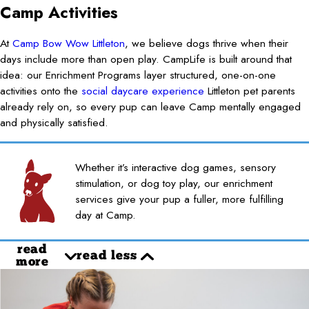
Camp Activities
At
Camp Bow Wow Littleton
, we believe dogs thrive when their
days include more than open play. CampLife is built around that
idea: our Enrichment Programs layer structured, one-on-one
activities onto the
social daycare experience
Littleton pet parents
already rely on, so every pup can leave Camp mentally engaged
and physically satisfied.
Whether it’s interactive dog games, sensory
stimulation, or dog toy play, our enrichment
services give your pup a fuller, more fulfilling
day at Camp.
read
read less
more