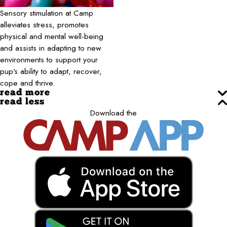
Sensory stimulation at Camp
alleviates stress, promotes
physical and mental well-being
and assists in adapting to new
environments to support your
pup’s ability to adapt, recover,
cope and thrive.
read more
read less
Download the