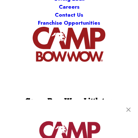
Careers
Contact Us
Franchise Opportunities
Camp Bow Wow Littleton
8121 S Grant Way
,
Littleton, CO 80122
(720) 780-6939
get your first day free!
make a reservation