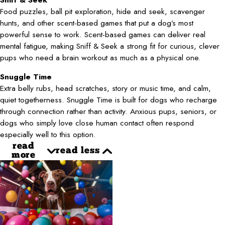
Food puzzles, ball pit exploration, hide and seek, scavenger
hunts, and other scent-based games that put a dog’s most
powerful sense to work. Scent-based games can deliver real
mental fatigue, making Sniff & Seek a strong fit for curious, clever
pups who need a brain workout as much as a physical one.
Snuggle Time
Extra belly rubs, head scratches, story or music time, and calm,
quiet togetherness. Snuggle Time is built for dogs who recharge
through connection rather than activity. Anxious pups, seniors, or
dogs who simply love close human contact often respond
especially well to this option.
read
read less
more