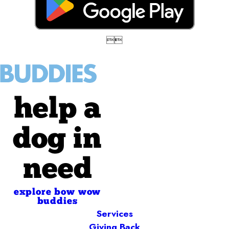


help a
dog in
need
explore bow wow
buddies
Services
Giving Back