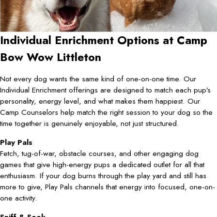
Individual Enrichment Options at Camp
Bow Wow Littleton
Not every dog wants the same kind of one-on-one time. Our
Individual Enrichment offerings are designed to match each pup’s
personality, energy level, and what makes them happiest. Our
Camp Counselors help match the right session to your dog so the
time together is genuinely enjoyable, not just structured.
Play Pals
Fetch, tug-of-war, obstacle courses, and other engaging dog
games that give high-energy pups a dedicated outlet for all that
enthusiasm. If your dog burns through the play yard and still has
more to give, Play Pals channels that energy into focused, one-on-
one activity.
Sniff & Seek