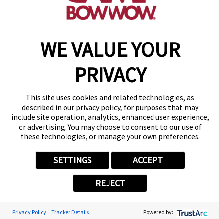
WE VALUE YOUR
Copyright © 2026 Camp Bow Wow
Accessibility
Privacy Policy
PRIVACY
Notice at Collection
Terms of Use
Site Map
This site uses cookies and related technologies, as
Your Privacy Choices
described in our privacy policy, for purposes that may
include site operation, analytics, enhanced user experience,
or advertising. You may choose to consent to our use of
these technologies, or manage your own preferences.
SETTINGS
ACCEPT
REJECT
Privacy Policy
Tracker Details
Powered by: