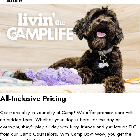
more
All-Inclusive Pricing
Get more play in your stay at Camp! We offer premier care with
no hidden fees. Whether your dog is here for the day or
overnight, they'll play all day with furry friends and get lots of TLC
from our Camp Counselors. With Camp Bow Wow, you get the