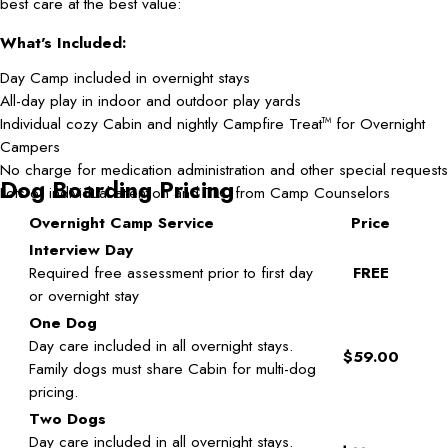
best care at the best value:
What's Included:
Day Camp included in overnight stays
All-day play in indoor and outdoor play yards
Individual cozy Cabin and nightly Campfire Treat
for Overnight
TM
Campers
No charge for medication administration and other special requests
Dog Boarding Pricing
Lots of individual attention and TLC from Camp Counselors
Overnight Camp Service
Price
Interview Day
Required free assessment prior to first day
FREE
or overnight stay
One Dog
Day care included in all overnight stays.
$59.00
Family dogs must share Cabin for multi-dog
pricing.
Two Dogs
Day care included in all overnight stays.