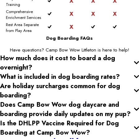
Training
Comprehensive
Enrichment Services
Rest Area Separate
from Play Area
Dog Boarding FAQs
Have questions? Camp Bow Wow Littleton is here to help!
How much does it cost to board a dog
overnight?
What is included in dog boarding rates?
Are holiday surcharges common for dog
boarding?
Does Camp Bow Wow dog daycare and
boarding provide daily updates on my pup?
Is the DHLPP Vaccine Required for Dog
Boarding at Camp Bow Wow?