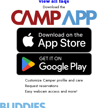
view all faqs
Download the
Customize Camper profile and care
Request reservations
Easy webcam access and more!