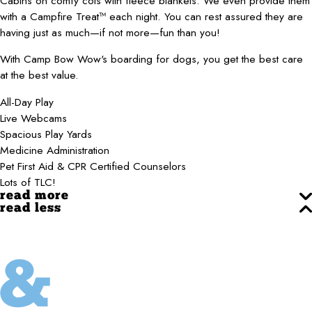
Cabins on comfy cots with fleece blankets. We even provide them
with a Campfire Treat™ each night. You can rest assured they are
having just as much—if not more—fun than you!
With Camp Bow Wow's boarding for dogs, you get the best care
at the best value.
All-Day Play
Live Webcams
Spacious Play Yards
Medicine Administration
Pet First Aid & CPR Certified Counselors
Lots of TLC!
read more
read less