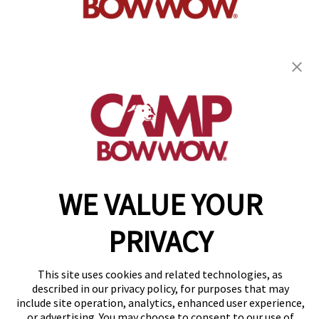
get your first day free!
find a camp
WE VALUE YOUR
Copyright © 2026 Camp Bow Wow
Accessibility
Privacy Policy
PRIVACY
Notice at Collection
Terms of Use
Site Map
This site uses cookies and related technologies, as
Your Privacy Choices
described in our privacy policy, for purposes that may
include site operation, analytics, enhanced user experience,
or advertising. You may choose to consent to our use of