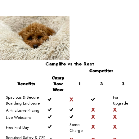
Camplife
vs the Rest
Competitor
Camp
Benefits
Bow
1
2
3
Wow
Spacious & Secure
For
Boarding Enclosure
Upgrade
All-Inclusive Pricing
Live Webcams
Some
Free First Day
Charge
Required Safety & CPR