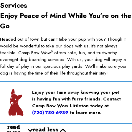
Services
Enjoy Peace of Mind While You’re on the
Go
Headed out of town but can’t take your pup with you? Though it
would be wonderful to take our dogs with us, it’s not always
feasible. Camp Bow Wow
offers safe, fun, and trustworthy
®
overnight dog boarding services. With us, your dog will enjoy a
full day of play in our spacious play yards. We’ll make sure your
dog is having the time of their life throughout their stay!
Enjoy your time away knowing your pet
is having fun with furry friends. Contact
Camp Bow Wow Littleton today at
(720) 780-6939
to learn more.
read
read less