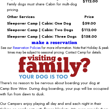
$112.00
Family dogs must share Cabin for multi-dog
pricing.
Other Services
Price
Sleepover Camp | Cabin: One Dog
$59.00
Sleepover Camp | Cabin: Two Dogs
$112.00
Sleepover Camp | Cabin: Three Dogs
$158.00
make a reservation
See our
Reservation Policies
for more information. Note that Holiday & peak
times may be subject to seasonal pricing. Contact Camp for details.
There's no reason to be nervous about boarding your dog at
Camp Bow Wow. During dog boarding, your pup will be occupied
with fun from dawn to dusk.
Our Campers enjoy playing all day and end each night in their