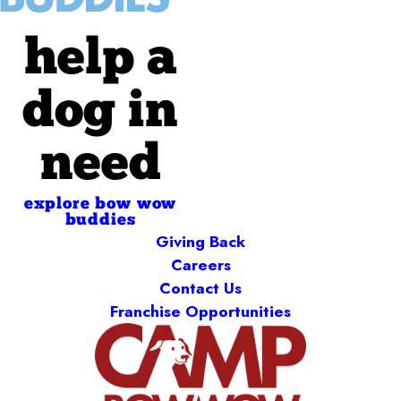
help a
dog in
need
explore bow wow
buddies
Giving Back
Careers
Contact Us
Franchise Opportunities