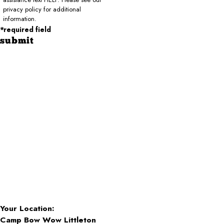
privacy policy for additional
information.
*required field
submit
Your Location:
Camp Bow Wow Littleton