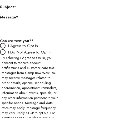
Subject*
Message*
Can we text you?*
I Agree to Opt In
I Do Not Agree to Opt In
By selecting I Agree to Opt In, you
consent to receive account
notifications and customer care text
messages from Camp Bow Wow. You
may receive messages related to
order details, options, scheduling
coordination, appointment reminders,
information about events, specials, or
any other information pertinent to your
specific needs. Message and data
rates may apply. Message frequency
may vary. Reply STOP to opt-out. For
assistance text HELP. Please see our