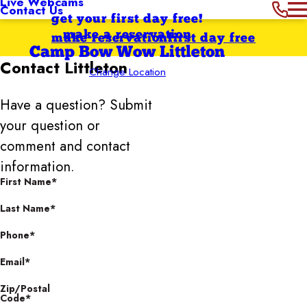
Live Webcams
Contact Us
get your first day free!
make a reservation
make reservation
first day free
Camp Bow Wow Littleton
Contact
Littleton
Change Location
Have a question? Submit
your question or
comment and contact
information.
First Name*
Last Name*
Phone*
Email*
Zip/Postal
Code*