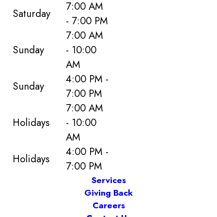
7:00 AM
Saturday
- 7:00 PM
7:00 AM
Sunday
- 10:00
AM
4:00 PM -
Sunday
7:00 PM
7:00 AM
Holidays
- 10:00
AM
4:00 PM -
Holidays
7:00 PM
Services
Giving Back
Careers