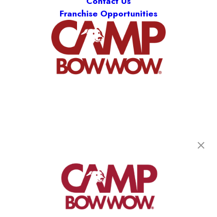
Contact Us
Franchise Opportunities
Camp Bow Wow Littleton
8121 S Grant Way
,
Littleton, CO 80122
(720) 780-6939
get your first day free!
make a reservation