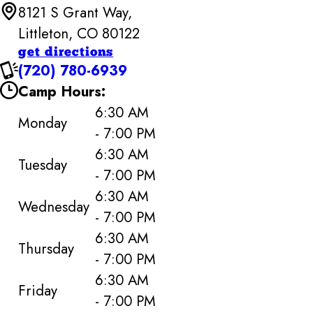
8121 S Grant Way,
Littleton, CO 80122
get directions
(720) 780-6939
Camp Hours:
6:30 AM
Monday
- 7:00 PM
6:30 AM
Tuesday
- 7:00 PM
6:30 AM
Wednesday
- 7:00 PM
6:30 AM
Thursday
- 7:00 PM
6:30 AM
Friday
- 7:00 PM