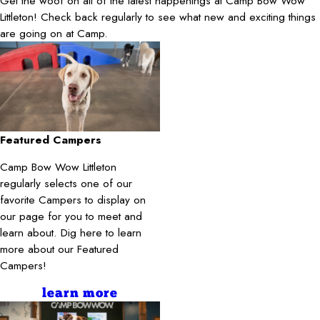
Get the woof on all of the latest happenings at Camp Bow Wow
Littleton! Check back regularly to see what new and exciting things
are going on at Camp.
Featured Campers
Camp Bow Wow Littleton
regularly selects one of our
favorite Campers to display on
our page for you to meet and
learn about. Dig here to learn
more about our Featured
Campers!
learn more