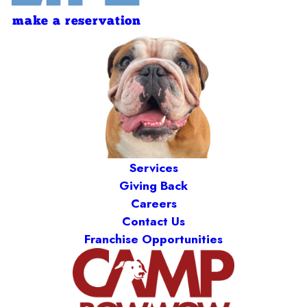
make a reservation
Services
Giving Back
Careers
Contact Us
Franchise Opportunities