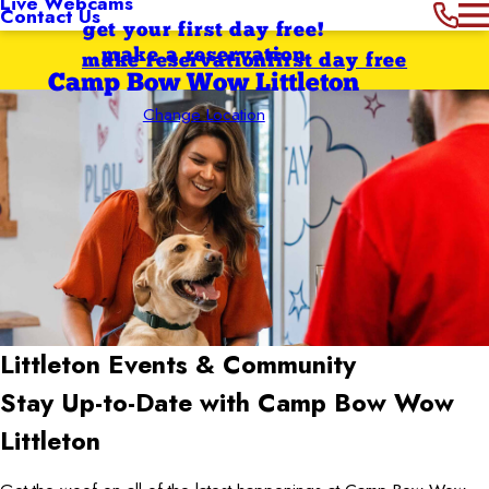
Live Webcams
Contact Us
get your first day free!
make a reservation
make reservation
first day free
Camp Bow Wow Littleton
Change Location
Littleton
Events & Community
Stay Up-to-Date with Camp Bow Wow
Littleton