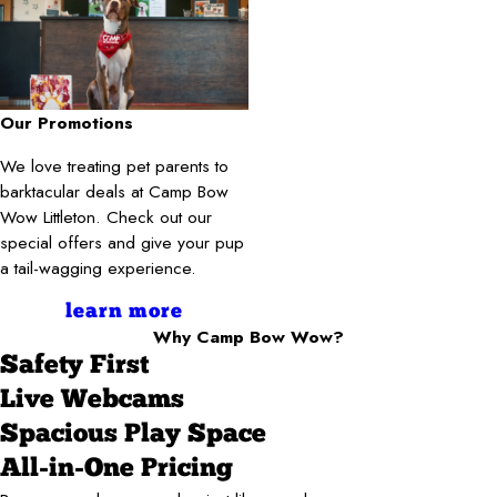
Our Promotions
We love treating pet parents to
barktacular deals at Camp Bow
Wow Littleton. Check out our
special offers and give your pup
a tail-wagging experience.
learn more
Why Camp Bow Wow?
Safety First
Live Webcams
Spacious Play Space
All-in-One Pricing