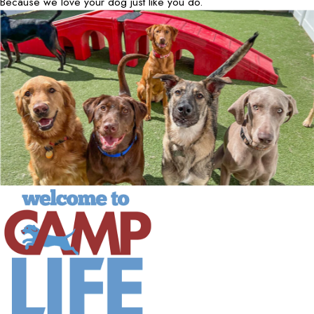
Because we love your dog just like you do.