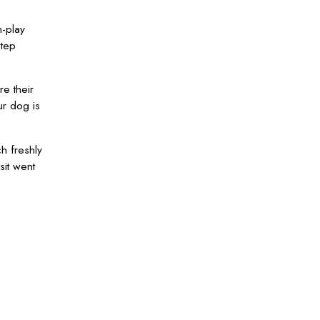
n-play
step
re their
ur dog is
h freshly
sit went