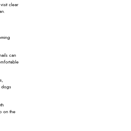
isit clear
an.
oming
nails can
omfortable
s,
s dogs
th
p on the