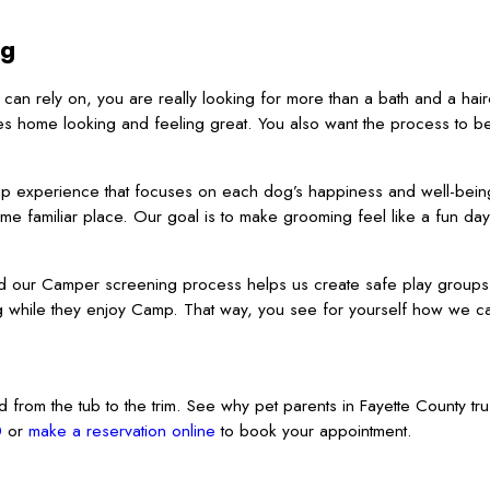
ng
an rely on, you are really looking for more than a bath and a hair
es home looking and feeling great. You also want the process to b
amp experience that focuses on each dog’s happiness and well-bei
me familiar place. Our goal is to make grooming feel like a fun da
d our Camper screening process helps us create safe play groups
 while they enjoy Camp. That way, you see for yourself how we ca
from the tub to the trim. See why pet parents in Fayette County tru
0
or
make a reservation online
to book your appointment.