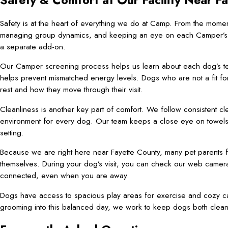
Safety & Comfort at Our Facility Near F
Safety is at the heart of everything we do at Camp. From the mom
managing group dynamics, and keeping an eye on each Camper’s comf
a separate add-on.
Our Camper screening process helps us learn about each dog’s te
helps prevent mismatched energy levels. Dogs who are not a fit for
rest and how they move through their visit.
Cleanliness is another key part of comfort. We follow consistent c
environment for every dog. Our team keeps a close eye on towels, 
setting.
Because we are right here near Fayette County, many pet parents f
themselves. During your dog’s visit, you can check our web cameras
connected, even when you are away.
Dogs have access to spacious play areas for exercise and cozy ca
grooming into this balanced day, we work to keep dogs both clean