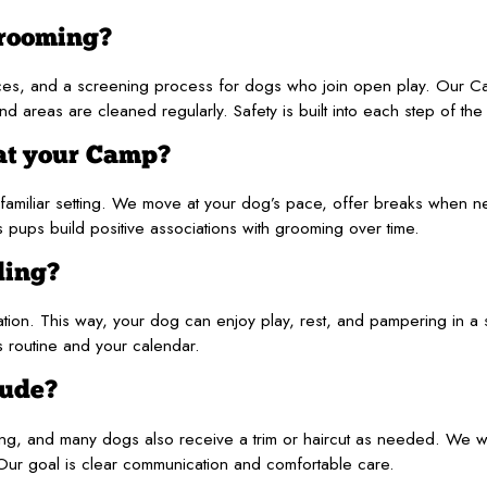
grooming?
ces, and a screening process for dogs who join open play. Our 
areas are cleaned regularly. Safety is built into each step of the v
at your Camp?
familiar setting. We move at your dog’s pace, offer breaks when 
 pups build positive associations with grooming over time.
ding?
ion. This way, your dog can enjoy play, rest, and pampering in a 
’s routine and your calendar.
lude?
ning, and many dogs also receive a trim or haircut as needed. We wi
 Our goal is clear communication and comfortable care.