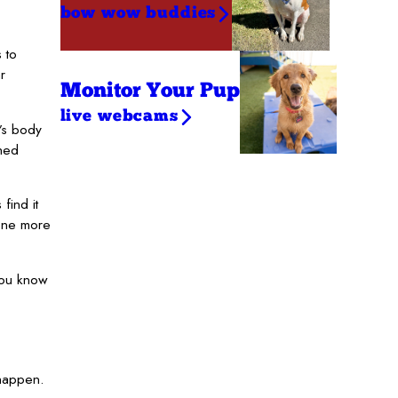
bow wow buddies
 to
r
Monitor Your Pup
live webcams
g’s body
shed
find it
 one more
you know
 happen.