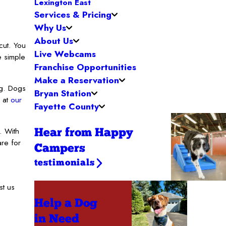
Lexington East
Services & Pricing
Why Us
About Us
cut. You
Live Webcams
e simple
Franchise Opportunities
Make a Reservation
ng. Dogs
Bryan Station
y at
our
Fayette County
. With
Hear from Happy
re for
Campers
testimonials
st us
Help a Dog
in Need