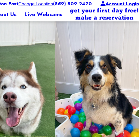
on East
Change Location
(859) 809-2420
Account Login
get your first day free!
out Us
Live Webcams
make a reservation