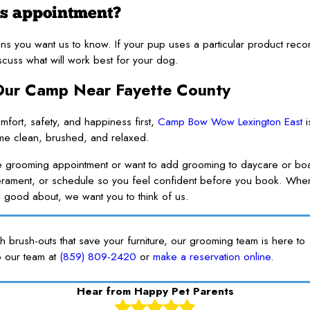
’s appointment?
tions you want us to know. If your pup uses a particular product r
cuss what will work best for your dog.
 Our Camp Near Fayette County
mfort, safety, and happiness first,
Camp Bow Wow Lexington East
i
ome clean, brushed, and relaxed.
e grooming appointment or want to add grooming to daycare or bo
perament, or schedule so you feel confident before you book. Whe
l good about, we want you to think of us.
gh brush-outs that save your furniture, our grooming team is here to
o our team at
(859) 809-2420
or
make a reservation online
.
Hear from Happy Pet Parents