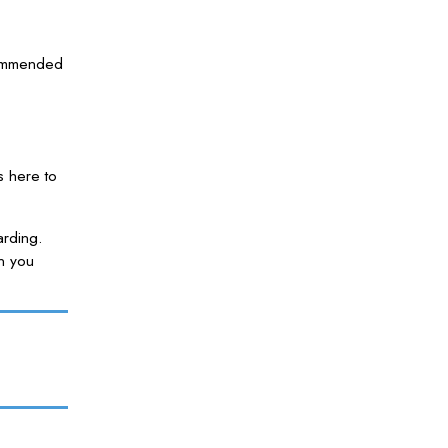
ecommended
s here to
arding.
n you