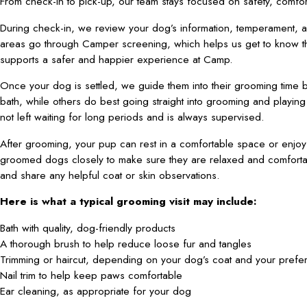
From check-in to pick-up, our team stays focused on safety, comfor
During check-in, we review your dog’s information, temperament, 
areas go through Camper screening, which helps us get to know t
supports a safer and happier experience at Camp.
Once your dog is settled, we guide them into their grooming time b
bath, while others do best going straight into grooming and play
not left waiting for long periods and is always supervised.
After grooming, your pup can rest in a comfortable space or enjo
groomed dogs closely to make sure they are relaxed and comfortab
and share any helpful coat or skin observations.
Here is what a typical grooming visit may include:
Bath with quality, dog-friendly products
A thorough brush to help reduce loose fur and tangles
Trimming or haircut, depending on your dog’s coat and your prefe
Nail trim to help keep paws comfortable
Ear cleaning, as appropriate for your dog