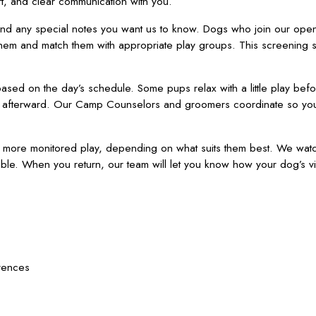
t, and clear communication with you.
and any special notes you want us to know. Dogs who join our ope
hem and match them with appropriate play groups. This screening 
ased on the day’s schedule. Some pups relax with a little play befo
ing afterward. Our Camp Counselors and groomers coordinate so yo
y more monitored play, depending on what suits them best. We watc
le. When you return, our team will let you know how your dog’s vi
rences