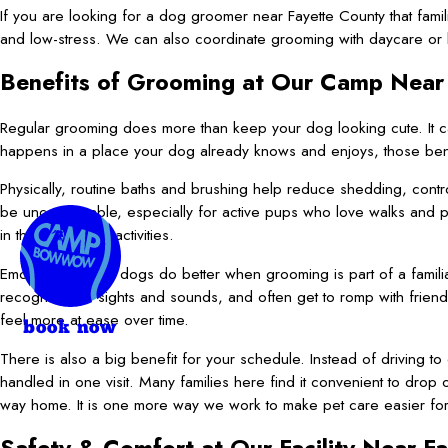
If you are looking for a dog groomer near Fayette County that fami
and low-stress. We can also coordinate grooming with daycare or
Benefits of Grooming at Our Camp Near
Regular grooming does more than keep your dog looking cute. It c
happens in a place your dog already knows and enjoys, those ben
Physically, routine baths and brushing help reduce shedding, cont
be uncomfortable, especially for active pups who love walks and pl
in their everyday activities.
Emotionally, many dogs do better when grooming is part of a famil
recognize the sights and sounds, and often get to romp with friend
feel more at ease over time.
book now
There is also a big benefit for your schedule. Instead of driving 
handled in one visit. Many families here find it convenient to drop
way home. It is one more way we work to make pet care easier for