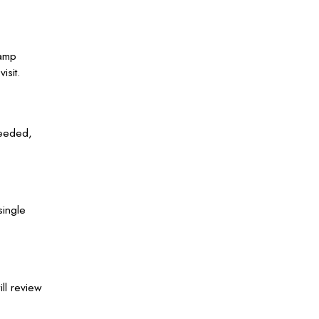
Camp
isit.
needed,
single
ll review