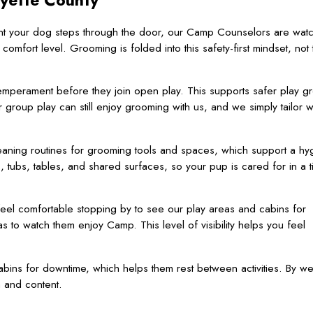
ayette County
ent your dog steps through the door, our Camp Counselors are watc
ort level. Grooming is folded into this safety-first mindset, not 
mperament before they join open play. This supports safer play g
 group play can still enjoy grooming with us, and we simply tailor 
leaning routines for grooming tools and spaces, which support a hy
tubs, tables, and shared surfaces, so your pup is cared for in a t
eel comfortable stopping by to see our play areas and cabins for
 to watch them enjoy Camp. This level of visibility helps you feel
bins for downtime, which helps them rest between activities. By w
 and content.