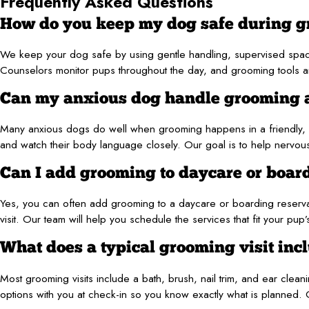
Frequently Asked Questions
How do you keep my dog safe during 
We keep your dog safe by using gentle handling, supervised spa
Counselors monitor pups throughout the day, and grooming tools and 
Can my anxious dog handle grooming 
Many anxious dogs do well when grooming happens in a friendly, 
and watch their body language closely. Our goal is to help nervous
Can I add grooming to daycare or boar
Yes, you can often add grooming to a daycare or boarding reservat
visit. Our team will help you schedule the services that fit your pup
What does a typical grooming visit inc
Most grooming visits include a bath, brush, nail trim, and ear clea
options with you at check-in so you know exactly what is planned.