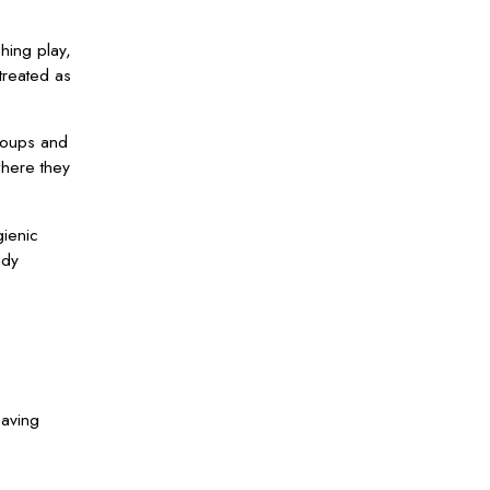
hing play,
treated as
roups and
where they
gienic
idy
eaving