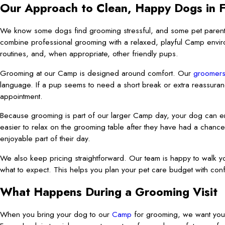
Our Approach to Clean, Happy Dogs in 
We know some dogs find grooming stressful, and some pet parent
combine professional grooming with a relaxed, playful Camp enviro
routines, and, when appropriate, other friendly pups.
Grooming at our Camp is designed around comfort. Our
groomer
language. If a pup seems to need a short break or extra reassuran
appointment.
Because grooming is part of our larger Camp day, your dog can enj
easier to relax on the grooming table after they have had a chance
enjoyable part of their day.
We also keep pricing straightforward. Our team is happy to walk yo
what to expect. This helps you plan your pet care budget with con
What Happens During a Grooming Visit
When you bring your dog to our
Camp
for grooming, we want you 