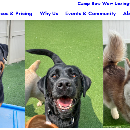
Camp Bow Wow Lexingt
ices & Pricing
Why Us
Events & Community
Ab