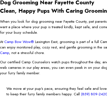
Dog Grooming Near Fayette County
Clean, Happy Pups With Caring Groomi
When you look for dog grooming near Fayette County, pet parents c
want a place where your pup is treated kindly, kept safe, and com
for your busy schedule.
At
Camp Bow Wow®
Lexington East, grooming is part of a full C
can enjoy monitored play, cozy rest, and gentle grooming in the sa
Camp
, not a stressful chore.
Our certified Camp Counselors watch pups throughout the day, an
web cameras in our play areas, you can even peek in on your dog
your furry family member.
We move at your pup's pace, ensuring they feel safe and loved 
to keep their furry family members happy. Call
(859) 809-242