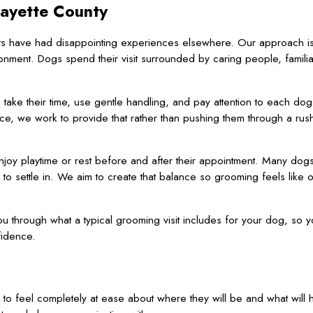
Fayette County
s have had disappointing experiences elsewhere. Our approach is
nment. Dogs spend their visit surrounded by caring people, familia
s
take their time, use gentle handling, and pay attention to each do
ce, we work to provide that rather than pushing them through a ru
oy playtime or rest before and after their appointment. Many dogs 
 to settle in. We aim to create that balance so grooming feels like
u through what a typical grooming visit includes for your dog, so 
fidence.
to feel completely at ease about where they will be and what will