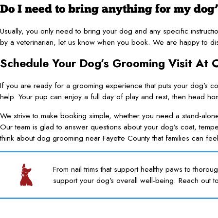
Do I need to bring anything for my dog
Usually, you only need to bring your dog and any specific instruc
by a veterinarian, let us know when you book. We are happy to dis
Schedule Your Dog’s Grooming Visit At
If you are ready for a grooming experience that puts your dog’s co
help. Your pup can enjoy a full day of play and rest, then head h
We strive to make booking simple, whether you need a stand-alon
Our team is glad to answer questions about your dog’s coat, tem
think about dog grooming near Fayette County that families can fee
From nail trims that support healthy paws to thorou
support your dog’s overall well-being. Reach out t