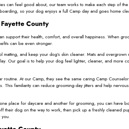
lies can feel good about, our team works to make each step of the v
 boarding, so your dog enjoys a full Camp day and goes home cle
 Fayette County
an support their health, comfort, and overall happiness. When gro
efits can be even stronger.
rol matting, and keep your dog’s skin cleaner. Mats and overgrown 
ay. Our goal is to help your dog feel lighter, cleaner, and more c
iar routine. At our Camp, they see the same caring Camp Counselor
s. This familiarity can reduce grooming-day jitters and help nervou
to one place for daycare and another for grooming, you can have bo
 off their dog on the way to work, then pick up a freshly cleaned pu
 you.