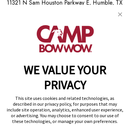
11321 N Sam Houston Parkway E
,
Humble, TX
77396
(832) 345-3654
get your first day free!
make a reservation
Copyright © 2026 Camp Bow Wow
WE VALUE YOUR
Accessibility
Privacy Policy
PRIVACY
Notice at Collection
Terms of Use
Site Map
This site uses cookies and related technologies, as
Your Privacy Choices
described in our privacy policy, for purposes that may
include site operation, analytics, enhanced user experience,
or advertising. You may choose to consent to our use of
these technologies, or manage your own preferences.