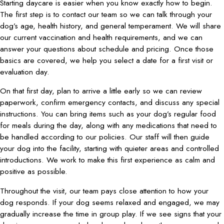
Starting daycare is easier when you know exactly how to begin.
The first step is to contact our team so we can talk through your
dog’s age, health history, and general temperament. We will share
our current vaccination and health requirements, and we can
answer your questions about schedule and pricing. Once those
basics are covered, we help you select a date for a first visit or
evaluation day.
On that first day, plan to arrive a little early so we can review
paperwork, confirm emergency contacts, and discuss any special
instructions. You can bring items such as your dog’s regular food
for meals during the day, along with any medications that need to
be handled according to our policies. Our staff will then guide
your dog into the facility, starting with quieter areas and controlled
introductions. We work to make this first experience as calm and
positive as possible.
Throughout the visit, our team pays close attention to how your
dog responds. If your dog seems relaxed and engaged, we may
gradually increase the time in group play. If we see signs that your