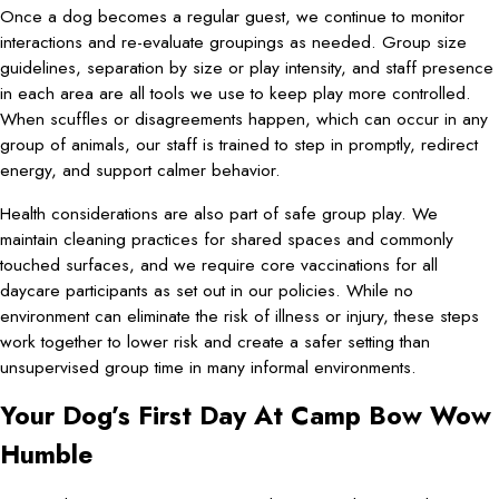
Once a dog becomes a regular guest, we continue to monitor
interactions and re-evaluate groupings as needed. Group size
guidelines, separation by size or play intensity, and staff presence
in each area are all tools we use to keep play more controlled.
When scuffles or disagreements happen, which can occur in any
group of animals, our staff is trained to step in promptly, redirect
energy, and support calmer behavior.
Health considerations are also part of safe group play. We
maintain cleaning practices for shared spaces and commonly
touched surfaces, and we require core vaccinations for all
daycare participants as set out in our policies. While no
environment can eliminate the risk of illness or injury, these steps
work together to lower risk and create a safer setting than
unsupervised group time in many informal environments.
Your Dog’s First Day At Camp Bow Wow
Humble