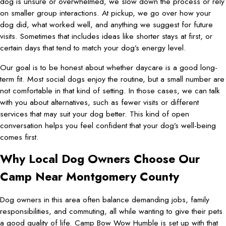
dog is unsure or overwhelmed, we slow down the process or rely
on smaller group interactions. At pickup, we go over how your
dog did, what worked well, and anything we suggest for future
visits. Sometimes that includes ideas like shorter stays at first, or
certain days that tend to match your dog’s energy level.
Our goal is to be honest about whether daycare is a good long-
term fit. Most social dogs enjoy the routine, but a small number are
not comfortable in that kind of setting. In those cases, we can talk
with you about alternatives, such as fewer visits or different
services that may suit your dog better. This kind of open
conversation helps you feel confident that your dog’s well-being
comes first.
Why Local Dog Owners Choose Our
Camp Near Montgomery County
Dog owners in this area often balance demanding jobs, family
responsibilities, and commuting, all while wanting to give their pets
a good quality of life. Camp Bow Wow Humble is set up with that