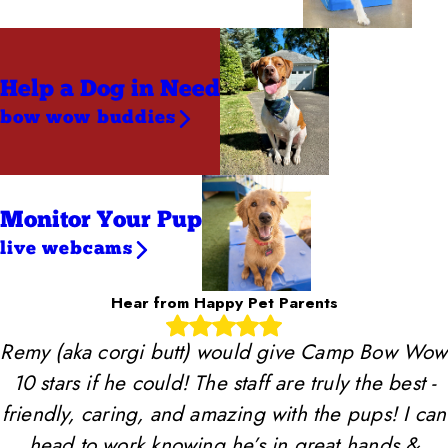
Help a Dog
in Need
bow wow buddies
Monitor Your Pup
live webcams
Hear from Happy Pet Parents
Remy (aka corgi butt) would give Camp Bow Wow
10 stars if he could! The staff are truly the best -
friendly, caring, and amazing with the pups! I can
head to work knowing he’s in great hands &