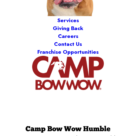
Services
Giving Back
Careers
Contact Us
Franchise Opportunities
Camp Bow Wow Humble