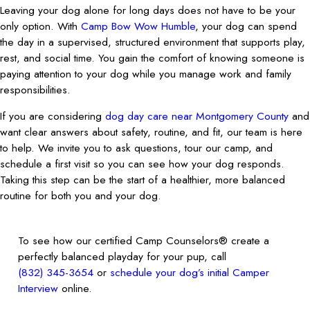
Leaving your dog alone for long days does not have to be your
only option. With
Camp Bow Wow Humble
, your dog can spend
the day in a supervised, structured environment that supports play,
rest, and social time. You gain the comfort of knowing someone is
paying attention to your dog while you manage work and family
responsibilities.
If you are considering
dog day care near Montgomery County
and
want clear answers about safety, routine, and fit, our team is here
to help. We invite you to ask questions, tour our camp, and
schedule a first visit so you can see how your dog responds.
Taking this step can be the start of a healthier, more balanced
routine for both you and your dog.
To see how our certified Camp Counselors® create a
perfectly balanced playday for your pup, call
(832) 345-3654
or
schedule your dog’s initial Camper
Interview
online.