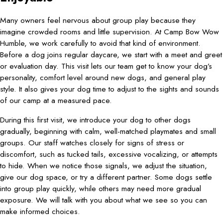
Many owners feel nervous about group play because they
imagine crowded rooms and little supervision. At Camp Bow Wow
Humble, we work carefully to avoid that kind of environment.
Before a dog joins regular daycare, we start with a meet and greet
or evaluation day. This visit lets our team get to know your dog’s
personality, comfort level around new dogs, and general play
style. It also gives your dog time to adjust to the sights and sounds
of our camp at a measured pace.
During this first visit, we introduce your dog to other dogs
gradually, beginning with calm, well-matched playmates and small
groups. Our staff watches closely for signs of stress or
discomfort, such as tucked tails, excessive vocalizing, or attempts
to hide. When we notice those signals, we adjust the situation,
give our dog space, or try a different partner. Some dogs settle
into group play quickly, while others may need more gradual
exposure. We will talk with you about what we see so you can
make informed choices.