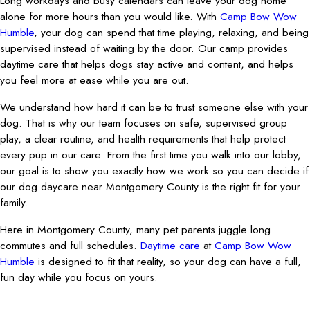
Long workdays and busy calendars can leave your dog home
alone for more hours than you would like. With
Camp Bow Wow
Humble
, your dog can spend that time playing, relaxing, and being
supervised instead of waiting by the door. Our camp provides
daytime care that helps dogs stay active and content, and helps
you feel more at ease while you are out.
We understand how hard it can be to trust someone else with your
dog. That is why our team focuses on safe, supervised group
play, a clear routine, and health requirements that help protect
every pup in our care. From the first time you walk into our lobby,
our goal is to show you exactly how we work so you can decide if
our dog daycare near Montgomery County is the right fit for your
family.
Here in Montgomery County, many pet parents juggle long
commutes and full schedules.
Daytime care
at
Camp Bow Wow
Humble
is designed to fit that reality, so your dog can have a full,
fun day while you focus on yours.