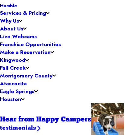
Humble
Services & Pricing
Why Us
About Us
Live Webcams
Franchise Opportunities
Make a Reservation
Kingwood
Fall Creek
Montgomery County
Atascocita
Eagle Springs
Houston
Hear from Happy Campers
testimonials