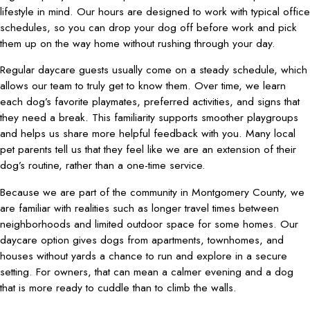
lifestyle in mind. Our hours are designed to work with typical office
schedules, so you can drop your dog off before work and pick
them up on the way home without rushing through your day.
Regular daycare guests usually come on a steady schedule, which
allows our team to truly get to know them. Over time, we learn
each dog’s favorite playmates, preferred activities, and signs that
they need a break. This familiarity supports smoother playgroups
and helps us share more helpful feedback with you. Many local
pet parents tell us that they feel like we are an extension of their
dog’s routine, rather than a one-time service.
Because we are part of the community in Montgomery County, we
are familiar with realities such as longer travel times between
neighborhoods and limited outdoor space for some homes. Our
daycare option gives dogs from apartments, townhomes, and
houses without yards a chance to run and explore in a secure
setting. For owners, that can mean a calmer evening and a dog
that is more ready to cuddle than to climb the walls.