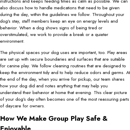
instructions and keeps feeding times as calm as possible. We can
also discuss how to handle medications that need to be given
during the day, within the guidelines we follow. Throughout your
dog’s stay, staff members keep an eye on energy levels and
behavior. When a dog shows signs of being tired or
overstimulated, we work to provide a break or a quieter
environment.
The physical spaces your dog uses are important, too. Play areas
are set up with secure boundaries and surfaces that are suitable
for canine play. We follow cleaning routines that are designed to
keep the environment tidy and to help reduce odors and germs. At
the end of the day, when you arrive for pickup, our team shares
how your dog did and notes anything that may help you
understand their behavior at home that evening. This clear picture
of your dog’s day often becomes one of the most reassuring parts
of daycare for owners.
How We Make Group Play Safe &
Enjoyable