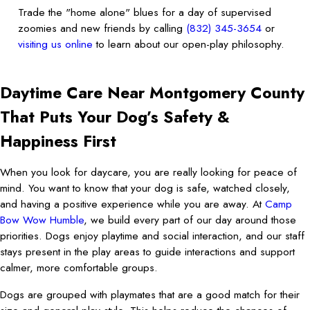
Trade the "home alone" blues for a day of supervised
zoomies and new friends by calling
(832) 345-3654
or
visiting us online
to learn about our open-play philosophy.
Daytime Care Near Montgomery County
That Puts Your Dog’s Safety &
Happiness First
When you look for daycare, you are really looking for peace of
mind. You want to know that your dog is safe, watched closely,
and having a positive experience while you are away. At
Camp
Bow Wow Humble
, we build every part of our day around those
priorities. Dogs enjoy playtime and social interaction, and our staff
stays present in the play areas to guide interactions and support
calmer, more comfortable groups.
Dogs are grouped with playmates that are a good match for their