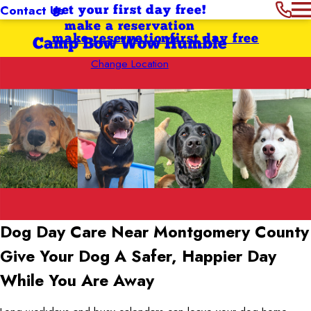
Contact Us
get your first day free!
make a reservation
make reservation
first day free
Camp Bow Wow Humble
Change Location
Dog Day Care Near Montgomery County
Give Your Dog A Safer, Happier Day
While You Are Away