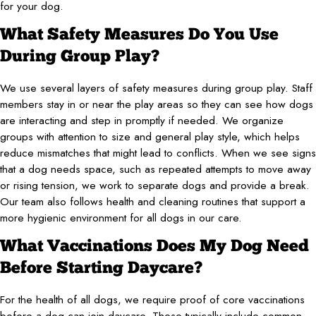
for your dog.
What Safety Measures Do You Use
During Group Play?
We use several layers of safety measures during group play. Staff
members stay in or near the play areas so they can see how dogs
are interacting and step in promptly if needed. We organize
groups with attention to size and general play style, which helps
reduce mismatches that might lead to conflicts. When we see signs
that a dog needs space, such as repeated attempts to move away
or rising tension, we work to separate dogs and provide a break.
Our team also follows health and cleaning routines that support a
more hygienic environment for all dogs in our care.
What Vaccinations Does My Dog Need
Before Starting Daycare?
For the health of all dogs, we require proof of core vaccinations
before a dog can join daycare. These typically include common