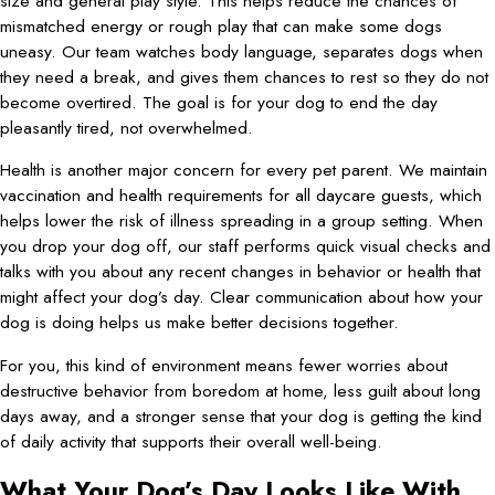
size and general play style. This helps reduce the chances of
mismatched energy or rough play that can make some dogs
uneasy. Our team watches body language, separates dogs when
they need a break, and gives them chances to rest so they do not
become overtired. The goal is for your dog to end the day
pleasantly tired, not overwhelmed.
Health is another major concern for every pet parent. We maintain
vaccination and health requirements for all daycare guests, which
helps lower the risk of illness spreading in a group setting. When
you drop your dog off, our staff performs quick visual checks and
talks with you about any recent changes in behavior or health that
might affect your dog’s day. Clear communication about how your
dog is doing helps us make better decisions together.
For you, this kind of environment means fewer worries about
destructive behavior from boredom at home, less guilt about long
days away, and a stronger sense that your dog is getting the kind
of daily activity that supports their overall well-being.
What Your Dog’s Day Looks Like With