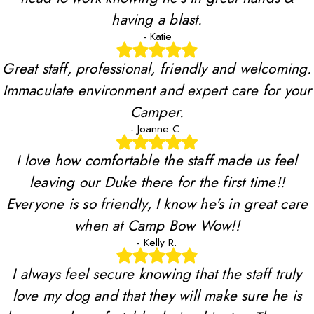
having a blast.
- Katie
Great staff, professional, friendly and welcoming.
Immaculate environment and expert care for your
Camper.
- Joanne C.
I love how comfortable the staff made us feel
leaving our Duke there for the first time!!
Everyone is so friendly, I know he's in great care
when at Camp Bow Wow!!
- Kelly R.
I always feel secure knowing that the staff truly
love my dog and that they will make sure he is