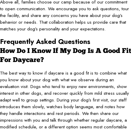
Above all, families choose our camp because of our commitment
to open communication. We encourage you to ask questions, tour
the facility, and share any concerns you have about your dog’s
behavior or needs. That collaboration helps us provide care that
matches your dog’s personality and your expectations.
Frequently Asked Questions
How Do I Know If My Dog Is A Good Fit
For Daycare?
The best way to know if daycare is a good fit is to combine what
you know about your dog with what we observe during an
evaluation visit. Dogs who tend to enjoy new environments, show
interest in other dogs, and recover quickly from mild stress usually
adapt well to group settings. During your dog’s first visit, our staff
introduces them slowly, watches body language, and notes how
they handle interactions and rest periods. We then share our
impressions with you and talk through whether regular daycare, a
modified schedule, or a different option seems most comfortable