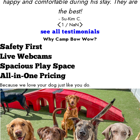
happy and comfortable during his stay. They are
the best!
- Su-Kim C.
1
/
NaN
see all testimonials
Why Camp Bow Wow?
Safety First
Live Webcams
Spacious Play Space
All-in-One Pricing
Because we love your dog just like you do.