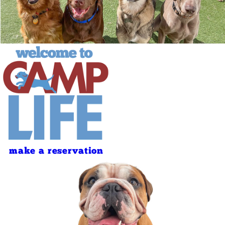
make a reservation