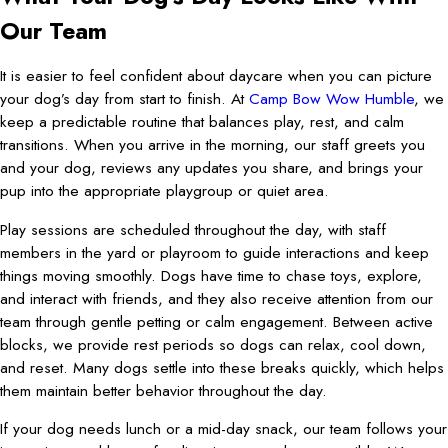
Our Team
It is easier to feel confident about daycare when you can picture
your dog’s day from start to finish. At
Camp Bow Wow Humble
, we
keep a predictable routine that balances play, rest, and calm
transitions. When you arrive in the morning, our staff greets you
and your dog, reviews any updates you share, and brings your
pup into the appropriate playgroup or quiet area.
Play sessions are scheduled throughout the day, with staff
members in the yard or playroom to guide interactions and keep
things moving smoothly. Dogs have time to chase toys, explore,
and interact with friends, and they also receive attention from our
team through gentle petting or calm engagement. Between active
blocks, we provide rest periods so dogs can relax, cool down,
and reset. Many dogs settle into these breaks quickly, which helps
them maintain better behavior throughout the day.
If your dog needs lunch or a mid-day snack, our team follows your