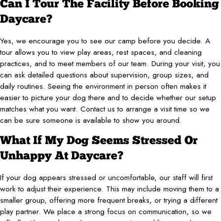
Can I Tour The Facility Before Booking
Daycare?
Yes, we encourage you to see our camp before you decide. A
tour allows you to view play areas, rest spaces, and cleaning
practices, and to meet members of our team. During your visit, you
can ask detailed questions about supervision, group sizes, and
daily routines. Seeing the environment in person often makes it
easier to picture your dog there and to decide whether our setup
matches what you want. Contact us to arrange a visit time so we
can be sure someone is available to show you around.
What If My Dog Seems Stressed Or
Unhappy At Daycare?
If your dog appears stressed or uncomfortable, our staff will first
work to adjust their experience. This may include moving them to a
smaller group, offering more frequent breaks, or trying a different
play partner. We place a strong focus on communication, so we