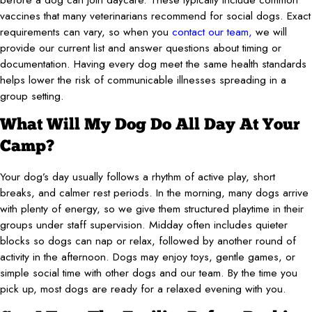
vaccines that many veterinarians recommend for social dogs. Exact
requirements can vary, so when you
contact our team,
we will
provide our current list and answer questions about timing or
documentation. Having every dog meet the same health standards
helps lower the risk of communicable illnesses spreading in a
group setting.
What Will My Dog Do All Day At Your
Camp?
Your dog’s day usually follows a rhythm of active play, short
breaks, and calmer rest periods. In the morning, many dogs arrive
with plenty of energy, so we give them structured playtime in their
groups under staff supervision. Midday often includes quieter
blocks so dogs can nap or relax, followed by another round of
activity in the afternoon. Dogs may enjoy toys, gentle games, or
simple social time with other dogs and our team. By the time you
pick up, most dogs are ready for a relaxed evening with you.