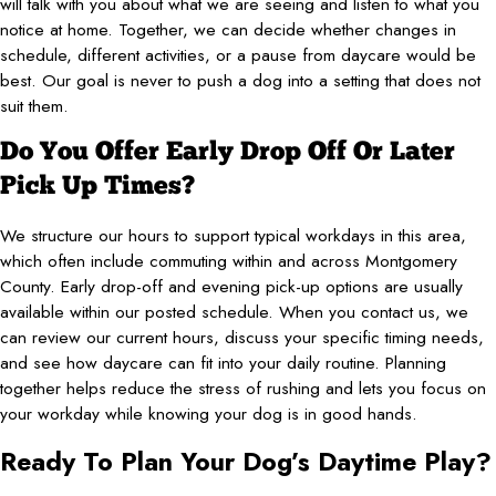
will talk with you about what we are seeing and listen to what you
notice at home. Together, we can decide whether changes in
schedule, different activities, or a pause from daycare would be
best. Our goal is never to push a dog into a setting that does not
suit them.
Do You Offer Early Drop Off Or Later
Pick Up Times?
We structure our hours to support typical workdays in this area,
which often include commuting within and across Montgomery
County. Early drop-off and evening pick-up options are usually
available within our posted schedule. When you contact us, we
can review our current hours, discuss your specific timing needs,
and see how daycare can fit into your daily routine. Planning
together helps reduce the stress of rushing and lets you focus on
your workday while knowing your dog is in good hands.
Ready To Plan Your Dog’s Daytime Play?