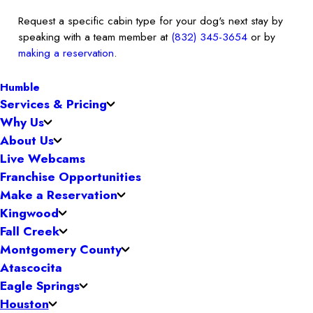
Request a specific cabin type for your dog's next stay by
speaking with a team member at
(832) 345-3654
or by
making a reservation
.
Humble
Services & Pricing
Why Us
About Us
Live Webcams
Franchise Opportunities
Make a Reservation
Kingwood
Fall Creek
Montgomery County
Atascocita
Eagle Springs
Houston