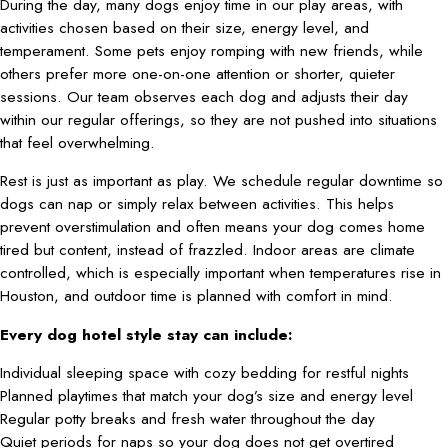
During the day, many dogs enjoy time in our play areas, with
activities chosen based on their size, energy level, and
temperament. Some pets enjoy romping with new friends, while
others prefer more one-on-one attention or shorter, quieter
sessions. Our team observes each dog and adjusts their day
within our regular offerings, so they are not pushed into situations
that feel overwhelming.
Rest is just as important as play. We schedule regular downtime so
dogs can nap or simply relax between activities. This helps
prevent overstimulation and often means your dog comes home
tired but content, instead of frazzled. Indoor areas are climate
controlled, which is especially important when temperatures rise in
Houston, and outdoor time is planned with comfort in mind.
Every dog hotel style stay can include:
Individual sleeping space with cozy bedding for restful nights
Planned playtimes that match your dog’s size and energy level
Regular potty breaks and fresh water throughout the day
Quiet periods for naps so your dog does not get overtired