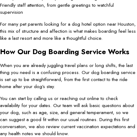
Friendly staff attention, from gentle greetings to watchful
supervision
For many pet parents looking for a dog hotel option near Houston,
this mix of structure and affection is what makes boarding feel less
like a last resort and more like a thoughtful choice.
How Our Dog Boarding Service Works
When you are already juggling travel plans or long shifts, the last
thing you need is a confusing process. Our dog boarding service
is set up to be straightforward, from the first contact to the ride
home after your dog’s stay.
You can start by calling us or reaching out online to check
availability for your dates. Our team will ask basic questions about
your dog, such as age, size, and general temperament, so we
can suggest a good fit within our usual routines. During this first
conversation, we also review current vaccination expectations and
any health notes we should know.