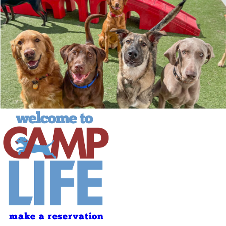
make a reservation