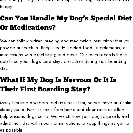
happy.
Can You Handle My Dog’s Special Diet
Or Medications?
We can follow written feeding and medication instructions that you
provide at check-in. Bring clearly labeled food, supplements, or
medications with exact timing and dose. Our team records these
details so your dog’s care stays consistent during their boarding
stay.
What If My Dog Is Nervous Or It Is
Their First Boarding Stay?
Many first time boarders feel unsure at first, so we move at a calm,
steady pace. Familiar items from home and clear routines often
help anxious dogs settle. We watch how your dog responds and
adjust their day within our normal options to keep things as gentle
as possible.