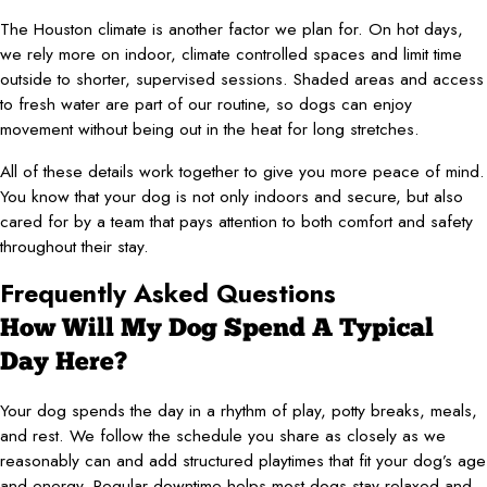
The Houston climate is another factor we plan for. On hot days,
we rely more on indoor, climate controlled spaces and limit time
outside to shorter, supervised sessions. Shaded areas and access
to fresh water are part of our routine, so dogs can enjoy
movement without being out in the heat for long stretches.
All of these details work together to give you more peace of mind.
You know that your dog is not only indoors and secure, but also
cared for by a team that pays attention to both comfort and safety
throughout their stay.
Frequently Asked Questions
How Will My Dog Spend A Typical
Day Here?
Your dog spends the day in a rhythm of play, potty breaks, meals,
and rest. We follow the schedule you share as closely as we
reasonably can and add structured playtimes that fit your dog’s age
and energy. Regular downtime helps most dogs stay relaxed and