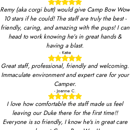
Remy (aka corgi butt) would give Camp Bow Wow
10 stars if he could! The staff are truly the best -
friendly, caring, and amazing with the pups! I can
head to work knowing he’s in great hands &
having a blast.
- Katie
Great staff, professional, friendly and welcoming.
Immaculate environment and expert care for your
Camper.
- Joanne C.
I love how comfortable the staff made us feel
leaving our Duke there for the first time!!
Everyone is so friendly, I know he's in great care