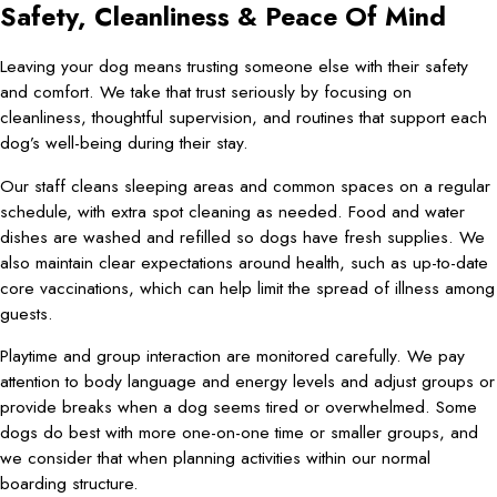
Safety, Cleanliness & Peace Of Mind
Leaving your dog means trusting someone else with their safety
and comfort. We take that trust seriously by focusing on
cleanliness, thoughtful supervision, and routines that support each
dog’s well-being during their stay.
Our staff cleans sleeping areas and common spaces on a regular
schedule, with extra spot cleaning as needed. Food and water
dishes are washed and refilled so dogs have fresh supplies. We
also maintain clear expectations around health, such as up-to-date
core vaccinations, which can help limit the spread of illness among
guests.
Playtime and group interaction are monitored carefully. We pay
attention to body language and energy levels and adjust groups or
provide breaks when a dog seems tired or overwhelmed. Some
dogs do best with more one-on-one time or smaller groups, and
we consider that when planning activities within our normal
boarding structure.