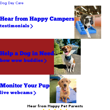
Dog Day Care
Hear from Happy Campers
testimonials
Help a Dog
in Need
bow wow buddies
Monitor Your Pup
live webcams
Hear from Happy Pet Parents