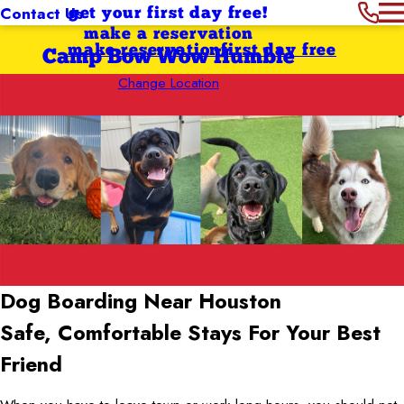
Contact Us
get your first day free!
make a reservation
make reservation
first day free
Camp Bow Wow Humble
Change Location
Dog Boarding Near Houston
Safe, Comfortable Stays For Your Best
Friend