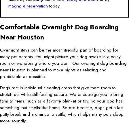
making a reservation
today.
Comfortable Overnight Dog Boarding
Near Houston
Overnight stays can be the most stressful part of boarding for
many pet parents. You might picture your dog awake in a noisy
room or wondering where you went. Our overnight dog boarding
near Houston is planned to make nights as relaxing and
predictable as possible.
Dogs rest in individual sleeping areas that give them room to
stretch out while still feeling secure. We encourage you to bring
familiar items, such as a favorite blanket or toy, so your dog has
something that smells like home. Before bedtime, dogs get a last
potty break and a chance to settle, which helps many pets sleep
more soundly.