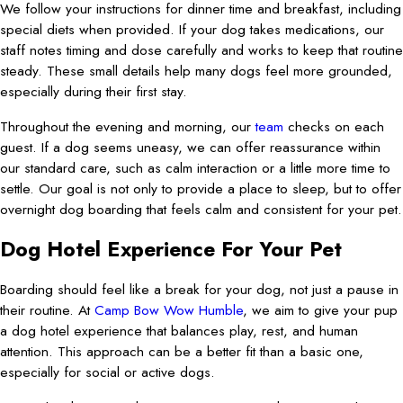
We follow your instructions for dinner time and breakfast, including
special diets when provided. If your dog takes medications, our
staff notes timing and dose carefully and works to keep that routine
steady. These small details help many dogs feel more grounded,
especially during their first stay.
Throughout the evening and morning, our
team
checks on each
guest. If a dog seems uneasy, we can offer reassurance within
our standard care, such as calm interaction or a little more time to
settle. Our goal is not only to provide a place to sleep, but to offer
overnight dog boarding that feels calm and consistent for your pet.
Dog Hotel Experience For Your Pet
Boarding should feel like a break for your dog, not just a pause in
their routine. At
Camp Bow Wow Humble
, we aim to give your pup
a dog hotel experience that balances play, rest, and human
attention. This approach can be a better fit than a basic one,
especially for social or active dogs.