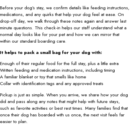
Before your dog’s stay, we confirm details like feeding instructions,
medications, and any quirks that help your dog feel at ease. On
drop-off day, we walk through these notes again and answer last
minute questions. This check-in helps our staff understand what a
normal day looks like for your pet and how we can mirror that
within our standard boarding care.
It helps to pack a small bag for your dog with:
Enough of their regular food for the full stay, plus a little extra
Written feeding and medication instructions, including timing
A familiar blanket or toy that smells like home
Collar with identification tags and any approved treats
Pickup is just as simple. When you arrive, we share how your dog
did and pass along any notes that might help with future stays,
such as favorite activities or best rest times. Many families find that
once their dog has boarded with us once, the next visit feels far
easier to plan.