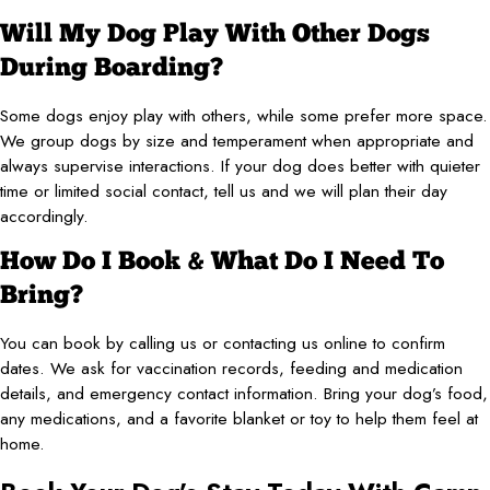
Will My Dog Play With Other Dogs
During Boarding?
Some dogs enjoy play with others, while some prefer more space.
We group dogs by size and temperament when appropriate and
always supervise interactions. If your dog does better with quieter
time or limited social contact, tell us and we will plan their day
accordingly.
How Do I Book & What Do I Need To
Bring?
You can book by calling us or contacting us online to confirm
dates. We ask for vaccination records, feeding and medication
details, and emergency contact information. Bring your dog’s food,
any medications, and a favorite blanket or toy to help them feel at
home.