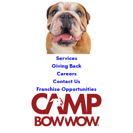
Services
Giving Back
Careers
Contact Us
Franchise Opportunities