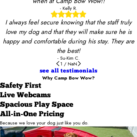
when at Camp Bow Wow!!
- Kelly R.
I always feel secure knowing that the staff truly
love my dog and that they will make sure he is
happy and comfortable during his stay. They are
the best!
- Su-Kim C.
1
/
NaN
see all testimonials
Why Camp Bow Wow?
Safety First
Live Webcams
Spacious Play Space
All-in-One Pricing
Because we love your dog just like you do.