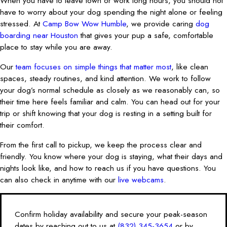
When you have to leave town or work long hours, you should not
have to worry about your dog spending the night alone or feeling
stressed. At
Camp Bow Wow Humble
, we provide caring
dog
boarding near Houston
that gives your pup a safe, comfortable
place to stay while you are away.
Our
team focuses on simple things that matter most
, like clean
spaces, steady routines, and kind attention. We work to follow
your dog’s normal schedule as closely as we reasonably can, so
their time here feels familiar and calm. You can head out for your
trip or shift knowing that your dog is resting in a setting built for
their comfort.
From the first call to pickup, we keep the process clear and
friendly. You know where your dog is staying, what their days and
nights look like, and how to reach us if you have questions. You
can also check in anytime with our
live webcams
.
Confirm holiday availability and secure your peak-season
dates by reaching out to us at
(832) 345-3654
or by