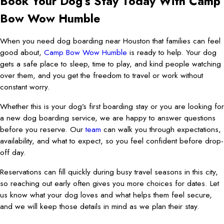
Book Your Dog’s Stay Today With Camp
Bow Wow Humble
When you need dog boarding near Houston that families can feel
good about,
Camp Bow Wow Humble
is ready to help. Your dog
gets a safe place to sleep, time to play, and kind people watching
over them, and you get the freedom to travel or work without
constant worry.
Whether this is your dog’s first boarding stay or you are looking for
a new dog boarding service, we are happy to answer questions
before you reserve. Our
team
can walk you through expectations,
availability, and what to expect, so you feel confident before drop-
off day.
Reservations can fill quickly during busy travel seasons in this city,
so reaching out early often gives you more choices for dates. Let
us know what your dog loves and what helps them feel secure,
and we will keep those details in mind as we plan their stay.