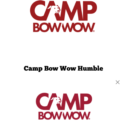
Camp Bow Wow Humble
11321 N Sam Houston Parkway E
,
Humble, TX
77396
(832) 345-3654
get your first day free!
make a reservation