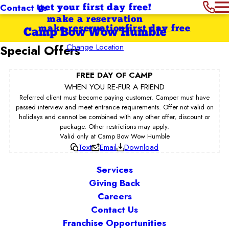
Contact Us
get your first day free!
make a reservation
make reservation
first day free
Camp Bow Wow Humble
Change Location
Special Offers
FREE DAY OF CAMP
WHEN YOU RE-FUR A FRIEND
Referred client must become paying customer. Camper must have
passed interview and meet entrance requirements. Offer not valid on
holidays and cannot be combined with any other offer, discount or
package. Other restrictions may apply.
Valid only at Camp Bow Wow Humble
Text
Email
Download
Services
Giving Back
Careers
Contact Us
Franchise Opportunities