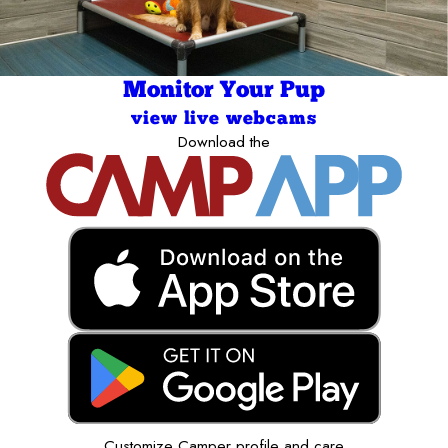
Monitor Your Pup
view live webcams
Download the
Customize Camper profile and care