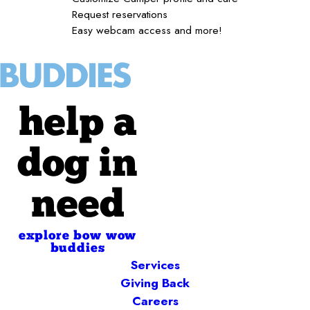
Request reservations
Easy webcam access and more!
help a
dog in
need
explore bow wow
buddies
Services
Giving Back
Careers