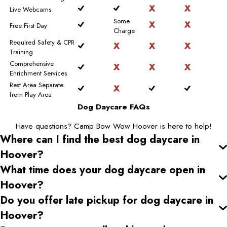
Live Webcams
Some
Free First Day
Charge
Required Safety & CPR
Training
Comprehensive
Enrichment Services
Rest Area Separate
from Play Area
Dog Daycare FAQs
Have questions? Camp Bow Wow Hoover is here to help!
Where can I find the best dog daycare
in
Hoover
?
What time does your dog daycare open
in
Hoover
?
Do you offer late pickup for dog daycare
in
Hoover
?