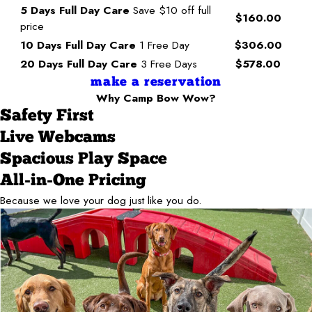
5 Days Full Day Care
Save $10 off full
$160.00
price
10 Days Full Day Care
1 Free Day
$306.00
20 Days Full Day Care
3 Free Days
$578.00
make a reservation
Why Camp Bow Wow?
Safety First
Live Webcams
Spacious Play Space
All-in-One Pricing
Because we love your dog just like you do.