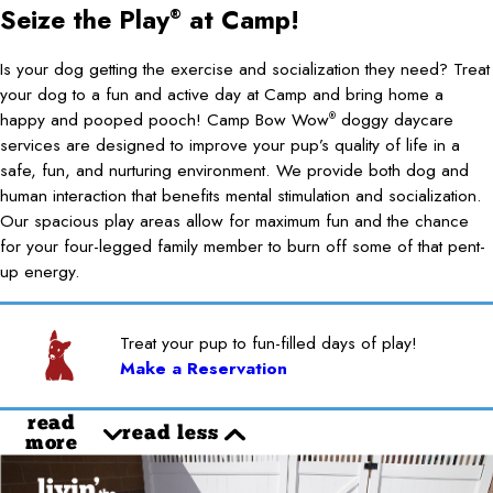
Seize the Play
at Camp!
®
Is your dog getting the exercise and socialization they need? Treat
your dog to a fun and active day at Camp and bring home a
happy and pooped pooch! Camp Bow Wow
doggy daycare
®
services are designed to improve your pup’s quality of life in a
safe, fun, and nurturing environment. We provide both dog and
human interaction that benefits mental stimulation and socialization.
Our spacious play areas allow for maximum fun and the chance
for your four-legged family member to burn off some of that pent-
up energy.
Treat your pup to fun-filled days of play!
Make a Reservation
read
read less
more