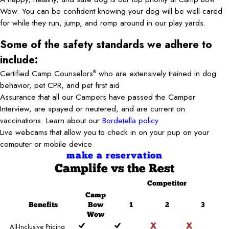
Wow. You can be confident knowing your dog will be well-cared
for while they run, jump, and romp around in our play yards.
Some of the safety standards we adhere to
include:
Certified Camp Counselors
who are extensively trained in dog
®
behavior, pet CPR, and pet first aid
Assurance that all our Campers have passed the Camper
Interview, are spayed or neutered, and are current on
vaccinations. Learn about our
Bordetella policy
Live webcams that allow you to check in on your pup on your
computer or mobile device
make a reservation
Camplife
vs the Rest
Competitor
Camp
Benefits
Bow
1
2
3
Wow
All-Inclusive Pricing