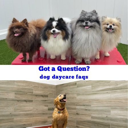
Got a Question?
dog daycare faqs