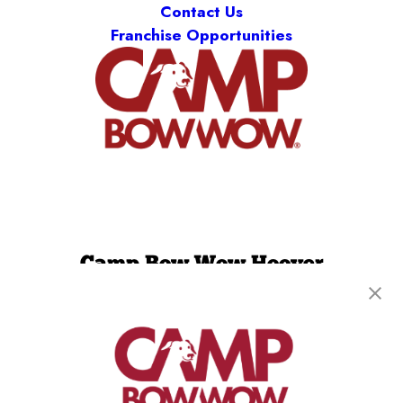
Contact Us
Franchise Opportunities
Camp Bow Wow Hoover
2153 Clearbrook Road
,
Hoover, AL 35226
(205) 846-9630
get your first day free!
make a reservation