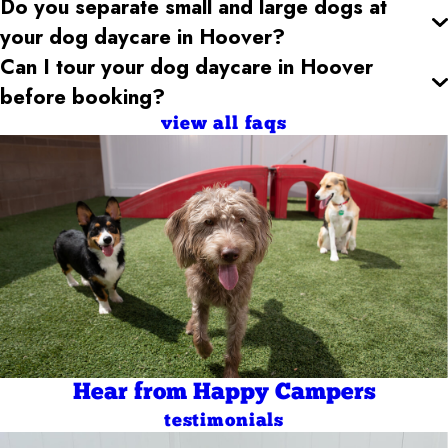
Do you separate small and large dogs at
your dog daycare
in Hoover
?
Can I tour your dog daycare
in Hoover
before booking?
view all faqs
Hear from Happy Campers
testimonials