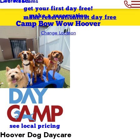
Contact Us
Live Webcams
get your first day free!
make a reservation
make reservation
first day free
Camp Bow Wow Hoover
Change Location
see local pricing
Hoover Dog Daycare