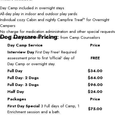
Day Camp included in overnight stays
All-day play in indoor and outdoor play yards
Individual cozy Cabin and nightly Campfire Treat
for Overnight
TM
Campers
No charge for medication administration and other special requests
Dog Daycare Pricing
Lots of individual attention and TLC from Camp Counselors
Day Camp Service
Price
Interview Day
First Day Free! Required
assessment prior to first 'official' day of
FREE
Day Camp or overnight stay.
Full Day
$34.00
Full Day- 2 Dogs
$64.00
Full Day- 3 Dogs
$96.00
Half Day
$24.00
Packages
Price
First Day Special
3 Full days of Camp, 1
$75.00
Enrichment session and a bath.