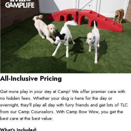
All-Inclusive Pricing
Get more play in your stay at Camp! We offer premier care with
no hidden fees. Whether your dog is here for the day or
overnight, they'll play all day with furry friends and get lots of TLC
from our Camp Counselors. With Camp Bow Wow, you get the
best care at the best value:
What's Included: