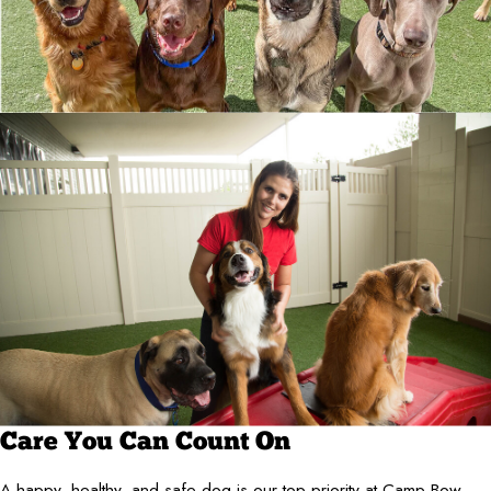
Care You Can Count On
A happy, healthy, and safe dog is our top priority at Camp Bow