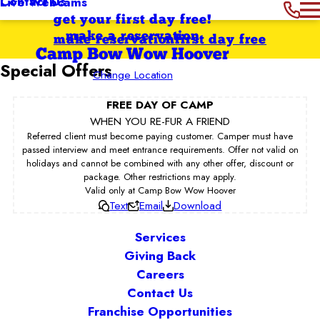
Contact Us
Live Webcams
get your first day free!
make a reservation
make reservation
first day free
Camp Bow Wow Hoover
Special Offers
Change Location
FREE DAY OF CAMP
WHEN YOU RE-FUR A FRIEND
Referred client must become paying customer. Camper must have
passed interview and meet entrance requirements. Offer not valid on
holidays and cannot be combined with any other offer, discount or
package. Other restrictions may apply.
Valid only at Camp Bow Wow Hoover
Text
Email
Download
Services
Giving Back
Careers
Contact Us
Franchise Opportunities