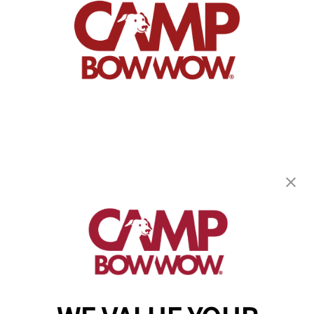
Camp Bow Wow Hoover
2153 Clearbrook Road
,
Hoover, AL 35226
(205) 846-9630
get your first day free!
make a reservation