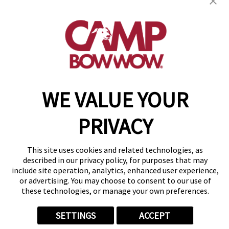
2153 Clearbrook Road
,
Hoover, AL 35226
(205) 846-9630
get your first day free!
make a reservation
WE VALUE YOUR
Copyright © 2026 Camp Bow Wow
Accessibility
Privacy Policy
PRIVACY
Notice at Collection
Terms of Use
Site Map
This site uses cookies and related technologies, as
Your Privacy Choices
described in our privacy policy, for purposes that may
include site operation, analytics, enhanced user experience,
or advertising. You may choose to consent to our use of
these technologies, or manage your own preferences.
SETTINGS
ACCEPT