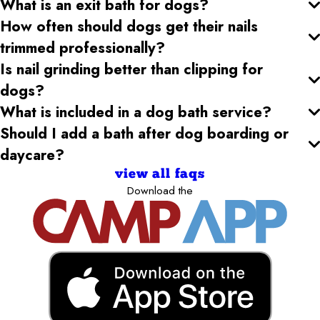
What is an exit bath for dogs?
How often should dogs get their nails
trimmed professionally?
Is nail grinding better than clipping for
dogs?
What is included in a dog bath service?
Should I add a bath after dog boarding or
daycare?
view all faqs
Download the