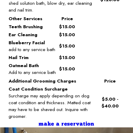
shed solution bath, blow dry, ear cleaning
and nail trim.
Other Services
Price
Teeth Brushing
$15.00
Ear Cleaning
$15.00
Blueberry Facial
$15.00
add to any service bath
Nail Trim
$15.00
Oatmeal Bath
$15.00
Add to any service bath
Additional Grooming Charges
Price
Coat Condition Surcharge
Surcharge may apply depending on dog
$5.00 -
coat condition and thickness. Matted coat
$40.00
may have to be shaved out. Inquire with
groomer.
make a reservation