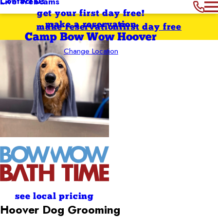
Contact Us
Live Webcams
get your first day free!
make a reservation
make reservation
first day free
Camp Bow Wow Hoover
Change Location
see local pricing
Hoover
Dog Grooming