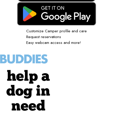
Customize Camper profile and care
Request reservations
Easy webcam access and more!
help a
dog in
need