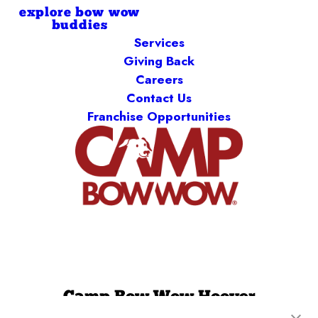
explore bow wow
buddies
Services
Giving Back
Careers
Contact Us
Franchise Opportunities
Camp Bow Wow Hoover