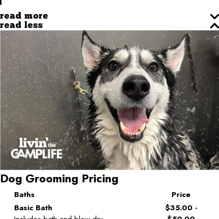
read more
read less
Dog Grooming Pricing
Baths
Price
Basic Bath
$35.00 -
Includes bath and blow dry
$50.00