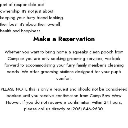
part of responsible pet
ownership. It's not just about
keeping your furry friend looking
their best; it's about their overall
health and happiness.
Make a Reservation
Whether you want to bring home a squeaky clean pooch from
Camp or you are only seeking grooming services, we look
forward to accommodating your furry family member’s cleaning
needs. We offer grooming stations designed for your pup’s
comfort.
PLEASE NOTE this is only a request and should not be considered
booked until you receive confirmation from Camp Bow Wow
Hoover. If you do not receive a confirmation within 24 hours,
please call us directly at
(205) 846-9630
.
First Name*
Last Name*