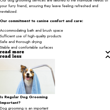
Our dog grooming services are tailored to the individual needs of
your furry friend, ensuring they leave feeling refreshed and
revitalized.
Our commitment to canine comfort and care:
Accommodating bath and brush space
Sufficient use of high-quality products
Safe and thorough drying
Stable and comfortable surfaces
read more
read less
Is Regular Dog Grooming
Important?
Dog grooming is an important