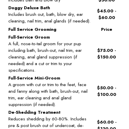
Doggy Deluxe Bath
$45.00 -
Includes brush out, bath, blow dry, ear
$60.00
cleaning, nail trim, anal glands (if needed).
Full Service Grooming
Price
Full-Service Groom
A full, nose-to-tail groom for your pup
including bath, brush-out, nail trim, ear
$75.00 -
cleaning, anal gland suppression (if
$150.00
needed) and a cut or trim to your
specifications.
Full-Service Mini-Groom
A groom with cut or trim to the feet, face
$50.00 -
and fanny along with bath, brush-out, nail
$100.00
trim, ear cleaning and anal gland
suppression (if needed).
De-Shedding Treatment
Reduces shedding by 60-80%. Includes
$60.00 -
pre & post brush out of undercoat, de-
$120.00