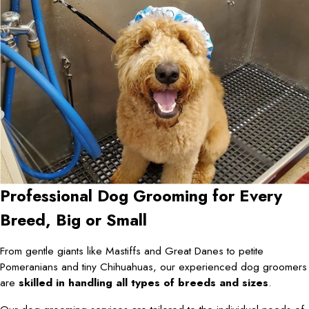
Professional Dog Grooming for Every
Breed, Big or Small
From gentle giants like Mastiffs and Great Danes to petite
Pomeranians and tiny Chihuahuas, our experienced dog groomers
are
skilled in handling all types of breeds and sizes
.