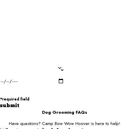
Phone*
Email*
Dog Name(s)*
Dog Breed*
Dog Weight*
Dog Gender*
Desired Date of Service*
Zip/Postal Code*
*required field
submit
Dog Grooming FAQs
Have questions? Camp Bow Wow Hoover is here to help!