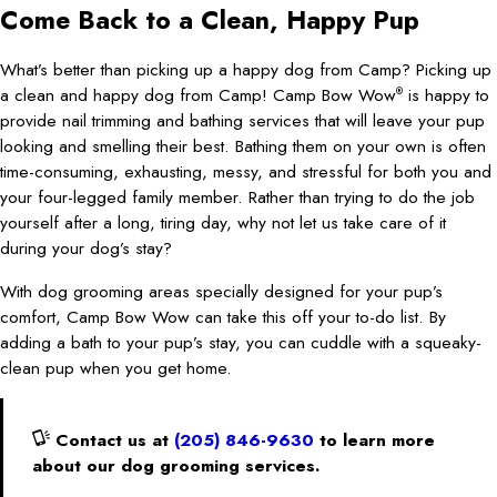
Come Back to a Clean, Happy Pup
What’s better than picking up a happy dog from Camp? Picking up
a clean and happy dog from Camp! Camp Bow Wow
is happy to
®
provide nail trimming and bathing services that will leave your pup
looking and smelling their best. Bathing them on your own is often
time-consuming, exhausting, messy, and stressful for both you and
your four-legged family member. Rather than trying to do the job
yourself after a long, tiring day, why not let us take care of it
during your dog’s stay?
With dog grooming areas specially designed for your pup’s
comfort, Camp Bow Wow can take this off your to-do list. By
adding a bath to your pup’s stay, you can cuddle with a squeaky-
clean pup when you get home.
Contact us at
(205) 846-9630
to learn more
about our dog grooming services.