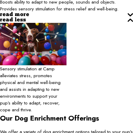
Boosts ability to adapt to new people, sounds and objects.
Provides sensory stimulation for stress relief and well-being.
read more
read less
Sensory stimulation at Camp
alleviates stress, promotes
physical and mental well-being
and assists in adapting to new
environments to support your
pup’s ability to adapt, recover,
cope and thrive.
Our Dog Enrichment Offerings
We offer a variety of dog enrichment options tailored to your pup’s