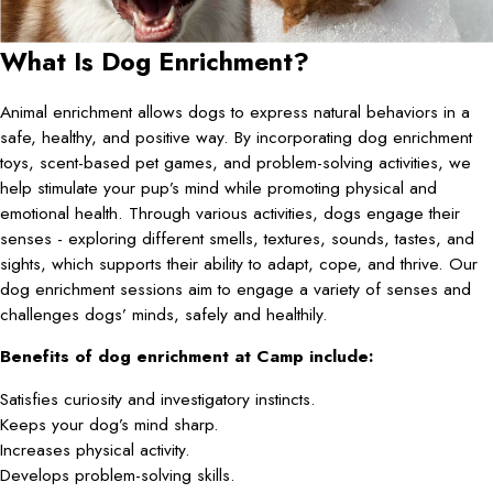
What Is Dog Enrichment?
Animal enrichment allows dogs to express natural behaviors in a
safe, healthy, and positive way. By incorporating dog enrichment
toys, scent-based pet games, and problem-solving activities, we
help stimulate your pup’s mind while promoting physical and
emotional health. Through various activities, dogs engage their
senses - exploring different smells, textures, sounds, tastes, and
sights, which supports their ability to adapt, cope, and thrive. Our
dog enrichment sessions aim to engage a variety of senses and
challenges dogs’ minds, safely and healthily.
Benefits of dog enrichment at Camp include:
Satisfies curiosity and investigatory instincts.
Keeps your dog’s mind sharp.
Increases physical activity.
Develops problem-solving skills.