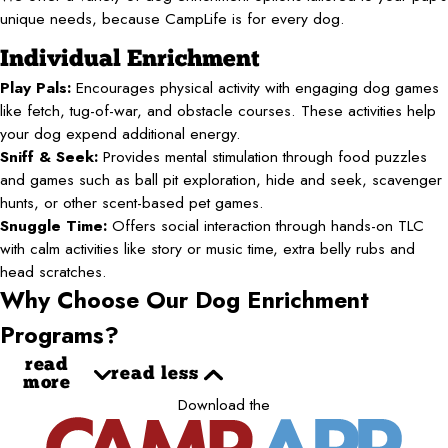
unique needs, because CampLife is for every dog.
Individual Enrichment
Play Pals:
Encourages physical activity with engaging dog games
like fetch, tug-of-war, and obstacle courses. These activities help
your dog expend additional energy.
Sniff & Seek:
Provides mental stimulation through food puzzles
and games such as ball pit exploration, hide and seek, scavenger
hunts, or other scent-based pet games.
Snuggle Time:
Offers social interaction through hands-on TLC
with calm activities like story or music time, extra belly rubs and
head scratches.
Why Choose Our Dog Enrichment
Programs?
read
read less
more
Download the