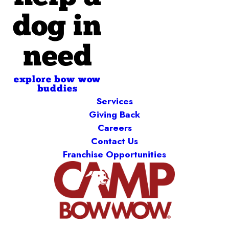
dog in
need
explore bow wow
buddies
Services
Giving Back
Careers
Contact Us
Franchise Opportunities