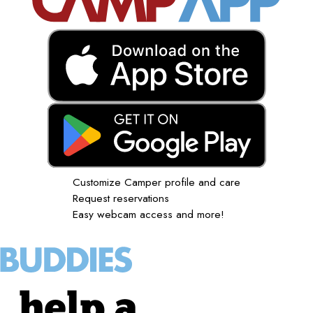
Customize Camper profile and care
Request reservations
Easy webcam access and more!
help a