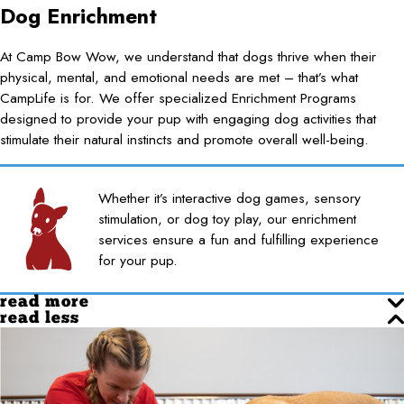
Dog Enrichment
At Camp Bow Wow, we understand that dogs thrive when their
physical, mental, and emotional needs are met – that’s what
CampLife is for. We offer specialized Enrichment Programs
designed to provide your pup with engaging dog activities that
stimulate their natural instincts and promote overall well-being.
Whether it’s interactive dog games, sensory
stimulation, or dog toy play, our enrichment
services ensure a fun and fulfilling experience
for your pup.
read more
read less