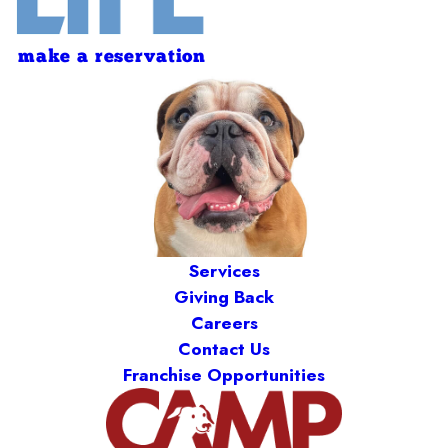
make a reservation
Services
Giving Back
Careers
Contact Us
Franchise Opportunities