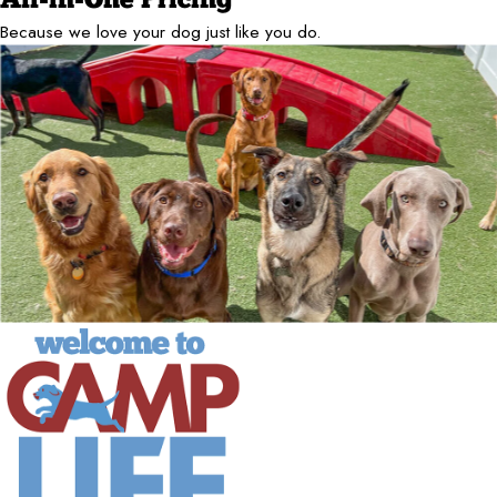
All-in-One Pricing
Because we love your dog just like you do.