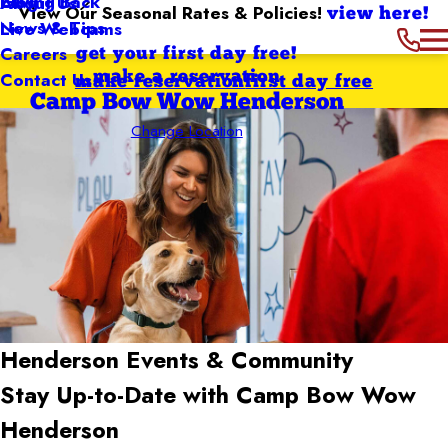
Giving Back
Blog
About Us
View Our Seasonal Rates & Policies!
view here!
News & Tips
Live Webcams
Careers
get your first day free!
Contact Us
make a reservation
make reservation
first day free
Camp Bow Wow Henderson
Change Location
Henderson
Events & Community
Stay Up-to-Date with Camp Bow Wow
Henderson