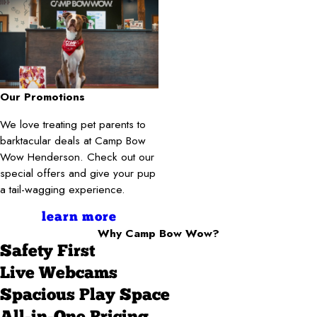
Our Promotions
We love treating pet parents to
barktacular deals at Camp Bow
Wow Henderson. Check out our
special offers and give your pup
a tail-wagging experience.
learn more
Why Camp Bow Wow?
Safety First
Live Webcams
Spacious Play Space