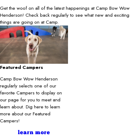
Get the woof on all of the latest happenings at Camp Bow Wow
Henderson! Check back regularly to see what new and exciting
things are going on at Camp.
Featured Campers
Camp Bow Wow Henderson
regularly selects one of our
favorite Campers to display on
our page for you to meet and
learn about. Dig here to learn
more about our Featured
Campers!
learn more