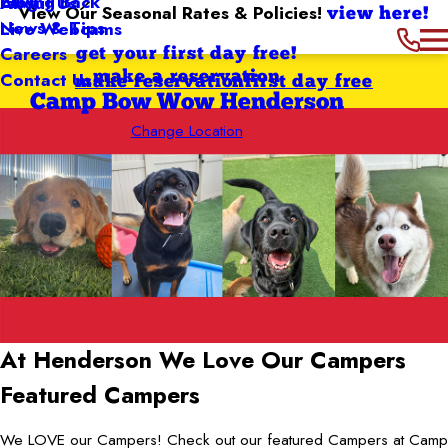
Giving Back
Blog
About Us
View Our Seasonal Rates & Policies!
view here!
News & Tips
Live Webcams
Careers
get your first day free!
Contact Us
make a reservation
make reservation
first day free
Camp Bow Wow Henderson
Change Location
At Henderson We Love
Our Campers
Featured Campers
We LOVE our Campers! Check out our featured Campers at Camp