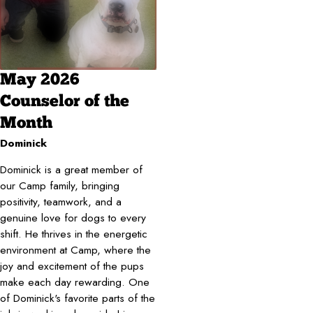
May 2026
Counselor of the
Month
Dominick
Dominick is a great member of
our Camp family, bringing
positivity, teamwork, and a
genuine love for dogs to every
shift. He thrives in the energetic
environment at Camp, where the
joy and excitement of the pups
make each day rewarding. One
of Dominick's favorite parts of the