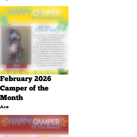
February 2026
Camper of the
Month
Ace