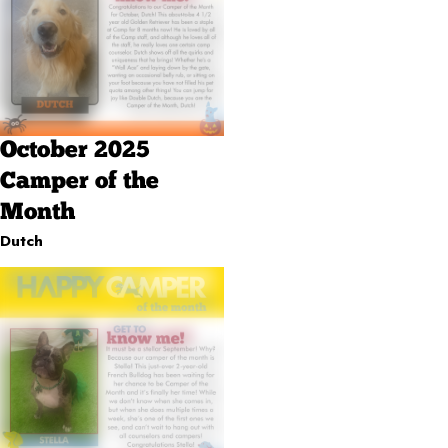
October 2025
Camper of the
Month
Dutch