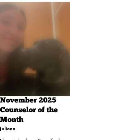
November 2025
Counselor of the
Month
Juliana