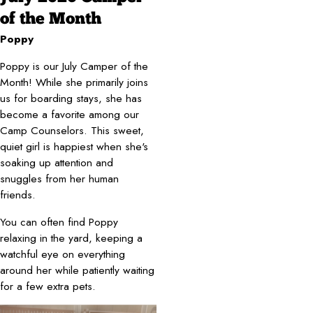
of the Month
Poppy
Poppy is our July Camper of the
Month! While she primarily joins
us for boarding stays, she has
become a favorite among our
Camp Counselors. This sweet,
quiet girl is happiest when she's
soaking up attention and
snuggles from her human
friends.
You can often find Poppy
relaxing in the yard, keeping a
watchful eye on everything
around her while patiently waiting
for a few extra pets.