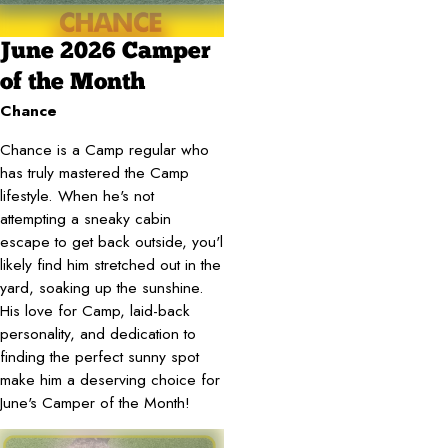
June 2026 Camper
of the Month
Chance
Chance is a Camp regular who
has truly mastered the Camp
lifestyle. When he's not
attempting a sneaky cabin
escape to get back outside, you'l
likely find him stretched out in the
yard, soaking up the sunshine.
His love for Camp, laid-back
personality, and dedication to
finding the perfect sunny spot
make him a deserving choice for
June's Camper of the Month!