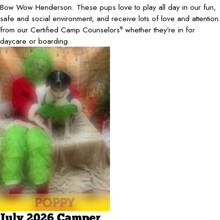
Bow Wow Henderson. These pups love to play all day in our fun,
safe and social environment, and receive lots of love and attention
from our Certified Camp Counselors
whether they’re in for
®
daycare or boarding.
July 2026 Camper