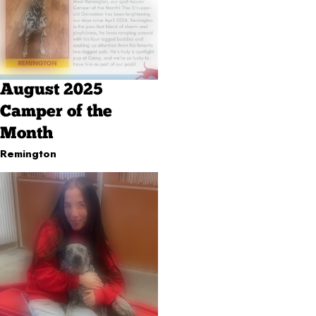
August 2025
Camper of the
Month
Remington