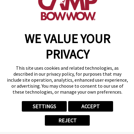
of the Month
Trooper
Trooper's been living up to his
name from the beginning! This 3
WE VALUE YOUR
1/2 year old Chihuahua Mix has
been a trooper all through life
PRIVACY
and he's breaking out of his shell
at Camp and has his favorite
counselors! He's very hush-hush
This site uses cookies and related technologies, as
described in our privacy policy, for purposes that may
overall, but he's likely to get
include site operation, analytics, enhanced user experience,
excited for a treat! Congrats
or advertising. You may choose to consent to our use of
Trooper on being July's Camper
these technologies, or manage your own preferences.
of the Month. you deserve it!
SETTINGS
ACCEPT
REJECT