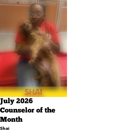
July 2026
Counselor of the
Month
Shai