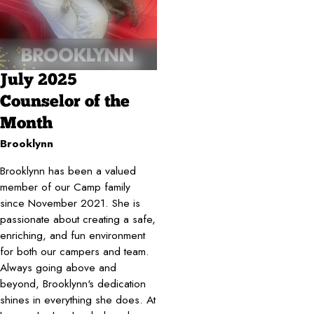
July 2025
Counselor of the
Month
Brooklynn
Brooklynn has been a valued
member of our Camp family
since November 2021. She is
passionate about creating a safe,
enriching, and fun environment
for both our campers and team.
Always going above and
beyond, Brooklynn's dedication
shines in everything she does. At