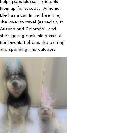
helps pups blossom and sets
them up for success. At home,
Elle has a cat. In her free time,
she loves to travel (especially to
Arizona and Colorado), and
she's getting back into some of
her favorite hobbies like painting
and spending time outdoors.