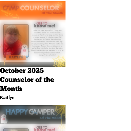
October 2025
Counselor of the
Month
Kaitlyn