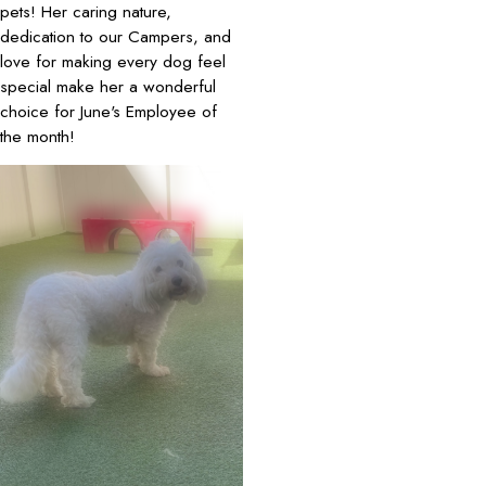
pets! Her caring nature,
dedication to our Campers, and
love for making every dog feel
special make her a wonderful
choice for June's Employee of
the month!