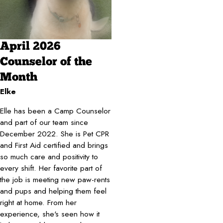
April 2026
Counselor of the
Month
Elke
Elle has been a Camp Counselor
and part of our team since
December 2022. She is Pet CPR
and First Aid certified and brings
so much care and positivity to
every shift. Her favorite part of
the job is meeting new paw-rents
and pups and helping them feel
right at home. From her
experience, she's seen how it