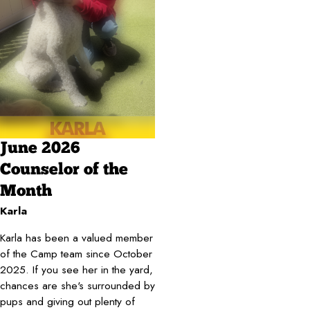
June 2026
Counselor of the
Month
Karla
Karla has been a valued member
of the Camp team since October
2025. If you see her in the yard,
chances are she's surrounded by
pups and giving out plenty of