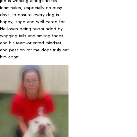
job is working alongside his
teammates, especially on busy
days, to ensure every dog is
happy, sage and well cared for.
He loves being surrounded by
wagging tails and smiling faces,
and his team-oriented mindset
and passion for the dogs truly set
him apart.