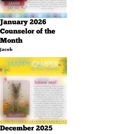
January 2026
Counselor of the
Month
Jacob
December 2025