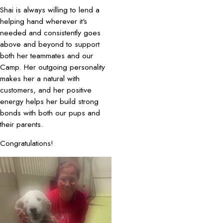
Shai is always willing to lend a
helping hand wherever it's
needed and consistently goes
above and beyond to support
both her teammates and our
Camp. Her outgoing personality
makes her a natural with
customers, and her positive
energy helps her build strong
bonds with both our pups and
their parents.
Congratulations!