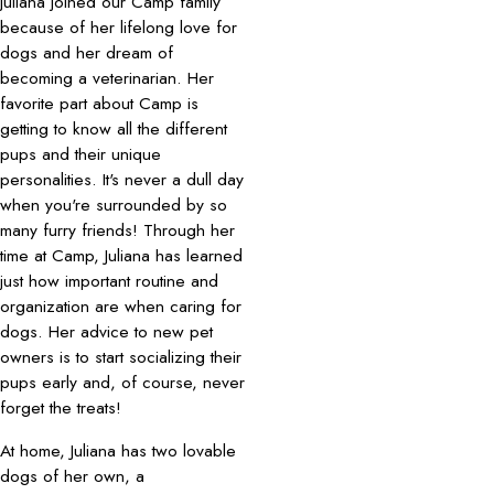
Juliana joined our Camp family
because of her lifelong love for
dogs and her dream of
becoming a veterinarian. Her
favorite part about Camp is
getting to know all the different
pups and their unique
personalities. It's never a dull day
when you're surrounded by so
many furry friends! Through her
time at Camp, Juliana has learned
just how important routine and
organization are when caring for
dogs. Her advice to new pet
owners is to start socializing their
pups early and, of course, never
forget the treats!
At home, Juliana has two lovable
dogs of her own, a