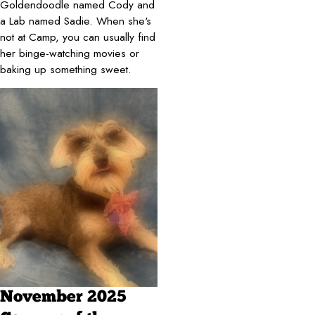
Goldendoodle named Cody and
a Lab named Sadie. When she's
not at Camp, you can usually find
her binge-watching movies or
baking up something sweet.
November 2025