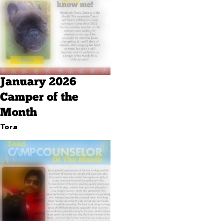
January 2026
Camper of the
Month
Tora