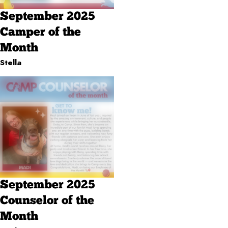
September 2025
Camper of the
Month
Stella
September 2025
Counselor of the
Month