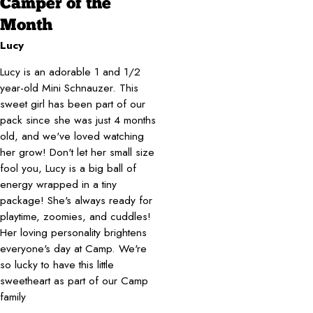
Camper of the
Month
Lucy
Lucy is an adorable 1 and 1/2
year-old Mini Schnauzer. This
sweet girl has been part of our
pack since she was just 4 months
old, and we've loved watching
her grow! Don't let her small size
fool you, Lucy is a big ball of
energy wrapped in a tiny
package! She's always ready for
playtime, zoomies, and cuddles!
Her loving personality brightens
everyone's day at Camp. We're
so lucky to have this little
sweetheart as part of our Camp
family