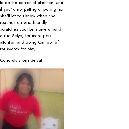
to be the center of attention, and
if you're not patting or petting her
she'll let you know when she
reaches out and friendly
scratches you! Let's give a hand
out to Seiya, for more pets,
attention and being Camper of
the Month for May!
Congratulations Seiya!