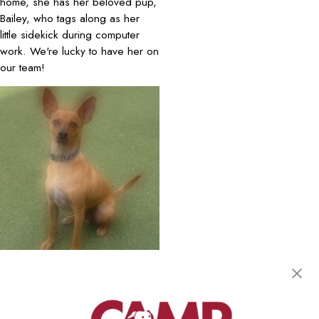
home, she has her beloved pup,
Bailey, who tags along as her
little sidekick during computer
work. We're lucky to have her on
our team!
July 2025 Camper