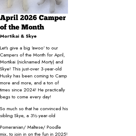
April 2026 Camper
of the Month
Mortikai & Skye
Let's give a big 'awoo' to our
Campers of the Month for April,
Mortikai (nicknamed Morty) and
Skye! This just-over 3-year-old
Husky has been coming to Camp
more and more, and a ton of
times since 2024! He practically
begs to come every day!
So much so that he convinced his
sibling Skye, a 3½-year-old
Pomeranian/ Maltese/ Poodle
mix, to join in on the fun in 2025!