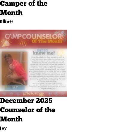
Camper of the
Month
Elliott
December 2025
Counselor of the
Month
Jay