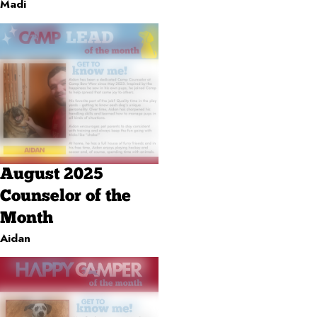
Madi
August 2025
Counselor of the
Month
Aidan