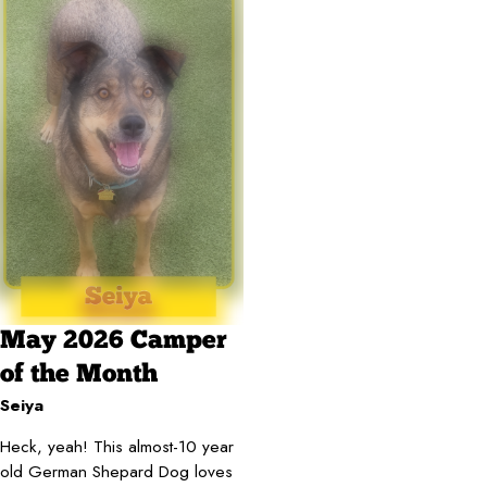
May 2026 Camper
of the Month
Seiya
Heck, yeah! This almost-10 year
old German Shepard Dog loves