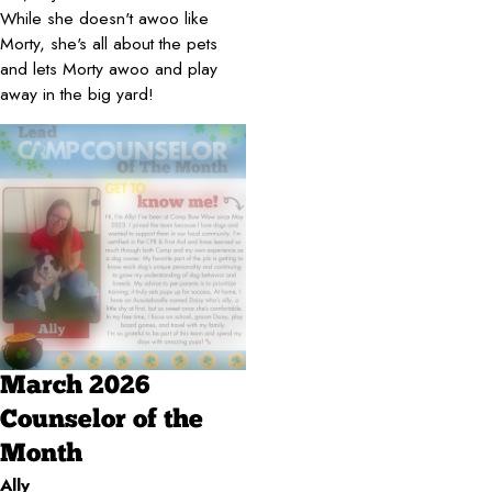
While she doesn't awoo like
Morty, she's all about the pets
and lets Morty awoo and play
away in the big yard!
March 2026
Counselor of the
Month
Ally