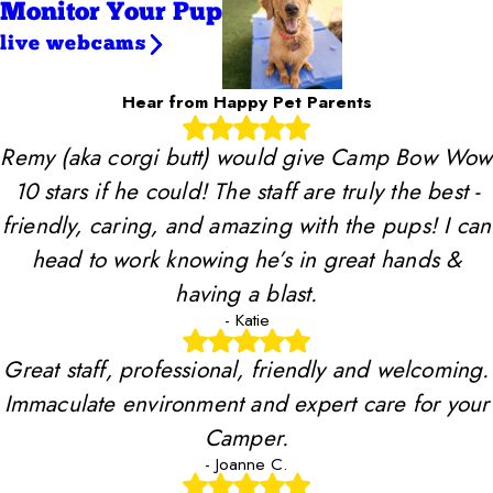
Monitor Your Pup
live webcams
Hear from Happy Pet Parents
Remy (aka corgi butt) would give Camp Bow Wow
10 stars if he could! The staff are truly the best -
friendly, caring, and amazing with the pups! I can
head to work knowing he’s in great hands &
having a blast.
- Katie
Great staff, professional, friendly and welcoming.
Immaculate environment and expert care for your
Camper.
- Joanne C.