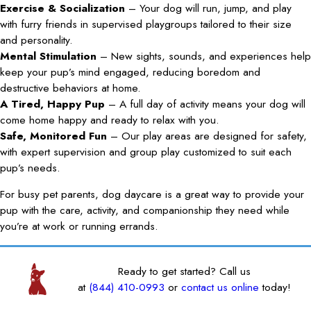
Exercise & Socialization
– Your dog will run, jump, and play
with furry friends in supervised playgroups tailored to their size
and personality.
Mental Stimulation
– New sights, sounds, and experiences help
keep your pup’s mind engaged, reducing boredom and
destructive behaviors at home.
A Tired, Happy Pup
– A full day of activity means your dog will
come home happy and ready to relax with you.
Safe, Monitored Fun
– Our play areas are designed for safety,
with expert supervision and group play customized to suit each
pup’s needs.
For busy pet parents, dog daycare is a great way to provide your
pup with the care, activity, and companionship they need while
you’re at work or running errands.
Ready to get started? Call us
at
(844) 410-0993
or
contact us online
today!