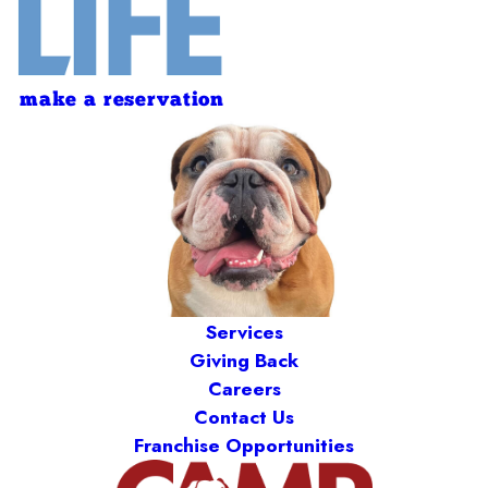
make a reservation
Services
Giving Back
Careers
Contact Us
Franchise Opportunities