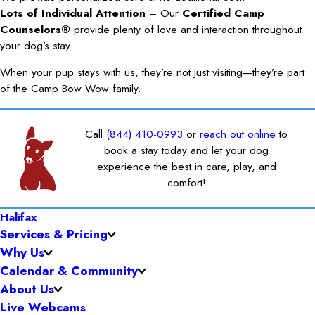
Lots of Individual Attention
– Our
Certified Camp
Counselors®
provide plenty of love and interaction throughout
your dog’s stay.
When your pup stays with us, they’re not just visiting—they’re part
of the Camp Bow Wow family.
Call
(844) 410-0993
or
reach out online
to
book a stay today and let your dog
experience the best in care, play, and
comfort!
Halifax
Services & Pricing
Why Us
Calendar & Community
About Us
Live Webcams