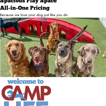
Spacious Play Space
All-in-One Pricing
Because we love your dog just like you do.