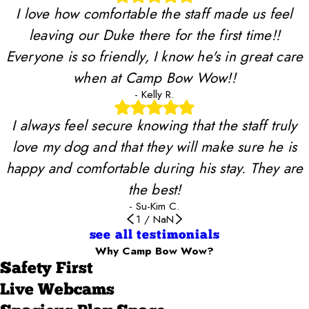
I love how comfortable the staff made us feel
leaving our Duke there for the first time!!
Everyone is so friendly, I know he's in great care
when at Camp Bow Wow!!
- Kelly R.
I always feel secure knowing that the staff truly
love my dog and that they will make sure he is
happy and comfortable during his stay. They are
the best!
- Su-Kim C.
1
/
NaN
see all testimonials
Why Camp Bow Wow?
Safety First
Live Webcams