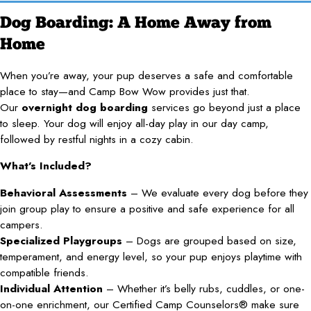
Dog Boarding: A Home Away from
Home
When you’re away, your pup deserves a safe and comfortable
place to stay—and Camp Bow Wow provides just that.
Our
overnight dog boarding
services go beyond just a place
to sleep. Your dog will enjoy all-day play in our day camp,
followed by restful nights in a cozy cabin.
What’s Included?
Behavioral Assessments
– We evaluate every dog before they
join group play to ensure a positive and safe experience for all
campers.
Specialized Playgroups
– Dogs are grouped based on size,
temperament, and energy level, so your pup enjoys playtime with
compatible friends.
Individual Attention
– Whether it’s belly rubs, cuddles, or one-
on-one enrichment, our Certified Camp Counselors® make sure