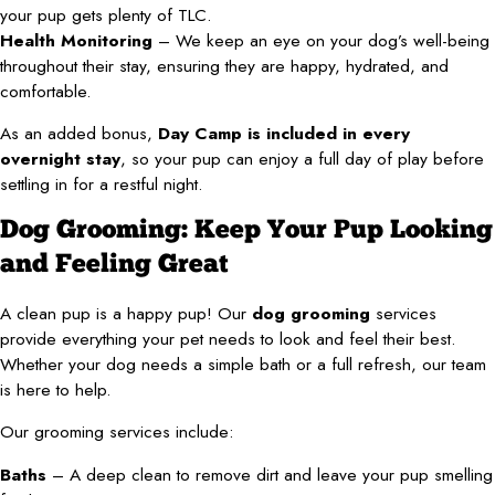
your pup gets plenty of TLC.
Health Monitoring
– We keep an eye on your dog’s well-being
throughout their stay, ensuring they are happy, hydrated, and
comfortable.
As an added bonus,
Day Camp is included in every
overnight stay
, so your pup can enjoy a full day of play before
settling in for a restful night.
Dog Grooming: Keep Your Pup Looking
and Feeling Great
A clean pup is a happy pup! Our
dog grooming
services
provide everything your pet needs to look and feel their best.
Whether your dog needs a simple bath or a full refresh, our team
is here to help.
Our grooming services include:
Baths
– A deep clean to remove dirt and leave your pup smelling