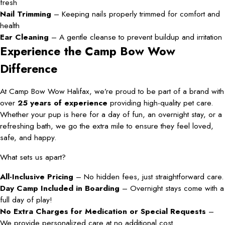
fresh
Nail Trimming
– Keeping nails properly trimmed for comfort and
health
Ear Cleaning
– A gentle cleanse to prevent buildup and irritation
Experience the Camp Bow Wow
Difference
At Camp Bow Wow Halifax, we’re proud to be part of a brand with
over
25 years of experience
providing high-quality pet care.
Whether your pup is here for a day of fun, an overnight stay, or a
refreshing bath, we go the extra mile to ensure they feel loved,
safe, and happy.
What sets us apart?
All-Inclusive Pricing
– No hidden fees, just straightforward care.
Day Camp Included in Boarding
– Overnight stays come with a
full day of play!
No Extra Charges for Medication or Special Requests
–
We provide personalized care at no additional cost.