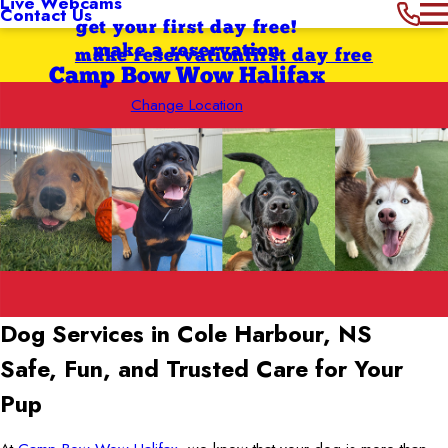
Live Webcams
Contact Us
get your first day free!
make a reservation
make reservation
first day free
Camp Bow Wow Halifax
Change Location
Dog Services in Cole Harbour, NS
Safe, Fun, and Trusted Care for Your
Pup