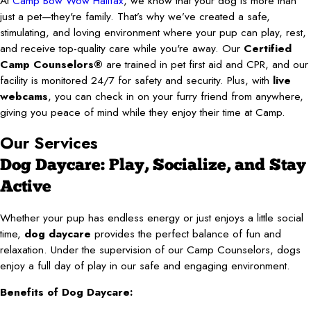
At
Camp Bow Wow Halifax
, we know that your dog is more than
just a pet—they're family. That’s why we’ve created a safe,
stimulating, and loving environment where your pup can play, rest,
and receive top-quality care while you're away. Our
Certified
Camp Counselors®
are trained in pet first aid and CPR, and our
facility is monitored 24/7 for safety and security. Plus, with
live
webcams
, you can check in on your furry friend from anywhere,
giving you peace of mind while they enjoy their time at Camp.
Our Services
Dog Daycare: Play, Socialize, and Stay
Active
Whether your pup has endless energy or just enjoys a little social
time,
dog daycare
provides the perfect balance of fun and
relaxation. Under the supervision of our Camp Counselors, dogs
enjoy a full day of play in our safe and engaging environment.
Benefits of Dog Daycare: