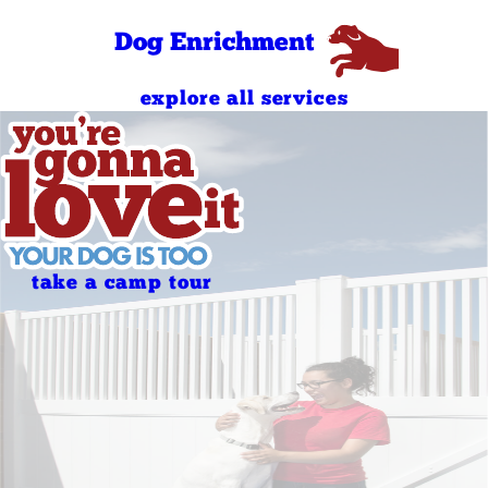
Sunday
PM
8:00 AM - 6:00
Dog Enrichment
Holidays
PM
explore all services
take a camp tour