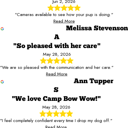
Jun 2, 2026
"Cameras available to see how your pup is doing."
Read More
Melissa Stevenson
A
"So pleased with her care"
May 28, 2026
"We are so pleased with the communication and her care."
Read More
Ann Tupper
S
"We love Camp Bow Wow!"
May 28, 2026
"I feel completely confident every time I drop my dog off."
Read More