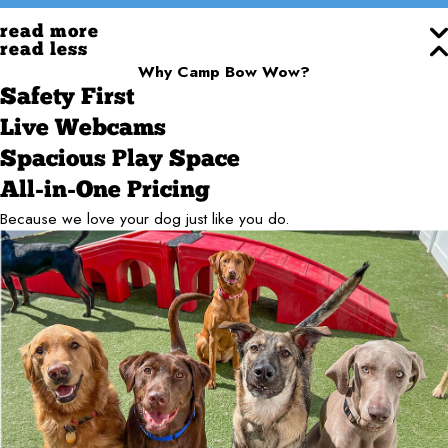
read more
read less
Why Camp Bow Wow?
Safety First
Live Webcams
Spacious Play Space
All-in-One Pricing
Because we love your dog just like you do.