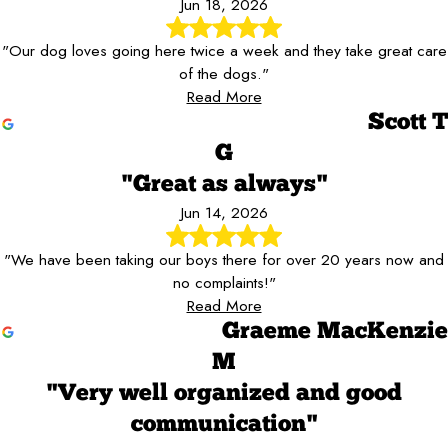
Jun 18, 2026
"Our dog loves going here twice a week and they take great care
of the dogs."
Read More
Scott T
G
"Great as always"
Jun 14, 2026
"We have been taking our boys there for over 20 years now and
no complaints!"
Read More
Graeme MacKenzie
M
"Very well organized and good
communication"