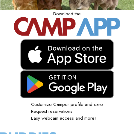
Download the
Customize Camper profile and care
Request reservations
Easy webcam access and more!