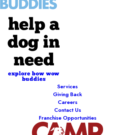
help a
dog in
need
explore bow wow
buddies
Services
Giving Back
Careers
Contact Us
Franchise Opportunities