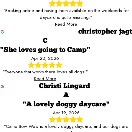
"Booking online and having them available on the weekends for
daycare is quite amazing."
Read More
christopher jagt
C
"She loves going to Camp"
Apr 22, 2026
"Everyone that works there loves all dogs!"
Read More
Christi Lingard
A
"A lovely doggy daycare"
Apr 19, 2026
"Camp Bow Wow is a lovely doggy daycare, and our dogs are