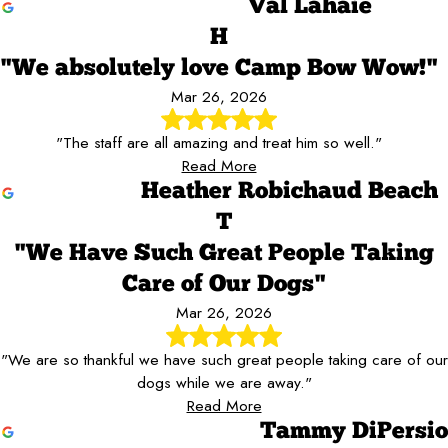
Val Lahaie
H
"We absolutely love Camp Bow Wow!"
Mar 26, 2026
"The staff are all amazing and treat him so well."
Read More
Heather Robichaud Beach
T
"We Have Such Great People Taking
Care of Our Dogs"
Mar 26, 2026
"We are so thankful we have such great people taking care of our
dogs while we are away."
Read More
Tammy DiPersio