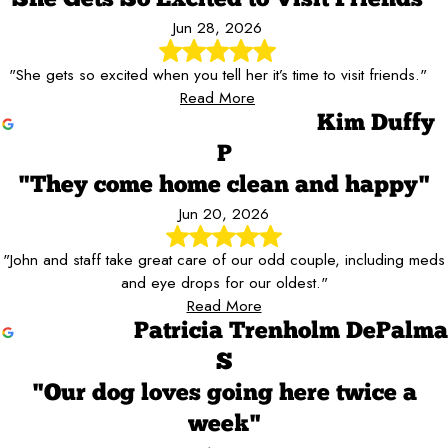
"She Gets So Excited to Visit Friends"
Jun 28, 2026
"She gets so excited when you tell her it’s time to visit friends."
Read More
Kim Duffy
P
"They come home clean and happy"
Jun 20, 2026
"John and staff take great care of our odd couple, including meds
and eye drops for our oldest."
Read More
Patricia Trenholm DePalma
S
"Our dog loves going here twice a
week"