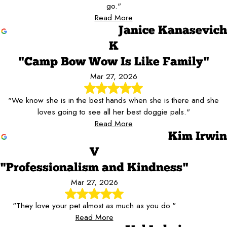
go."
Read More
Janice Kanasevich
K
"Camp Bow Wow Is Like Family"
Mar 27, 2026
"We know she is in the best hands when she is there and she
loves going to see all her best doggie pals."
Read More
Kim Irwin
V
"Professionalism and Kindness"
Mar 27, 2026
"They love your pet almost as much as you do."
Read More