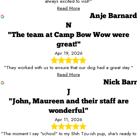
always excited to visit!"
Read More
Anje Barnard
N
"The team at Camp Bow Wow were
great!"
Apr 19, 2026
"They worked with us to ensure that our dog had a great stay."
Read More
Nick Barr
J
"John, Maureen and their staff are
wonderful"
Apr 11, 2026
"The moment I say "school" to my Shih Tzu-ish pup, she's ready to