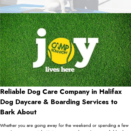
Reliable Dog Care Company in
Halifax
Dog Daycare & Boarding Services to
Bark About
Whether you are going away for the weekend or spending a few