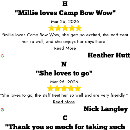
H
"Millie loves Camp Bow Wow"
Mar 26, 2026
"Millie loves Camp Bow Wow; she gets so excited, the staff treat
her so well, and she enjoys her days there."
Read More
Heather Hutt
N
"She loves to go"
Mar 26, 2026
"She loves to go, the staff treat her so well and are very friendly."
Read More
Nick Langley
C
"Thank you so much for taking such