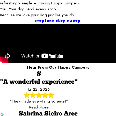
refreshingly simple – making Happy Campers.
You. Your dog. And even us too.
Because we love your dog just like you do.
explore day camp
Hear From Our Happy Campers
S
"A wonderful experience"
Jul 22, 2026
"They made everything so easy!"
Read More
Sabrina Sieiro Arce