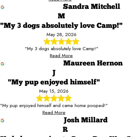
Sandra Mitchell
M
"My 3 dogs absolutely love Camp!"
May 28, 2026
"My 3 dogs absolutely love Camp!"
Read More
Maureen Hernon
J
"My pup enjoyed himself"
May 15, 2026
"My pup enjoyed himself and came home pooped!"
Read More
Josh Millard
R