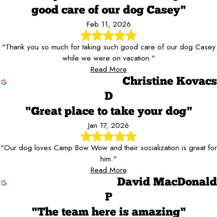
good care of our dog Casey"
Feb 11, 2026
"Thank you so much for taking such good care of our dog Casey
while we were on vacation."
Read More
Christine Kovacs
D
"Great place to take your dog"
Jan 17, 2026
"Our dog loves Camp Bow Wow and their socialization is great for
him."
Read More
David MacDonald
P
"The team here is amazing"