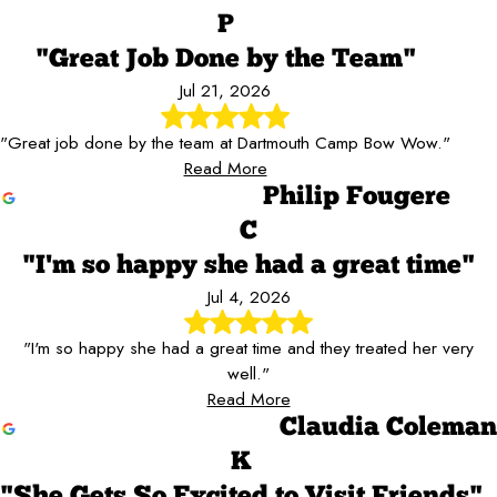
P
"Great Job Done by the Team"
Jul 21, 2026
"Great job done by the team at Dartmouth Camp Bow Wow."
Read More
Philip Fougere
C
"I'm so happy she had a great time"
Jul 4, 2026
"I'm so happy she had a great time and they treated her very
well."
Read More
Claudia Coleman
K