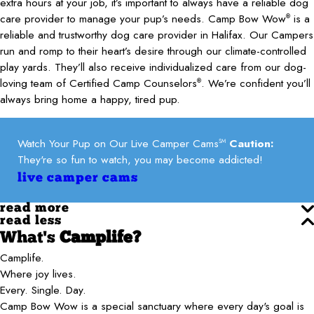
extra hours at your job, it’s important to always have a reliable dog
care provider to manage your pup’s needs. Camp Bow Wow
is a
®
reliable and trustworthy dog care provider in Halifax. Our Campers
run and romp to their heart’s desire through our climate-controlled
play yards. They’ll also receive individualized care from our dog-
loving team of Certified Camp Counselors
. We’re confident you’ll
®
always bring home a happy, tired pup.
Watch Your Pup on Our Live Camper Cams
Caution:
SM
They're so fun to watch, you may become addicted!
live camper cams
read more
read less
What's
Camplife?
Camplife.
Where joy lives.
Every. Single. Day.
Camp Bow Wow is a special sanctuary where every day's goal is