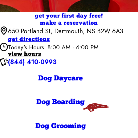
get your first day free!
make a reservation
650 Portland St, Dartmouth, NS B2W 6A3
get directions
Today's Hours: 8:00 AM - 6:00 PM
view hours
(844) 410-0993
Camp Bow Wow Halifax
7:00 AM - 6:30
Monday
PM
Dog Daycare
7:00 AM - 6:30
Tuesday
PM
7:00 AM - 6:30
Wednesday
PM
Dog Boarding
7:00 AM - 6:30
Thursday
PM
7:00 AM - 6:30
Friday
PM
8:00 AM - 6:00
Dog Grooming
Saturday
PM
8:00 AM - 6:00