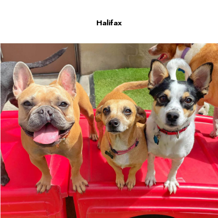
Halifax