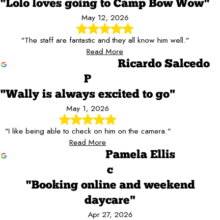
"Lolo loves going to Camp Bow Wow"
May 12, 2026
"The staff are fantastic and they all know him well."
Read More
Ricardo Salcedo
P
"Wally is always excited to go"
May 1, 2026
"I like being able to check on him on the camera."
Read More
Pamela Ellis
c
"Booking online and weekend
daycare"
Apr 27, 2026