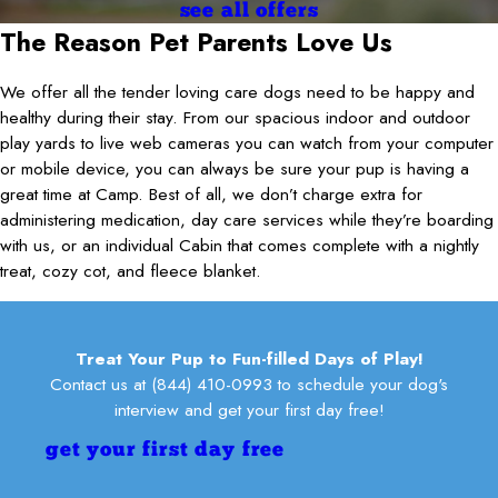
there, and vice versa, so it’s been so helpful for his development—
see all offers
while we’re busy. Highly recommend to any dog owner looking for
and a trusted home away from home. He’s a play machine now,
The Reason Pet Parents Love Us
a place they can trust! Thanks🤗 Sandy & Heather
and almost 2 years later he’s a regular at the camp and he’s always
Heather Robichaud Beach
excited to see everyone there. Thanks to the whole team!
We offer all the tender loving care dogs need to be happy and
Lisa McClafferty
healthy during their stay. From our spacious indoor and outdoor
play yards to live web cameras you can watch from your computer
or mobile device, you can always be sure your pup is having a
great time at Camp. Best of all, we don’t charge extra for
administering medication, day care services while they’re boarding
with us, or an individual Cabin that comes complete with a nightly
treat, cozy cot, and fleece blanket.
Treat Your Pup to Fun-filled Days of Play!
Contact us at
(844) 410-0993
to schedule your dog's
interview and get your first day free!
get your first day free