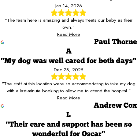
Jan 14, 2026
"The team here is amazing and always treats our baby as their
own."
Read More
Paul Thorne
A
"My dog was well cared for both days"
Dec 28, 2025
"The staff at this location were so accommodating to take my dog
with a last-minute booking to allow me to attend the hospital."
Read More
Andrew Cox
L
"Their care and support has been so
wonderful for Oscar"