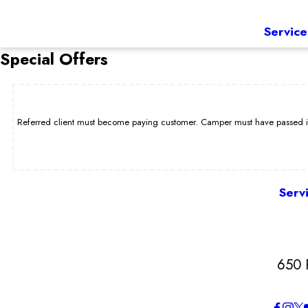
Service
Special Offers
Referred client must become paying customer. Camper must have passed int
Serv
650 