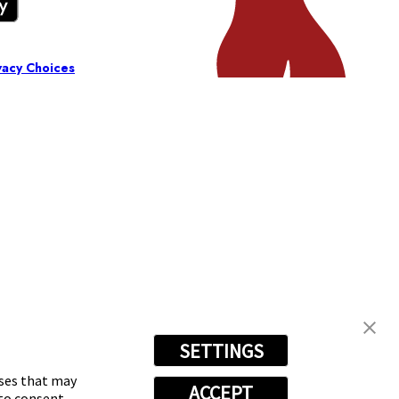
vacy Choices
SETTINGS
oses that may
ACCEPT
 to consent