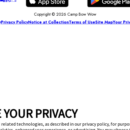
Copyright © 2026 Camp Bow Wow
y
Privacy Policy
Notice at Collection
Terms of Use
Site Map
Your Pri
 YOUR PRIVACY
 related technologies, as described in our privacy policy, for purp
nalytics, enhanced user experience, or advertising. You may choose