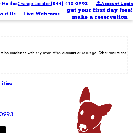
Halifax
Change Location
(844) 410-0993
Account Login
get your first day free!
out Us
Live Webcams
make a reservation
be combined with any other offer, discount or package. Other restrictions
ities
-0993