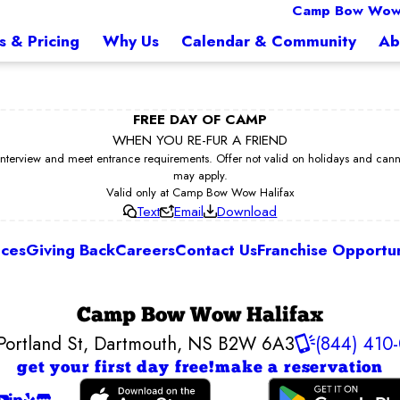
Camp Bow Wow 
s & Pricing
Why Us
Calendar & Community
Ab
FREE DAY OF CAMP
WHEN YOU RE-FUR A FRIEND
erview and meet entrance requirements. Offer not valid on holidays and cannot 
may apply.
Valid only at Camp Bow Wow Halifax
Text
Email
Download
ices
Giving Back
Careers
Contact Us
Franchise Opportun
Camp Bow Wow Halifax
Portland St
,
Dartmouth, NS B2W 6A3
(844) 410
get your first day free!
make a reservation