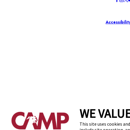
Accessibilit
WE VALUE
This site uses cookies and
include site operation, a