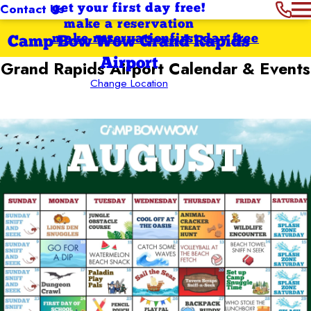
Contact Us
get your first day free!
make a reservation
make reservation
first day free
Camp Bow Wow Grand Rapids
Airport
Grand Rapids Airport
Calendar & Events
Change Location