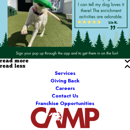
read more
read less
Services
Giving Back
Careers
Contact Us
Franchise Opportunities