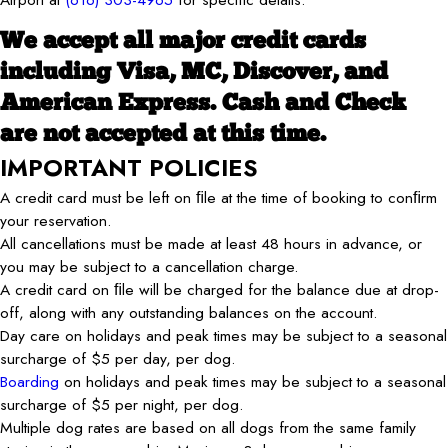
We accept all major credit cards
including Visa, MC, Discover, and
American Express. Cash and Check
are not accepted at this time.
IMPORTANT POLICIES
A credit card must be left on ﬁle at the time of booking to conﬁrm
your reservation.
All cancellations must be made at least 48 hours in advance, or
you may be subject to a cancellation charge.
A credit card on ﬁle will be charged for the balance due at drop-
off, along with any outstanding balances on the account.
Day care on holidays and peak times may be subject to a seasonal
surcharge of $5 per day, per dog.
Boarding
on holidays and peak times may be subject to a seasonal
surcharge of $5 per night, per dog.
Multiple dog rates are based on all dogs from the same family