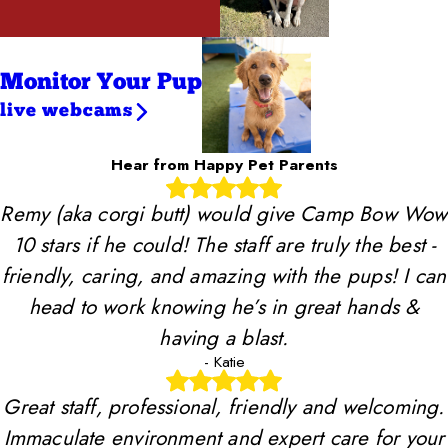
Monitor Your Pup
live webcams
Hear from Happy Pet Parents
Remy (aka corgi butt) would give Camp Bow Wow
10 stars if he could! The staff are truly the best -
friendly, caring, and amazing with the pups! I can
head to work knowing he’s in great hands &
having a blast.
- Katie
Great staff, professional, friendly and welcoming.
Immaculate environment and expert care for your