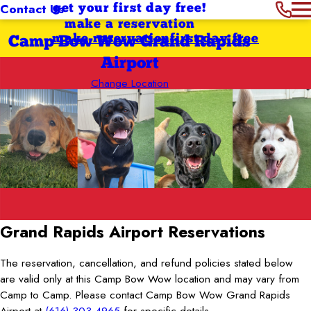
Contact Us
get your first day free!
make a reservation
make reservation
first day free
Camp Bow Wow Grand Rapids
Airport
Change Location
Grand Rapids Airport
Reservations
The reservation, cancellation, and refund policies stated below
are valid only at this Camp Bow Wow location and may vary from
Camp to Camp. Please contact Camp Bow Wow Grand Rapids
Airport at
(616) 303-4965
for specific details.