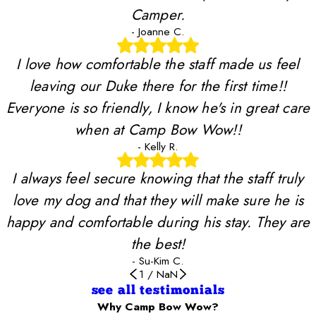
Camper.
- Joanne C.
I love how comfortable the staff made us feel
leaving our Duke there for the first time!!
Everyone is so friendly, I know he's in great care
when at Camp Bow Wow!!
- Kelly R.
I always feel secure knowing that the staff truly
love my dog and that they will make sure he is
happy and comfortable during his stay. They are
the best!
- Su-Kim C.
1
/
NaN
see all testimonials
Why Camp Bow Wow?