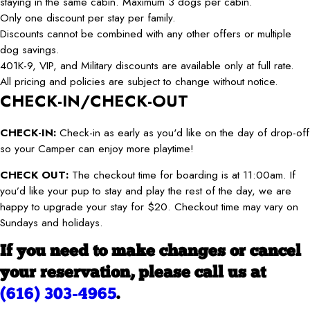
staying in the same cabin. Maximum 3 dogs per cabin.
Only one discount per stay per family.
Discounts cannot be combined with any other offers or multiple
dog savings.
401K-9, VIP, and Military discounts are available only at full rate.
All pricing and policies are subject to change without notice.
CHECK-IN/CHECK-OUT
CHECK-IN:
Check-in as early as you'd like on the day of drop-off
so your Camper can enjoy more playtime!
CHECK OUT:
The checkout time for boarding is at 11:00am. If
you’d like your pup to stay and play the rest of the day, we are
happy to upgrade your stay for $20. Checkout time may vary on
Sundays and holidays.
If you need to make changes or cancel
your reservation, please call us at
(616) 303-4965
.