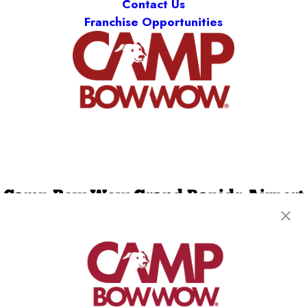
Contact Us
Franchise Opportunities
Camp Bow Wow Grand Rapids Airport
4150 40th Street SE
,
Kentwood, MI 49512
(616) 303-4965
get your first day free!
make a reservation