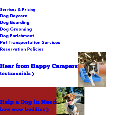
Services & Pricing
Dog Daycare
Dog Boarding
Dog Grooming
Dog Enrichment
Pet Transportation Services
Reservation Policies
Hear from Happy Campers
testimonials
Help a Dog
in Need
bow wow buddies