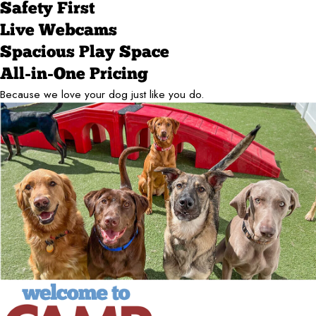
Safety First
Live Webcams
Spacious Play Space
All-in-One Pricing
Because we love your dog just like you do.