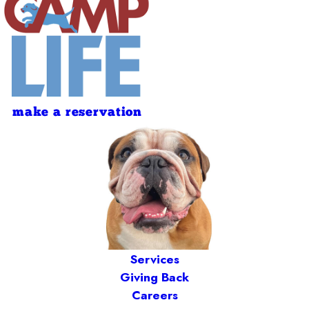
make a reservation
Services
Giving Back
Careers