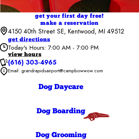
get your first day free!
make a reservation
4150 40th Street SE, Kentwood, MI 49512
get directions
Today's Hours: 7:00 AM - 7:00 PM
view hours
(616) 303-4965
Camp Bow Wow Grand Rapids Airport
7:00 AM - 7:00
Email: grandrapidsairport@campbowwow.com
Monday
PM
7:00 AM - 7:00
Tuesday
PM
Dog Daycare
7:00 AM - 7:00
Wednesday
PM
7:00 AM - 7:00
Thursday
PM
Dog Boarding
7:00 AM - 7:00
Friday
PM
7:00 AM - 7:00
Saturday
PM
Dog Grooming
7:00 AM - 7:00