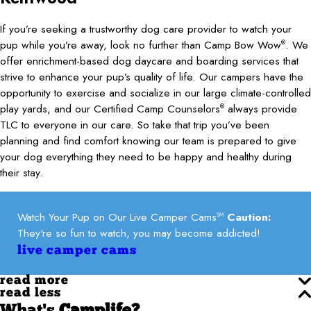
If you’re seeking a trustworthy dog care provider to watch your
pup while you’re away, look no further than Camp Bow Wow
. We
®
offer enrichment-based dog daycare and boarding services that
strive to enhance your pup’s quality of life. Our campers have the
opportunity to exercise and socialize in our large climate-controlled
play yards, and our Certified Camp Counselors
always provide
®
TLC to everyone in our care. So take that trip you’ve been
planning and find comfort knowing our team is prepared to give
your dog everything they need to be happy and healthy during
their stay.
Watch Your Pup on Our Live Camper Cams
Caution:
SM
They're so fun to watch, you may become addicted!
live camper cams
read more
read less
What's
Camplife?