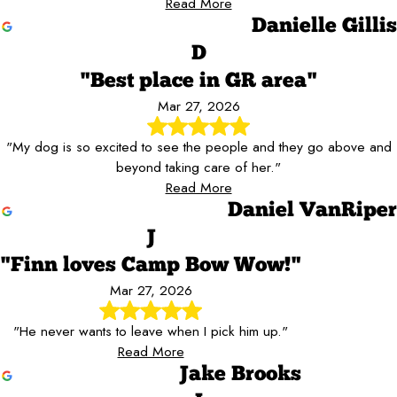
Read More
Danielle Gillis
D
"Best place in GR area"
Mar 27, 2026
"My dog is so excited to see the people and they go above and
beyond taking care of her."
Read More
Daniel VanRiper
J
"Finn loves Camp Bow Wow!"
Mar 27, 2026
"He never wants to leave when I pick him up."
Read More
Jake Brooks