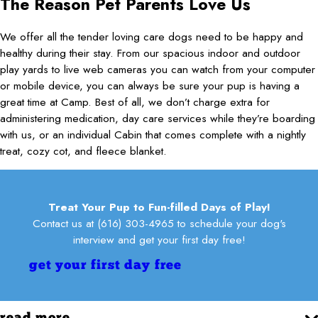
The Reason Pet Parents Love Us
We offer all the tender loving care dogs need to be happy and
healthy during their stay. From our spacious indoor and outdoor
play yards to live web cameras you can watch from your computer
or mobile device, you can always be sure your pup is having a
great time at Camp. Best of all, we don’t charge extra for
administering medication, day care services while they’re boarding
with us, or an individual Cabin that comes complete with a nightly
treat, cozy cot, and fleece blanket.
Treat Your Pup to Fun-filled Days of Play!
Contact us at
(616) 303-4965
to schedule your dog's
interview and get your first day free!
get your first day free