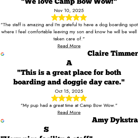
"We love Camp Bow Wow!"
Nov 10, 2025
"The staff is amazing and I'm grateful to have a dog boarding spot
where I feel comfortable leaving my son and know he will be well
taken care of."
Read More
Claire Timmer
A
"This is a great place for both
boarding and doggie day care."
Oct 15, 2025
"My pup had a great time at Camp Bow Wow."
Read More
Amy Dykstra
S