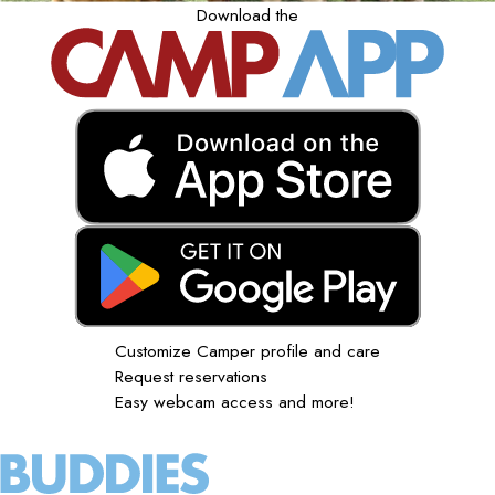
Download the
Customize Camper profile and care
Request reservations
Easy webcam access and more!