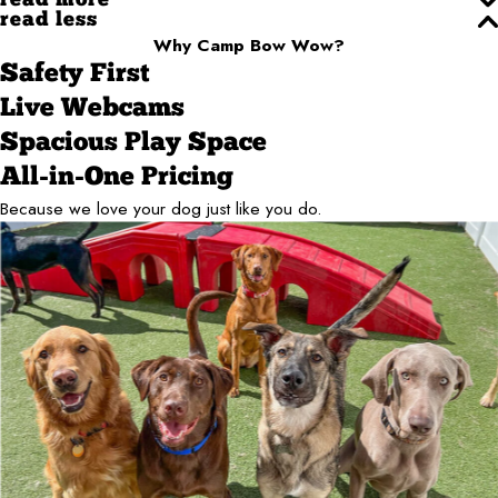
read more
read less
Why Camp Bow Wow?
Safety First
Live Webcams
Spacious Play Space
All-in-One Pricing
Because we love your dog just like you do.