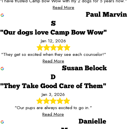
"I have trusted Camp Bow Wow with my 2 dogs for 5 years now."
Read More
Paul Marvin
S
"Our dogs love Camp Bow Wow"
Jan 12, 2026
"They get so excited when they see each counselor!"
Read More
Susan Belock
D
"They Take Good Care of Them"
Jan 3, 2026
"Our pups are always excited to go in."
Read More
Danielle