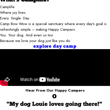
Camplife.
Where joy lives.
Every. Single. Day.
Camp Bow Wow is a special sanctuary where every day's goal is
refreshingly simple – making Happy Campers.
You. Your dog. And even us too.
Because we love your dog just like you do.
explore day camp
Hear From Our Happy Campers
O
"My dog Louie loves going there!"