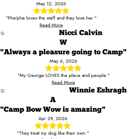
May 12, 2026
"Phe'phe loves the staff and they love her."
Read More
Nicci Calvin
W
"Always a pleasure going to Camp"
May 6, 2026
"My George LOVES the place and people."
Read More
Winnie Eshragh
A
"Camp Bow Wow is amazing"
Apr 29, 2026
"They treat my dog like their own."