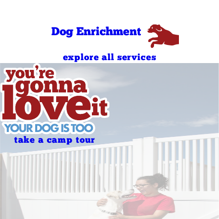
Sunday
PM
7:00 AM - 7:00
Holidays
PM
Dog Enrichment
explore all services
take a camp tour