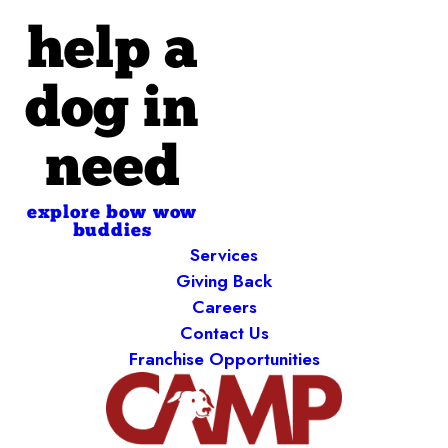
help a
dog in
need
explore bow wow
buddies
Services
Giving Back
Careers
Contact Us
Franchise Opportunities