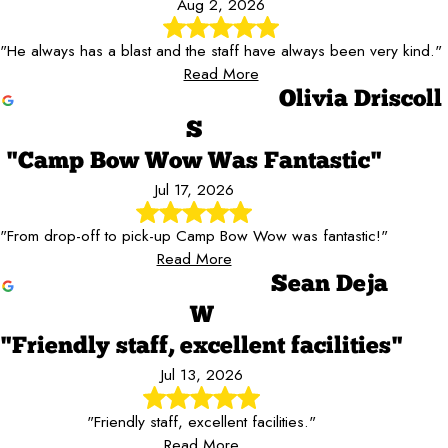
Aug 2, 2026
"He always has a blast and the staff have always been very kind."
Read More
Olivia Driscoll
S
"Camp Bow Wow Was Fantastic"
Jul 17, 2026
"From drop-off to pick-up Camp Bow Wow was fantastic!"
Read More
Sean Deja
W
"Friendly staff, excellent facilities"
Jul 13, 2026
"Friendly staff, excellent facilities."
Read More