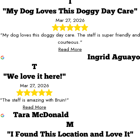
I
"My Dog Loves This Doggy Day Care"
Mar 27, 2026
"My dog loves this doggy day care. The staff is super friendly and
courteous."
Read More
Ingrid Aguayo
T
"We love it here!"
Mar 27, 2026
"The staff is amazing with Bruin!"
Read More
Tara McDonald
M
"I Found This Location and Love It"