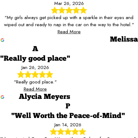
Mar 26, 2026
"My girls always get picked up with a sparkle in their eyes and
wiped out and ready to nap in the car on the way to the hotel."
Read More
Melissa
A
"Really good place"
Jan 26, 2026
"Really good place."
Read More
Alycia Meyers
P
"Well Worth the Peace-of-Mind"
Jan 14, 2026