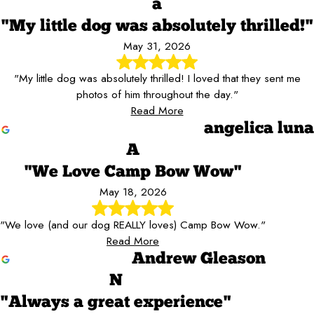
a
"My little dog was absolutely thrilled!"
May 31, 2026
"My little dog was absolutely thrilled! I loved that they sent me
photos of him throughout the day."
Read More
angelica luna
A
"We Love Camp Bow Wow"
May 18, 2026
"We love (and our dog REALLY loves) Camp Bow Wow."
Read More
Andrew Gleason
N
"Always a great experience"