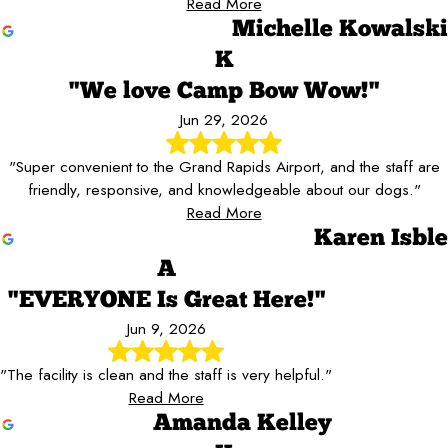
Read More
Michelle Kowalski
K
"We love Camp Bow Wow!"
Jun 29, 2026
"Super convenient to the Grand Rapids Airport, and the staff are
friendly, responsive, and knowledgeable about our dogs."
Read More
Karen Isble
A
"EVERYONE Is Great Here!"
Jun 9, 2026
"The facility is clean and the staff is very helpful."
Read More
Amanda Kelley