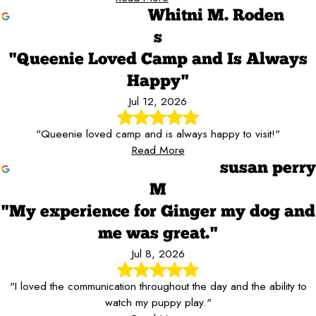
Whitni M. Roden
s
"Queenie Loved Camp and Is Always
Happy"
Jul 12, 2026
"Queenie loved camp and is always happy to visit!"
Read More
susan perry
M
"My experience for Ginger my dog and
me was great."
Jul 8, 2026
"I loved the communication throughout the day and the ability to
watch my puppy play."