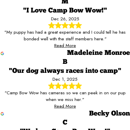
M
"I Love Camp Bow Wow!"
Dec 26, 2025
"My puppy has had a great experience and I could tell he has
bonded well with the staff members here."
Read More
Madeleine Monroe
B
"Our dog always races into camp"
Dec 1, 2025
"Camp Bow Wow has cameras so we can peek in on our pup
when we miss her."
Read More
Becky Olson
C