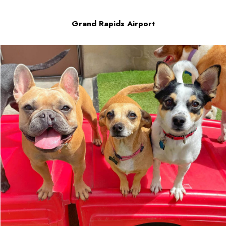
Grand Rapids Airport