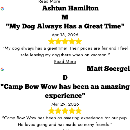
Read More
Ashtun Hamilton
M
"My Dog Always Has a Great Time"
Apr 13, 2026
"My dog always has a great time! Their prices are fair and I feel
safe leaving my dog there when on vacation."
Read More
Matt Soergel
D
"Camp Bow Wow has been an amazing
experience"
Mar 29, 2026
"Camp Bow Wow has been an amazing experience for our pup.
He loves going and has made so many friends."