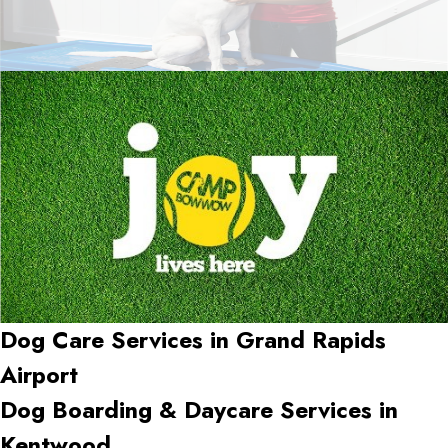
Dog Care Services in
Grand Rapids
Airport
Dog Boarding & Daycare Services in
Kentwood