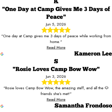
K
"One Day at Camp Gives Me 3 Days of
Peace"
Jun 5, 2026
"One day at Camp gives me 3 days of peace while working from
home."
Read More
Kameron Lee
S
"Rosie Loves Camp Bow Wow"
Jun 3, 2026
"Rosie loves Camp Bow Wow, the amazing staff, and all the 🐶
friends she’s met!"
Read More
Samantha Frondoso