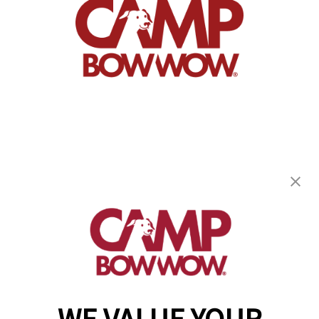
Camp Bow Wow Goddard
20100 W Kellogg Drive
,
Goddard, KS 67052
(316) 779-2394
get your first day free!
make a reservation