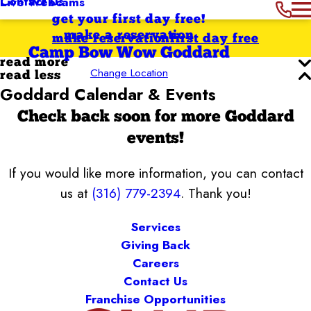
Contact Us
Live Webcams
get your first day free!
make a reservation
make reservation
first day free
Camp Bow Wow Goddard
read more
Change Location
read less
Goddard Calendar & Events
Check back soon for more Goddard
events!
If you would like more information, you can contact
us at
(316) 779-2394
. Thank you!
Services
Giving Back
Careers
Contact Us
Franchise Opportunities