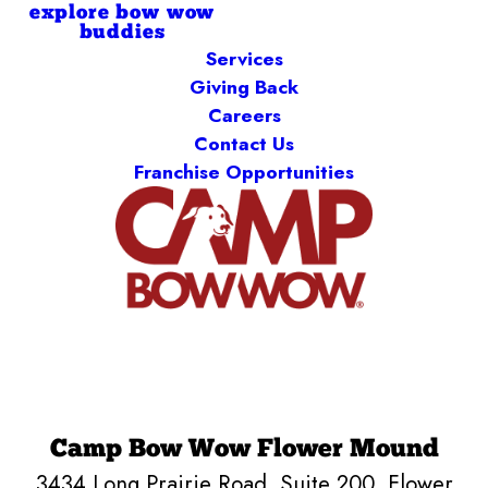
explore bow wow
buddies
Services
Giving Back
Careers
Contact Us
Franchise Opportunities
Camp Bow Wow Flower Mound
3434 Long Prairie Road, Suite 200
,
Flower