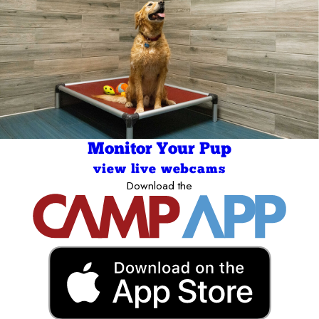
Monitor Your Pup
view live webcams
Download the