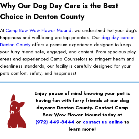
Why Our Dog Day Care is the Best
Choice in Denton County
At
Camp Bow Wow Flower Mound
, we understand that your dog's
happiness and well-being are top priorities. Our
dog day care in
Denton County
offers a premium experience designed to keep
your furry friend safe, engaged, and content. From spacious play
areas and experienced Camp Counselors to stringent health and
cleanliness standards, our facility is carefully designed for your
pet's comfort, safety, and happiness!
Enjoy peace of mind knowing your pet is
having fun with furry friends at our dog
daycare Denton County. Contact Camp
Bow Wow Flower Mound today at
(972) 449-8444
or
contact us online
to
learn more!