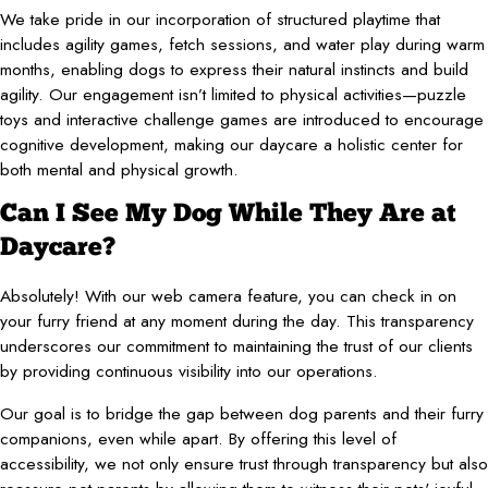
We take pride in our incorporation of structured playtime that
includes agility games, fetch sessions, and water play during warm
months, enabling dogs to express their natural instincts and build
agility. Our engagement isn’t limited to physical activities—puzzle
toys and interactive challenge games are introduced to encourage
cognitive development, making our daycare a holistic center for
both mental and physical growth.
Can I See My Dog While They Are at
Daycare?
Absolutely! With our web camera feature, you can check in on
your furry friend at any moment during the day. This transparency
underscores our commitment to maintaining the trust of our clients
by providing continuous visibility into our operations.
Our goal is to bridge the gap between dog parents and their furry
companions, even while apart. By offering this level of
accessibility, we not only ensure trust through transparency but also