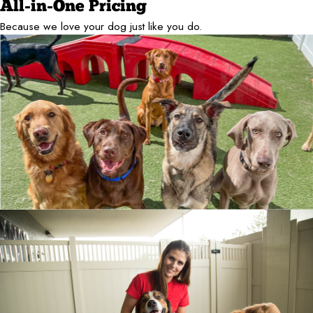
All-in-One Pricing
Because we love your dog just like you do.