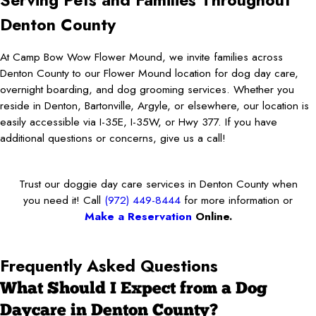
Serving Pets and Families Throughout
Denton County
At Camp Bow Wow Flower Mound, we invite families across
Denton County to our Flower Mound location for dog day care,
overnight boarding, and dog grooming services. Whether you
reside in Denton, Bartonville, Argyle, or elsewhere, our location is
easily accessible via I-35E, I-35W, or Hwy 377. If you have
additional questions or concerns, give us a call!
Trust our doggie day care services in Denton County when
you need it! Call
(972) 449-8444
for more information or
Make a Reservation
Online.
Frequently Asked Questions
What Should I Expect from a Dog
Daycare in Denton County?