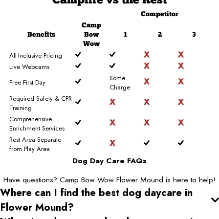
Camplife
vs the Rest
Competitor
Camp
Benefits
Bow
1
2
3
Wow
All-Inclusive Pricing
Live Webcams
Some
Free First Day
Charge
Required Safety & CPR
Training
Comprehensive
Enrichment Services
Rest Area Separate
from Play Area
Dog Day Care FAQs
Have questions? Camp Bow Wow Flower Mound is here to help!
Where can I find the best dog daycare
in
Flower Mound
?