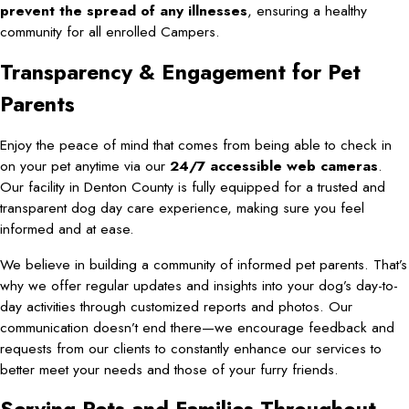
prevent the spread of any illnesses
, ensuring a healthy
community for all enrolled Campers.
Transparency & Engagement for Pet
Parents
Enjoy the peace of mind that comes from being able to check in
on your pet anytime via our
24/7 accessible web cameras
.
Our facility in Denton County is fully equipped for a trusted and
transparent dog day care experience, making sure you feel
informed and at ease.
We believe in building a community of informed pet parents. That’s
why we offer regular updates and insights into your dog’s day-to-
day activities through customized reports and photos. Our
communication doesn’t end there—we encourage feedback and
requests from our clients to constantly enhance our services to
better meet your needs and those of your furry friends.