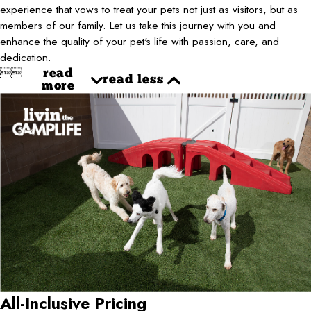
experience that vows to treat your pets not just as visitors, but as
members of our family. Let us take this journey with you and
enhance the quality of your pet's life with passion, care, and
dedication.


read
read less
more
All-Inclusive Pricing