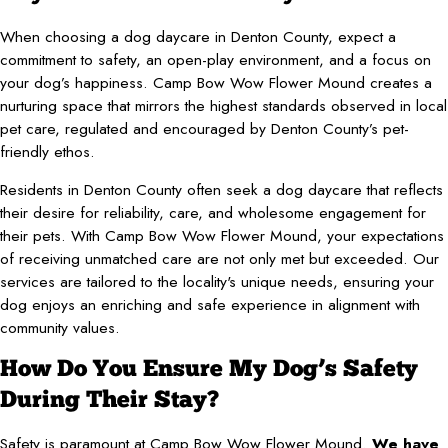
When choosing a dog daycare in Denton County, expect a
commitment to safety, an open-play environment, and a focus on
your dog’s happiness. Camp Bow Wow Flower Mound creates a
nurturing space that mirrors the highest standards observed in local
pet care, regulated and encouraged by Denton County’s pet-
friendly ethos.
Residents in Denton County often seek a dog daycare that reflects
their desire for reliability, care, and wholesome engagement for
their pets. With Camp Bow Wow Flower Mound, your expectations
of receiving unmatched care are not only met but exceeded. Our
services are tailored to the locality's unique needs, ensuring your
dog enjoys an enriching and safe experience in alignment with
community values.
How Do You Ensure My Dog’s Safety
During Their Stay?
Safety is paramount at Camp Bow Wow Flower Mound.
We have