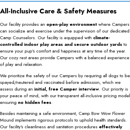
All-Inclusive Care & Safety Measures
Our facility provides an
open-play environment
where Campers
can socialize and exercise under the supervision of our dedicated
Camp Counselors. Our facility is equipped with
climate-
controlled indoor play areas and secure outdoor yards
to
ensure your pup's comfort and happiness at any time of the year.
Our cozy rest areas provide Campers with a balanced experience
of play and relaxation.
We prioritize the safety of our Campers by requiring all dogs to be
spayed/neutered and vaccinated before admission, which we
assess during an
initial, free Camper interview
. Our priority is
your peace of mind, with our transparent all-inclusive pricing model
ensuring
no hidden fees
.
Besides maintaining a safe environment, Camp Bow Wow Flower
Mound implements rigorous protocols to uphold health standards.
Our facility's cleanliness and sanitation procedures
effectively