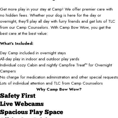
Get more play in your stay at Camp! We offer premier care with
no hidden fees. Whether your dog is here for the day or
overnight, they'll play all day with furry friends and get lots of TLC
from our Camp Counselors. With Camp Bow Wow, you get the
best care at the best value:
What's Included:
Day Camp included in overnight stays
All-day play in indoor and outdoor play yards
Individual cozy Cabin and nightly Campfire Treat
for Overnight
TM
Campers
No charge for medication administration and other special requests
Lots of individual attention and TLC from Camp Counselors
Why Camp Bow Wow?
Safety First
Live Webcams
Spacious Play Space