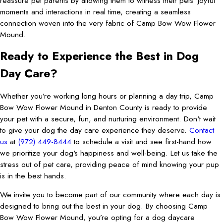
reassure pet parents by allowing them to witness their pets' joyful
moments and interactions in real time, creating a seamless
connection woven into the very fabric of Camp Bow Wow Flower
Mound.
Ready to Experience the Best in Dog
Day Care?
Whether you’re working long hours or planning a day trip, Camp
Bow Wow Flower Mound in Denton County is ready to provide
your pet with a secure, fun, and nurturing environment. Don't wait
to give your dog the day care experience they deserve.
Contact
us
at
(972) 449-8444
to schedule a visit and see first-hand how
we prioritize your dog's happiness and well-being. Let us take the
stress out of pet care, providing peace of mind knowing your pup
is in the best hands.
We invite you to become part of our community where each day is
designed to bring out the best in your dog. By choosing Camp
Bow Wow Flower Mound, you’re opting for a dog daycare