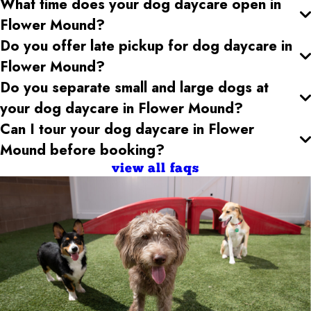
What time does your dog daycare open
in
Flower Mound
?
Do you offer late pickup for dog daycare
in
Flower Mound
?
Do you separate small and large dogs at
your dog daycare
in Flower Mound
?
Can I tour your dog daycare
in Flower
Mound
before booking?
view all faqs