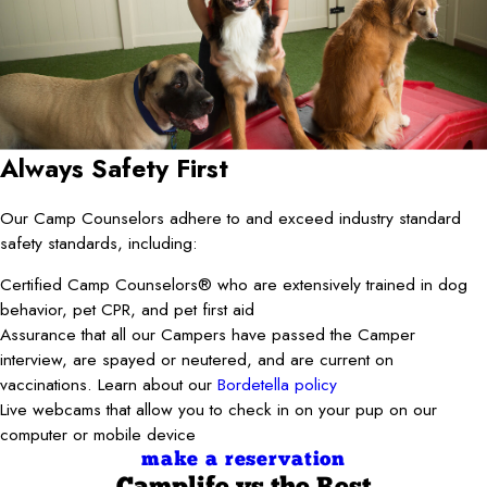
Always Safety First
Our Camp Counselors adhere to and exceed industry standard
safety standards, including:
Certified Camp Counselors® who are extensively trained in dog
behavior, pet CPR, and pet first aid
Assurance that all our Campers have passed the Camper
interview, are spayed or neutered, and are current on
vaccinations. Learn about our
Bordetella policy
Live webcams that allow you to check in on your pup on our
computer or mobile device
make a reservation