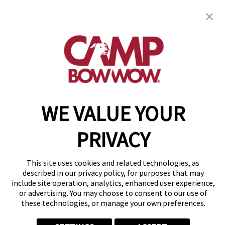
Mound, TX 75022
(972) 449-8444
get your first day free!
make a reservation
Copyright © 2026 Camp Bow Wow
WE VALUE YOUR
Accessibility
Privacy Policy
PRIVACY
Notice at Collection
Terms of Use
Site Map
This site uses cookies and related technologies, as
Your Privacy Choices
described in our privacy policy, for purposes that may
include site operation, analytics, enhanced user experience,
or advertising. You may choose to consent to our use of
these technologies, or manage your own preferences.