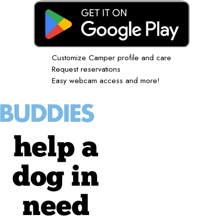
Customize Camper profile and care
Request reservations
Easy webcam access and more!
help a
dog in
need