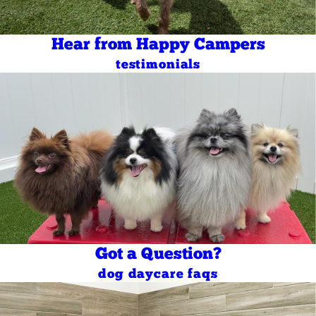
Hear from Happy Campers
testimonials
Got a Question?
dog daycare faqs