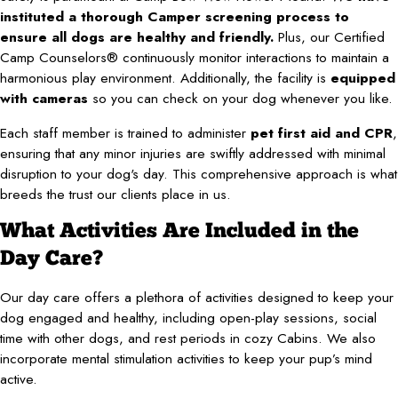
instituted a thorough Camper screening process to
ensure all dogs are healthy and friendly.
Plus, our Certified
Camp Counselors® continuously monitor interactions to maintain a
harmonious play environment. Additionally, the facility is
equipped
with cameras
so you can check on your dog whenever you like.
Each staff member is trained to administer
pet first aid and CPR
,
ensuring that any minor injuries are swiftly addressed with minimal
disruption to your dog's day. This comprehensive approach is what
breeds the trust our clients place in us.
What Activities Are Included in the
Day Care?
Our day care offers a plethora of activities designed to keep your
dog engaged and healthy, including open-play sessions, social
time with other dogs, and rest periods in cozy Cabins. We also
incorporate mental stimulation activities to keep your pup’s mind
active.