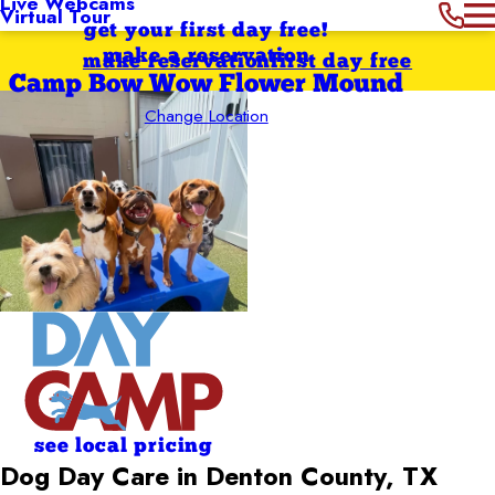
Live Webcams
Virtual Tour
get your first day free!
make a reservation
make reservation
first day free
Camp Bow Wow Flower Mound
Change Location
see local pricing
Dog Day Care in Denton County, TX