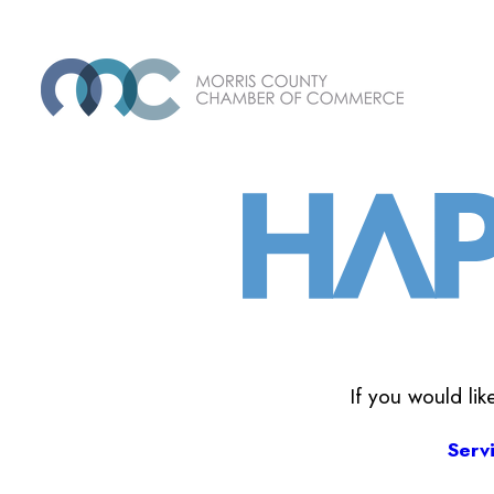
If you would li
Serv