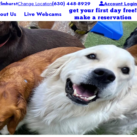
lmhurst
Change Location
(630) 448-8929
Account Login
get your first day free!
out Us
Live Webcams
make a reservation