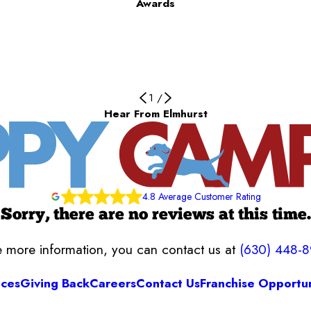
Awards
1
/
Hear From Elmhurst
4.8 Average Customer Rating
Sorry, there are no reviews at this time.
ke more information, you can contact us at
(630) 448-
ices
Giving Back
Careers
Contact Us
Franchise Opportun