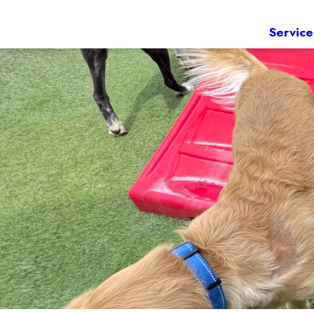
Service