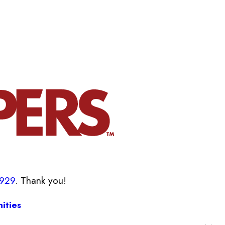
8929
. Thank you!
ities