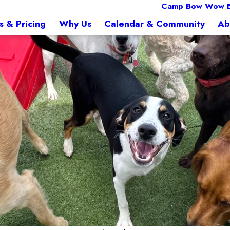
Camp Bow Wow E
s & Pricing
Why Us
Calendar & Community
Ab