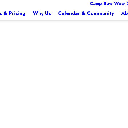
Camp Bow Wow E
s & Pricing
Why Us
Calendar & Community
Ab