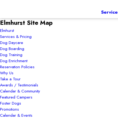
Service
Elmhurst Site Map
Elmhurst
Services & Pricing
Dog Daycare
Dog Boarding
Dog Training
Dog Enrichment
Reservation Policies
Why Us
Take a Tour
Awards / Testimonials
Calendar & Community
Featured Campers
Foster Dogs
Promotions
Calendar & Events