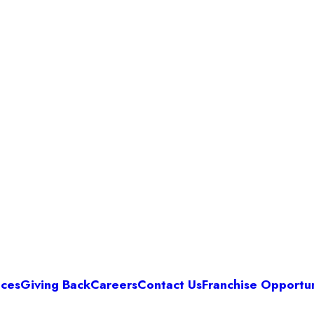
ices
Giving Back
Careers
Contact Us
Franchise Opportun