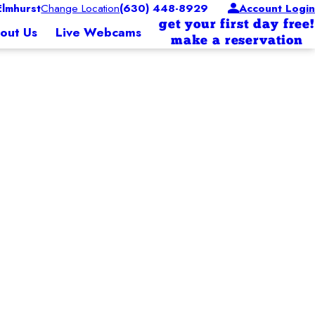
lmhurst
Change Location
(630) 448-8929
Account Login
get your first day free!
out Us
Live Webcams
make a reservation