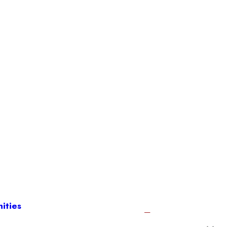
ities