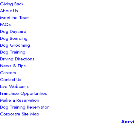
Giving Back
About Us
Meet the Team
FAQs
Dog Daycare
Dog Boarding
Dog Grooming
Dog Training
Driving Directions
News & Tips
Careers
Contact Us
Live Webcams
Franchise Opportunities
Make a Reservation
Dog Training Reservation
Corporate Site Map
Serv