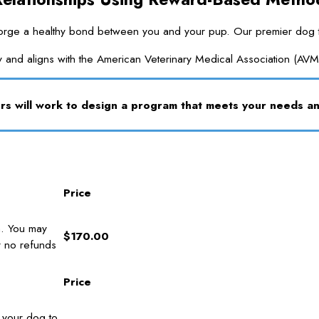
e a healthy bond between you and your pup. Our premier dog trainin
y and aligns with the American Veterinary Medical Association (AVM
s will work to design a program that meets your needs 
Price
n. You may
$170.00
r no refunds
Price
d your dog to