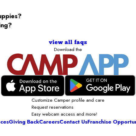
puppies?
ning?
view all faqs
Download the
Customize Camper profile and care
Request reservations
Easy webcam access and more!
ices
Giving Back
Careers
Contact Us
Franchise Opportun