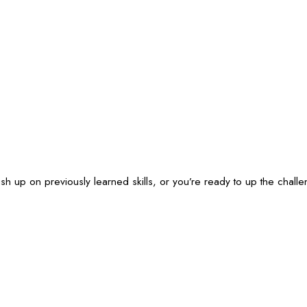
ush up on previously learned skills, or you’re ready to up the cha