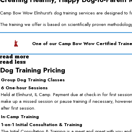
Camp Bow Wow Elmhurst's dog training services are designed to forg
The training we offer is based on scientifically proven methodolog
One of our Camp Bow Wow Certified Trainer
read more
read less
Dog Training Pricing
Group Dog Training Classes
6 One-hour Sessions
Held at Elmhurst, IL Camp. Payment due at check-in for first sessio
make up a missed session or pause training if necessary, howeve
after first session.
In-Camp Training
1-on-1 Initial Consultation & Training
The Initial Consultation & Training is a meet and greet with you an