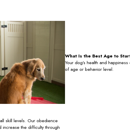
What Is the Best Age to Sta
Your dog’s health and happiness ca
of age or behavior level.
l skill levels. Our obedience
d increase the difficulty through