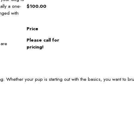
cally a one-
$100.00
anged with
Price
Please call for
 are
pricing!
g. Whether your pup is starting out with the basics, you want to br