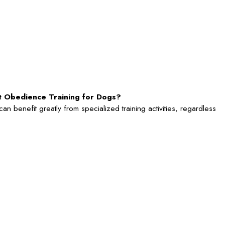
rt Obedience Training for Dogs?
n benefit greatly from specialized training activities, regardless