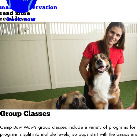
make a reservation
read more
read less
book now
Group Classes
Camp Bow Wow’s group classes include a variety of programs for al
program is split into multiple levels, so pups start with the basics an