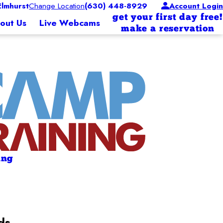
lmhurst
Change Location
(630) 448-8929
Account Login
get your first day free!
out Us
Live Webcams
make a reservation
ing
ds