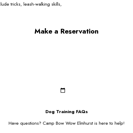
de tricks, leash-walking skills,
Make a Reservation
Last Name*
Email*
Dog Breed*
Dog Gender*
Zip/Postal Code*
Dog Training FAQs
Have questions? Camp Bow Wow Elmhurst is here to help!