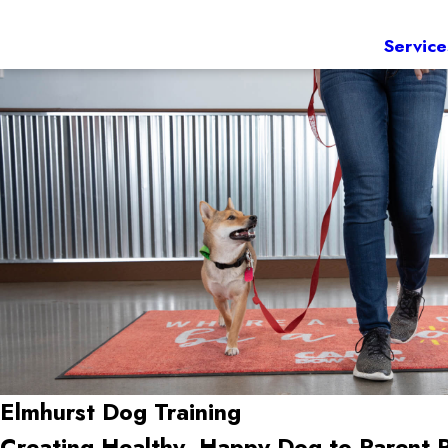
Service
Elmhurst Dog Training
Creating Healthy, Happy Dog-to-Parent 