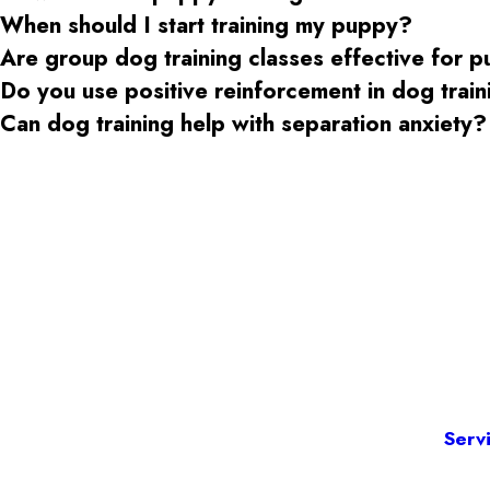
When should I start training my puppy?
Are group dog training classes effective for 
Do you use positive reinforcement in dog trai
Can dog training help with separation anxiety?
Serv