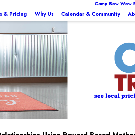
Camp Bow Wow E
s & Pricing
Why Us
Calendar & Community
Ab
see local pric
Relationships Using Reward-Based Metho