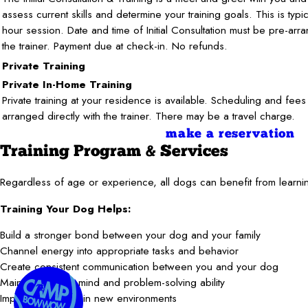
assess current skills and determine your training goals. This is typi
hour session. Date and time of Initial Consultation must be pre-arr
the trainer. Payment due at check-in. No refunds.
Private Training
Private In-Home Training
Private training at your residence is available. Scheduling and fees
arranged directly with the trainer. There may be a travel charge.
make a reservation
Training Program & Services
Regardless of age or experience, all dogs can benefit from learnin
Training Your Dog Helps:
Build a stronger bond between your dog and your family
Channel energy into appropriate tasks and behavior
Create consistent communication between you and your dog
Maintain a sharp mind and problem-solving ability
Improve behavior in new environments