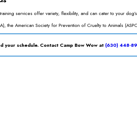
g services offer variety, flexibility, and can cater to your dog’s
A), the American Society for Prevention of Cruelty to Animals (ASP
and your schedule. Contact Camp Bow Wow at
(630) 448-8