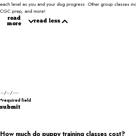
each level as you and your dog progress. Other group classes inclu
CGC prep, and more!
read
read less
more
First Name*
Phone*
Dog Name(s)*
Dog Weight*
Desired Date of Service*
*required field
submit
How much do puppy training classes cost?