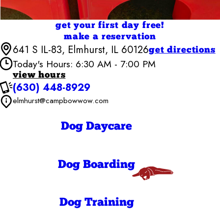
get your first day free!
make a reservation
641 S IL-83, Elmhurst, IL 60126
get directions
Today's Hours: 6:30 AM - 7:00 PM
view hours
(630) 448-8929
Camp Bow Wow Elmhurst
6:30 AM - 7:00
Monday
elmhurst@campbowwow.com
PM
6:30 AM - 7:00
Tuesday
PM
Dog Daycare
6:30 AM - 7:00
Wednesday
PM
6:30 AM - 7:00
Thursday
PM
Dog Boarding
6:30 AM - 7:00
Friday
PM
7:00 AM - 7:00
Saturday
PM
Dog Training
7:00 AM - 7:00
Sunday
PM