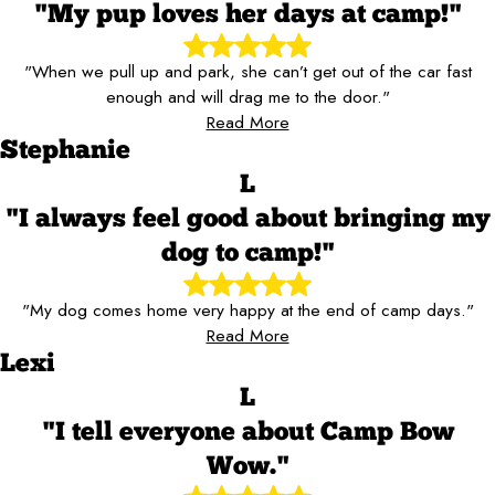
"My pup loves her days at camp!"
"When we pull up and park, she can’t get out of the car fast
enough and will drag me to the door."
Read More
Stephanie
L
"I always feel good about bringing my
dog to camp!"
"My dog comes home very happy at the end of camp days."
Read More
Lexi
L
"I tell everyone about Camp Bow
Wow."