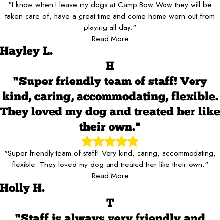
"I know when I leave my dogs at Camp Bow Wow they will be
taken care of, have a great time and come home worn out from
playing all day."
Read More
Hayley L.
H
"Super friendly team of staff! Very
kind, caring, accommodating, flexible.
They loved my dog and treated her like
their own."
"Super friendly team of staff! Very kind, caring, accommodating,
flexible. They loved my dog and treated her like their own."
Read More
Holly H.
T
"Staff is always very friendly and