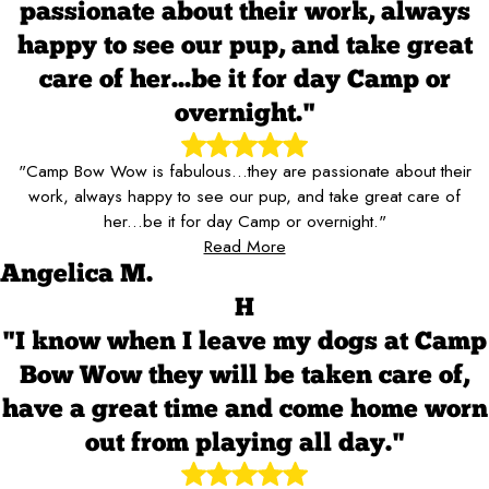
passionate about their work, always
happy to see our pup, and take great
care of her...be it for day Camp or
overnight."
"Camp Bow Wow is fabulous...they are passionate about their
work, always happy to see our pup, and take great care of
her...be it for day Camp or overnight."
Read More
Angelica M.
H
"I know when I leave my dogs at Camp
Bow Wow they will be taken care of,
have a great time and come home worn
out from playing all day."