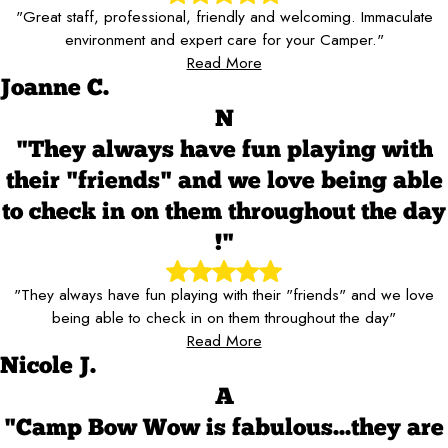
"Great staff, professional, friendly and welcoming. Immaculate
environment and expert care for your Camper."
Read More
Joanne C.
N
"They always have fun playing with
their "friends" and we love being able
to check in on them throughout the day
!"
"They always have fun playing with their "friends" and we love
being able to check in on them throughout the day"
Read More
Nicole J.
A
"Camp Bow Wow is fabulous...they are