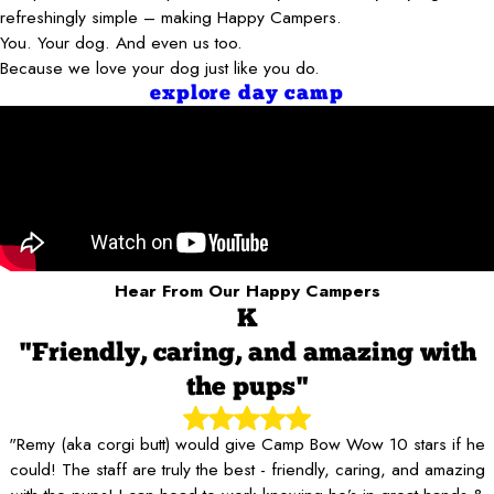
refreshingly simple – making Happy Campers.
You. Your dog. And even us too.
Because we love your dog just like you do.
explore day camp
Hear From Our Happy Campers
K
"Friendly, caring, and amazing with
the pups"
"Remy (aka corgi butt) would give Camp Bow Wow 10 stars if he
could! The staff are truly the best - friendly, caring, and amazing