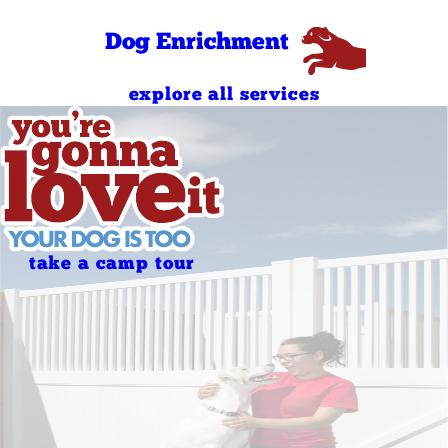
Dog Enrichment
explore all services
take a camp tour