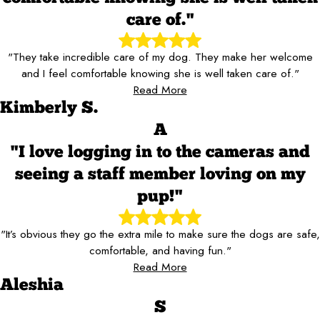
care of."
"They take incredible care of my dog. They make her welcome
and I feel comfortable knowing she is well taken care of."
Read More
Kimberly S.
A
"I love logging in to the cameras and
seeing a staff member loving on my
pup!"
"It’s obvious they go the extra mile to make sure the dogs are safe,
comfortable, and having fun."
Read More
Aleshia
S