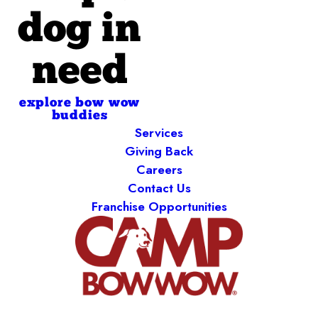
dog in
need
explore bow wow
buddies
Services
Giving Back
Careers
Contact Us
Franchise Opportunities