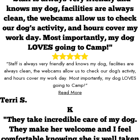
knows my dog, facilities are always
clean, the webcams allow us to check
our dog's activity, and hours cover my
work day. Most importantly, my dog
LOVES going to Camp!"
"Staff is always very friendly and knows my dog, facilities are
always clean, the webcams allow us to check our dog's activity,
and hours cover my work day. Most importantly, my dog LOVES
going to Camp!"
Read More
Terri S.
K
"They take incredible care of my dog.
They make her welcome and I feel
comfortable knowing she is well taken