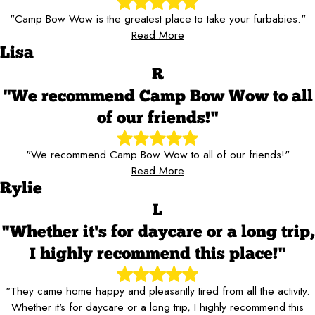
"Camp Bow Wow is the greatest place to take your furbabies."
Read More
Lisa
R
"We recommend Camp Bow Wow to all
of our friends!"
"We recommend Camp Bow Wow to all of our friends!"
Read More
Rylie
L
"Whether it's for daycare or a long trip,
I highly recommend this place!"
"They came home happy and pleasantly tired from all the activity.
Whether it's for daycare or a long trip, I highly recommend this