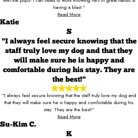
with the pups! I can head to work knowing he’s in great hands &
having a blast."
Read More
Katie
S
"I always feel secure knowing that the
staff truly love my dog and that they
will make sure he is happy and
comfortable during his stay. They are
the best!"
"I always feel secure knowing that the staff truly love my dog and
that they will make sure he is happy and comfortable during his
stay. They are the best!"
Read More
Su-Kim C.
K