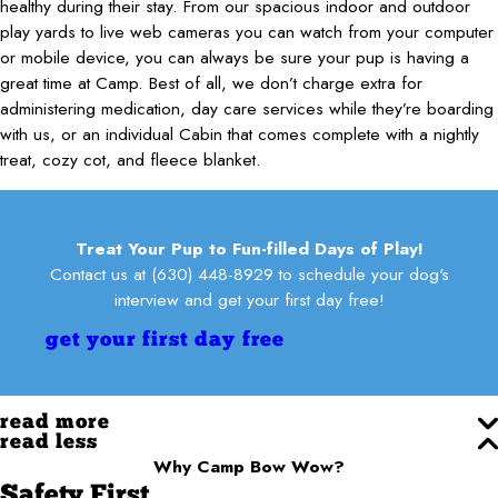
healthy during their stay. From our spacious indoor and outdoor
play yards to live web cameras you can watch from your computer
or mobile device, you can always be sure your pup is having a
great time at Camp. Best of all, we don’t charge extra for
administering medication, day care services while they’re boarding
with us, or an individual Cabin that comes complete with a nightly
treat, cozy cot, and fleece blanket.
Treat Your Pup to Fun-filled Days of Play!
Contact us at
(630) 448-8929
to schedule your dog's
interview and get your first day free!
get your first day free
read more
read less
Why Camp Bow Wow?
Safety First