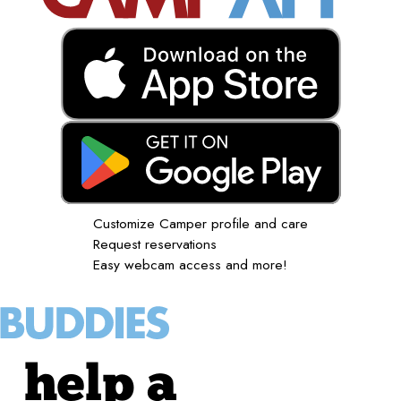
Customize Camper profile and care
Request reservations
Easy webcam access and more!
help a