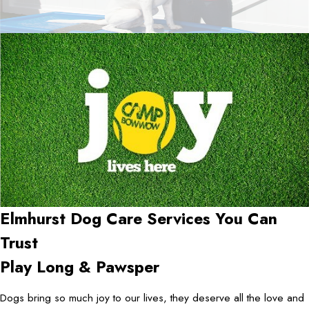
Elmhurst Dog Care Services You Can
Trust
Play Long & Pawsper
Dogs bring so much joy to our lives, they deserve all the love and