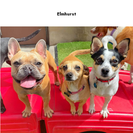
Elmhurst