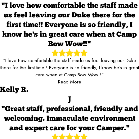
"I love how comfortable the staff made
us feel leaving our Duke there for the
first time!! Everyone is so friendly, I
know he's in great care when at Camp
Bow Wow!!"
"I love how comfortable the staff made us feel leaving our Duke
there for the first time!! Everyone is so friendly, I know he's in great
care when at Camp Bow Wow!!"
Read More
Kelly R.
J
"Great staff, professional, friendly and
welcoming. Immaculate environment
and expert care for your Camper."