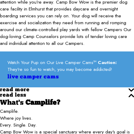
attention while you’re away. Camp Bow Wow is the premier dog
care facility in Elmhurst that provides daycare and overnight
boarding services you can rely on. Your dog will receive the
exercise and socialization they need from running and romping
around our climate-controlled play yards with fellow Campers Our
dog-loving Camp Counselors provide lots of tender loving care
and individual attention to all our Campers.
Watch Your Pup on Our Live Camper Cams
Caution:
SM
They're so fun to watch, you may become addicted!
live camper cams
read more
read less
What's
Camplife?
Camplife.
Where joy lives.
Every. Single. Day.
Camp Bow Wow is a special sanctuary where every day's goal is