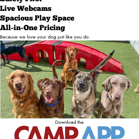
Live Webcams
Spacious Play Space
All-in-One Pricing
Because we love your dog just like you do.
Download the