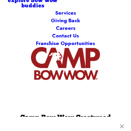
explore bow wow
buddies
Services
Giving Back
Careers
Contact Us
Franchise Opportunities
Camp Bow Wow Crestwood
9061 Watson Rd
,
Saint Louis, MO 63126