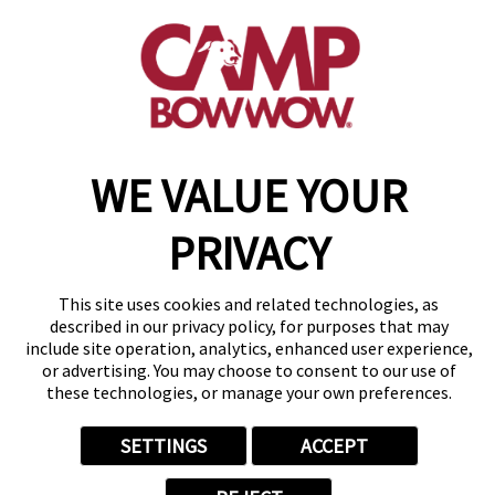
(314) 208-2452
get your first day free!
make a reservation
WE VALUE YOUR
Copyright © 2026 Camp Bow Wow
Accessibility
Privacy Policy
PRIVACY
Notice at Collection
Terms of Use
Site Map
This site uses cookies and related technologies, as
Your Privacy Choices
described in our privacy policy, for purposes that may
include site operation, analytics, enhanced user experience,
or advertising. You may choose to consent to our use of
these technologies, or manage your own preferences.
SETTINGS
ACCEPT