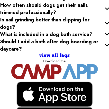
How often should dogs get their nails
trimmed professionally?
Is nail grinding better than clipping for
dogs?
What is included in a dog bath service?
Should I add a bath after dog boarding or
daycare?
view all faqs
Download the