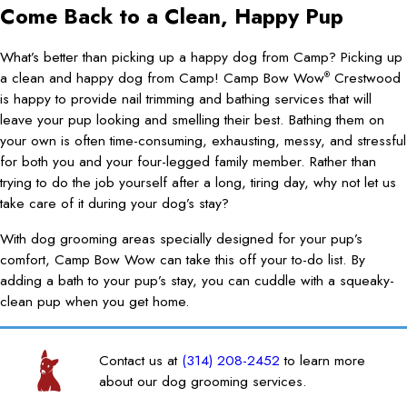
Come Back to a Clean, Happy Pup
What’s better than picking up a happy dog from Camp? Picking up
a clean and happy dog from Camp! Camp Bow Wow
Crestwood
®
is happy to provide nail trimming and bathing services that will
leave your pup looking and smelling their best. Bathing them on
your own is often time-consuming, exhausting, messy, and stressful
for both you and your four-legged family member. Rather than
trying to do the job yourself after a long, tiring day, why not let us
take care of it during your dog’s stay?
With dog grooming areas specially designed for your pup’s
comfort, Camp Bow Wow can take this off your to-do list. By
adding a bath to your pup’s stay, you can cuddle with a squeaky-
clean pup when you get home.
Contact us at
(314) 208-2452
to learn more
about our dog grooming services.