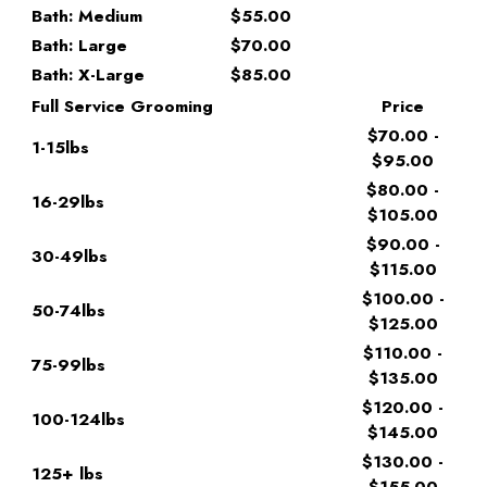
Bath: Medium
$55.00
Bath: Large
$70.00
Bath: X-Large
$85.00
Full Service Grooming
Price
$70.00 -
1-15lbs
$95.00
$80.00 -
16-29lbs
$105.00
$90.00 -
30-49lbs
$115.00
$100.00 -
50-74lbs
$125.00
$110.00 -
75-99lbs
$135.00
$120.00 -
100-124lbs
$145.00
$130.00 -
125+ lbs
$155.00