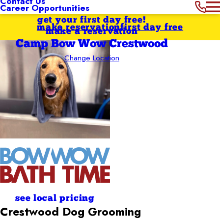
Contact Us
Career Opportunities
get your first day free!
make reservation
first day free
make a reservation
Camp Bow Wow Crestwood
Change Location
see local pricing
Crestwood Dog Grooming