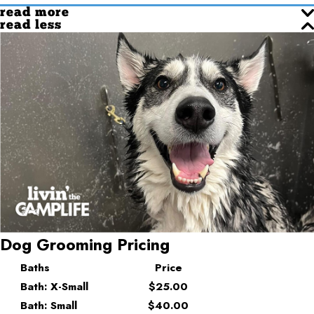
read more
read less
Dog Grooming Pricing
Baths
Price
Bath: X-Small
$25.00
Bath: Small
$40.00