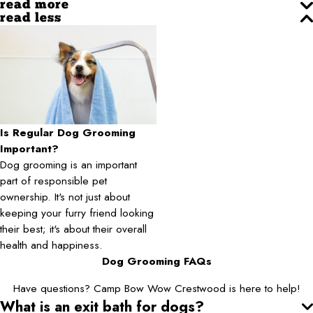
read more
read less
Is Regular Dog Grooming
Important?
Dog grooming is an important
part of responsible pet
ownership. It's not just about
keeping your furry friend looking
their best; it's about their overall
health and happiness.
Dog Grooming FAQs
Have questions? Camp Bow Wow Crestwood is here to help!
What is an exit bath for dogs?