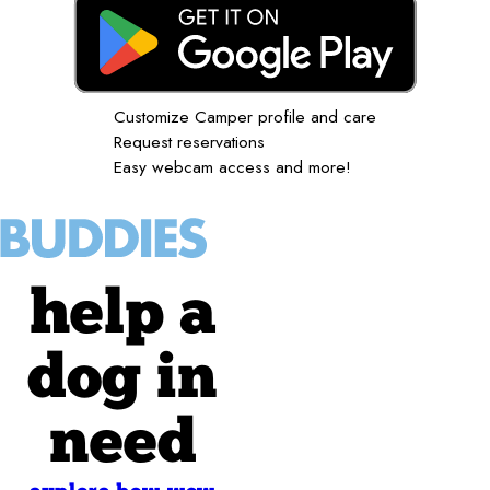
Customize Camper profile and care
Request reservations
Easy webcam access and more!
help a
dog in
need