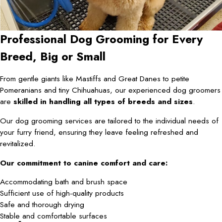
Professional Dog Grooming for Every
Breed, Big or Small
From gentle giants like Mastiffs and Great Danes to petite
Pomeranians and tiny Chihuahuas, our experienced dog groomers
are
skilled in handling all types of breeds and sizes
.
Our dog grooming services are tailored to the individual needs of
your furry friend, ensuring they leave feeling refreshed and
revitalized.
Our commitment to canine comfort and care:
Accommodating bath and brush space
Sufficient use of high-quality products
Safe and thorough drying
Stable and comfortable surfaces