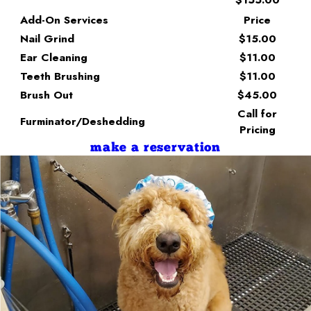
Add-On Services
Price
Nail Grind
$15.00
Ear Cleaning
$11.00
Teeth Brushing
$11.00
Brush Out
$45.00
Call for
Furminator/Deshedding
Pricing
make a reservation